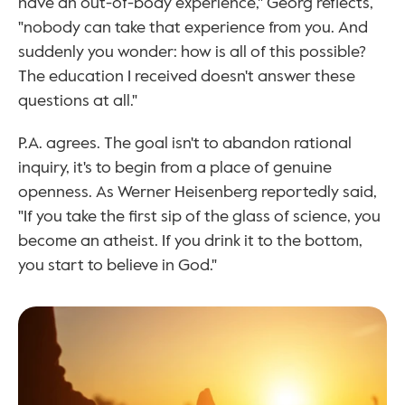
have an out-of-body experience," Georg reflects, 
"nobody can take that experience from you. And 
suddenly you wonder: how is all of this possible? 
The education I received doesn't answer these 
questions at all."
P.A. agrees. The goal isn't to abandon rational 
inquiry, it's to begin from a place of genuine 
openness. As Werner Heisenberg reportedly said, 
"If you take the first sip of the glass of science, you 
become an atheist. If you drink it to the bottom, 
you start to believe in God."