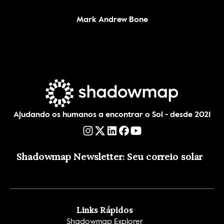
Mark Andrew Bone
Ajudando os humanos a encontrar o Sol - desde 2021
Shadowmap Newsletter: Seu correio solar
Links Rápidos
Shadowmap Explorer