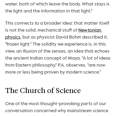
water, both of which leave the body. What stays is 
the light and the information in that light."
This connects to a broader idea: that matter itself 
is not the solid, mechanical stuff of 
Newtonian 
physics
, but as physicist David Bohm described it, 
"frozen light." The solidity we experience is, in this 
view, an illusion of the senses, an idea that echoes 
the ancient Indian concept of Maya. "A lot of ideas 
from Eastern philosophy," P.A. observes, "are now 
more or less being proven by modern science."
The Church of Science
One of the most thought-provoking parts of our 
conversation concerned why mainstream science 