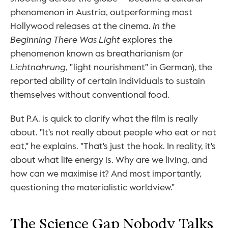
phenomenon in Austria, outperforming most 
Hollywood releases at the cinema. 
In the 
Beginning There Was Light
 explores the 
phenomenon known as breatharianism (or 
Lichtnahrung
, "light nourishment" in German), the 
reported ability of certain individuals to sustain 
themselves without conventional food.
But P.A. is quick to clarify what the film is really 
about. "It's not really about people who eat or not 
eat," he explains. "That's just the hook. In reality, it's 
about what life energy is. Why are we living, and 
how can we maximise it? And most importantly, 
questioning the materialistic worldview."
The Science Gap Nobody Talks 