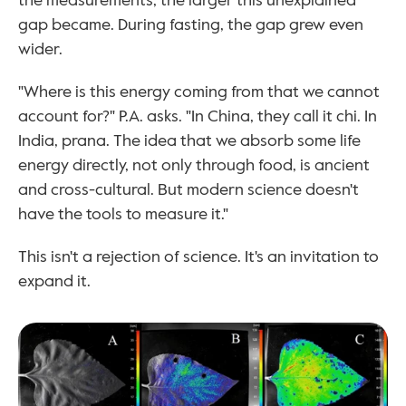
the measurements, the larger this unexplained 
gap became. During fasting, the gap grew even 
wider.
"Where is this energy coming from that we cannot 
account for?" P.A. asks. "In China, they call it chi. In 
India, prana. The idea that we absorb some life 
energy directly, not only through food, is ancient 
and cross-cultural. But modern science doesn't 
have the tools to measure it."
This isn't a rejection of science. It's an invitation to 
expand it.