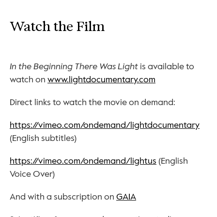
Watch the Film
In the Beginning There Was Light
 is available to 
watch on 
www.lightdocumentary.com
Direct links to watch the movie on demand:
https://vimeo.com/ondemand/lightdocumentary
(English subtitles)
https://vimeo.com/ondemand/lightus
 (English 
Voice Over)
And with a subscription on 
GAIA