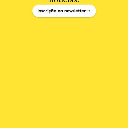
Inscrição na newsletter