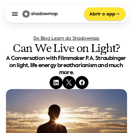
Abrir o app
Do Blog Learn do Shadowmap
Can We Live on Light?
A Conversation with Filmmaker P.A. Straubinger 
on light, life energy breatharianism and much 
more.