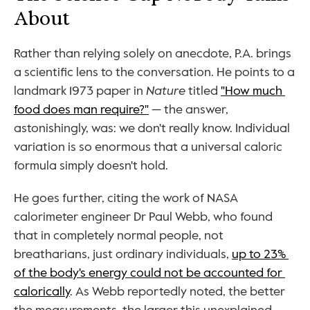
About
Rather than relying solely on anecdote, P.A. brings 
a scientific lens to the conversation. He points to a 
landmark 1973 paper in 
Nature
 titled 
"How much 
food does man require?"
 — the answer, 
astonishingly, was: we don't really know. Individual 
variation is so enormous that a universal caloric 
formula simply doesn't hold.
He goes further, citing the work of NASA 
calorimeter engineer Dr Paul Webb, who found 
that in completely normal people, not 
breatharians, just ordinary individuals, 
up to 23% 
of the body's energy could not be accounted for 
calorically
. As Webb reportedly noted, the better 