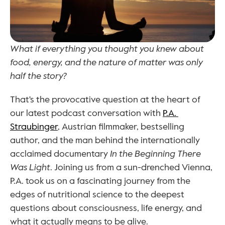
What if everything you thought you knew about 
food, energy, and the nature of matter was only 
half the story?
That's the provocative question at the heart of 
our latest podcast conversation with 
P.A. 
Straubinger
, Austrian filmmaker, bestselling 
author, and the man behind the internationally 
acclaimed documentary 
In the Beginning There 
Was Light
. Joining us from a sun-drenched Vienna, 
P.A. took us on a fascinating journey from the 
edges of nutritional science to the deepest 
questions about consciousness, life energy, and 
what it actually means to be alive.