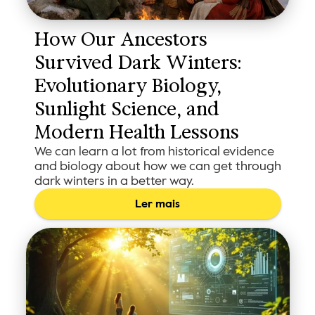
How Our Ancestors 
Survived Dark Winters: 
Evolutionary Biology, 
Sunlight Science, and 
Modern Health Lessons
We can learn a lot from historical evidence
and biology about how we can get through
dark winters in a better way.
Ler mais