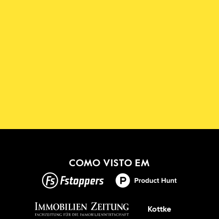
Descarregue a Aplicação 
Shadowmap
Novo!
OBTER ISSO
COMO VISTO EM
Kottke