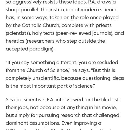
so aggressively resists these ideas. P.A. draws a 
sharp parallel: the institution of modern science 
has, in some ways, taken on the role once played 
by the Catholic Church, complete with priests 
(scientists), holy texts (peer-reviewed journals), and 
heretics (researchers who step outside the 
accepted paradigm).
"If you say something different, you are excluded 
from the Church of Science," he says. "But this is 
completely unscientific, because questioning ideas 
is the most important part of science."
Several scientists P.A. interviewed for the film lost 
their jobs, not because of anything in his movie, 
but simply for pursuing research that challenged 
dominant assumptions. Even improving a 