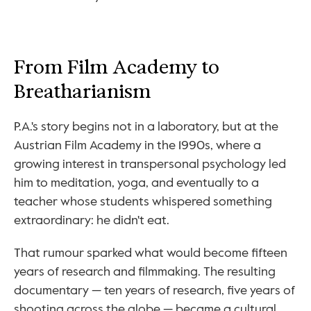
From Film Academy to 
Breatharianism
P.A.'s story begins not in a laboratory, but at the 
Austrian Film Academy in the 1990s, where a 
growing interest in transpersonal psychology led 
him to meditation, yoga, and eventually to a 
teacher whose students whispered something 
extraordinary: he didn't eat.
That rumour sparked what would become fifteen 
years of research and filmmaking. The resulting 
documentary — ten years of research, five years of 
shooting across the globe — became a cultural 