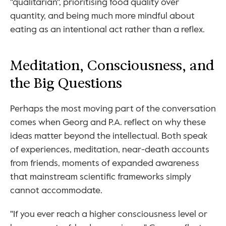
"qualitarian", prioritising food quality over 
quantity, and being much more mindful about 
eating as an intentional act rather than a reflex.
Meditation, Consciousness, and 
the Big Questions
Perhaps the most moving part of the conversation 
comes when Georg and P.A. reflect on why these 
ideas matter beyond the intellectual. Both speak 
of experiences, meditation, near-death accounts 
from friends, moments of expanded awareness 
that mainstream scientific frameworks simply 
cannot accommodate.
"If you ever reach a higher consciousness level or 