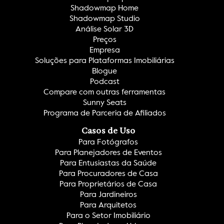
Shadowmap Home
Shadowmap Studio
Análise Solar 3D
Preços
Empresa
Soluções para Plataformas Imobiliárias
Blogue
Podcast
Compare com outras ferramentas
Sunny Seats
Programa de Parceria de Afiliados
Casos de Uso
Para Fotógrafos
Para Planejadores de Eventos
Para Entusiastas da Saúde
Para Procuradores de Casa
Para Proprietários de Casa
Para Jardineiros
Para Arquitetos
Para o Setor Imobiliário