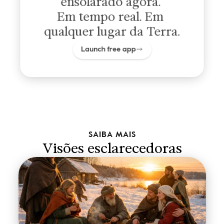
ensolarado agora. 
Em tempo real. Em 
qualquer lugar da Terra.
Launch free app
SAIBA MAIS
Visões esclarecedoras