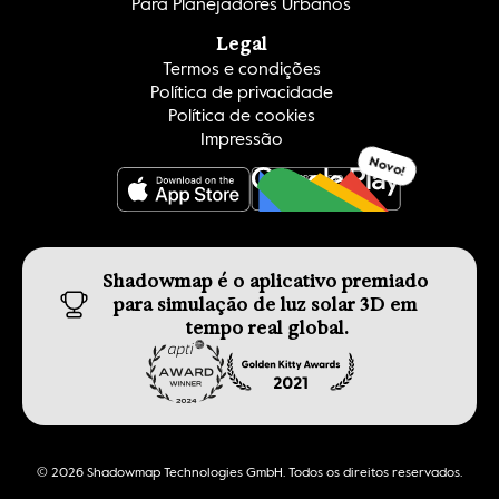
Para Planejadores Urbanos
Legal
Termos e condições
Política de privacidade
Política de cookies
Impressão
Novo!
OBTER ISSO
Shadowmap é o aplicativo premiado 
para simulação de luz solar 3D em 
tempo real global.
© 2026 Shadowmap Technologies GmbH. Todos os direitos reservados.