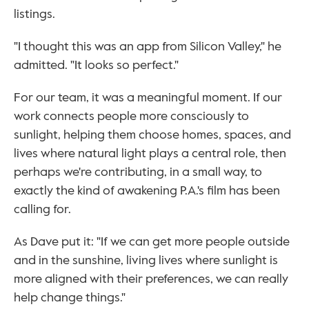
listings.
"I thought this was an app from Silicon Valley," he 
admitted. "It looks so perfect."
For our team, it was a meaningful moment. If our 
work connects people more consciously to 
sunlight, helping them choose homes, spaces, and 
lives where natural light plays a central role, then 
perhaps we're contributing, in a small way, to 
exactly the kind of awakening P.A.'s film has been 
calling for.
As Dave put it: "If we can get more people outside 
and in the sunshine, living lives where sunlight is 
more aligned with their preferences, we can really 
help change things."