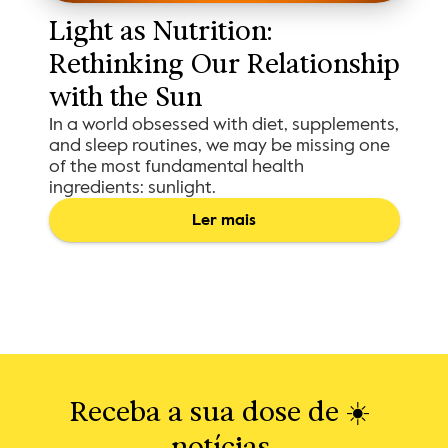
Light as Nutrition: 
Rethinking Our Relationship 
with the Sun
In a world obsessed with diet, supplements,
and sleep routines, we may be missing one
of the most fundamental health
ingredients: sunlight.
Ler mais
Receba a sua dose de ☀️ 
notícias.