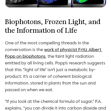
Biophotons, Frozen Light, and 
the Information of Life
One of the most compelling threads in the 
conversation is the 
work of physicist Fritz Albert 
Popp on biophotons
, the faint light radiation 
emitted by all living cells. Popp's research suggests 
that this "light of life" isn't just a metabolic by-
product; it's a carrier of coherent biological 
information, stored in plants from the sun and 
passed on when we eat.
"If you look at the chemical formula of sugar," P.A. 
explains, "you can divide it into carbon dioxide and 