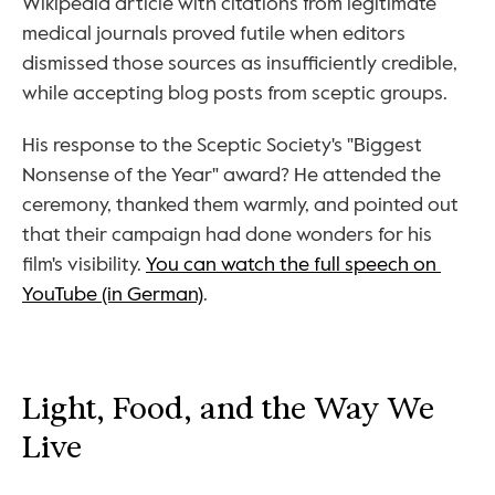
Wikipedia article with citations from legitimate 
medical journals proved futile when editors 
dismissed those sources as insufficiently credible, 
while accepting blog posts from sceptic groups.
His response to the Sceptic Society's "Biggest 
Nonsense of the Year" award? He attended the 
ceremony, thanked them warmly, and pointed out 
that their campaign had done wonders for his 
film's visibility. 
You can watch the full speech on 
YouTube (in German)
.
Light, Food, and the Way We 
Live