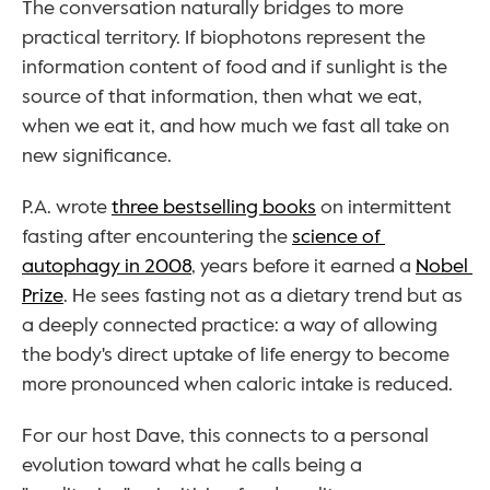
The conversation naturally bridges to more 
practical territory. If biophotons represent the 
information content of food and if sunlight is the 
source of that information, then what we eat, 
when we eat it, and how much we fast all take on 
new significance.
P.A. wrote 
three bestselling books
 on intermittent 
fasting after encountering the 
science of 
autophagy in 2008
, years before it earned a 
Nobel 
Prize
. He sees fasting not as a dietary trend but as 
a deeply connected practice: a way of allowing 
the body's direct uptake of life energy to become 
more pronounced when caloric intake is reduced.
For our host Dave, this connects to a personal 
evolution toward what he calls being a 