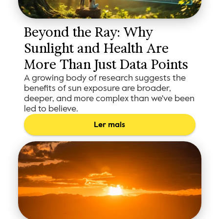
Beyond the Ray: Why 
Sunlight and Health Are 
More Than Just Data Points
A growing body of research suggests the
benefits of sun exposure are broader,
deeper, and more complex than we've been
led to believe.
Ler mais