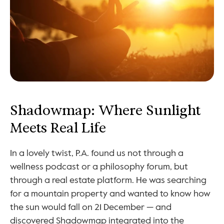
Shadowmap: Where Sunlight 
Meets Real Life
In a lovely twist, P.A. found us not through a 
wellness podcast or a philosophy forum, but 
through a real estate platform. He was searching 
for a mountain property and wanted to know how 
the sun would fall on 21 December — and 
discovered Shadowmap integrated into the 