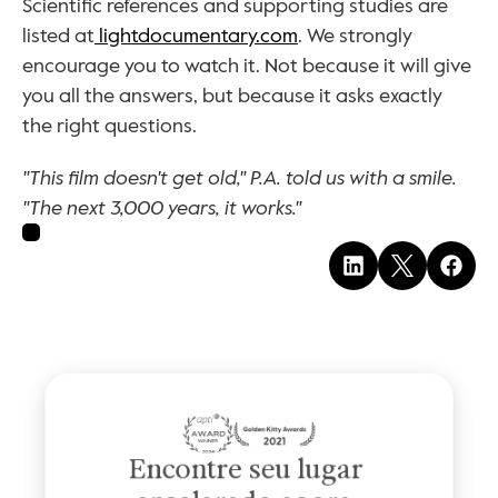
Scientific references and supporting studies are 
listed at
 lightdocumentary.com
. We strongly 
encourage you to watch it. Not because it will give 
you all the answers, but because it asks exactly 
the right questions.
"This film doesn't get old," P.A. told us with a smile. 
"The next 3,000 years, it works."
Encontre seu lugar 