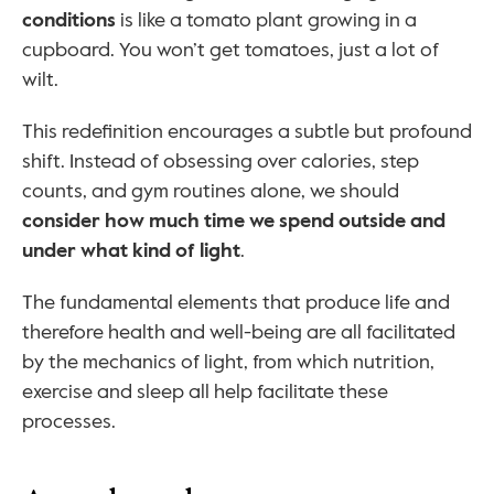
conditions
 is like a tomato plant growing in a 
cupboard. You won’t get tomatoes, just a lot of 
wilt.
This redefinition encourages a subtle but profound 
shift. Instead of obsessing over calories, step 
counts, and gym routines alone, we should 
consider how much time we spend outside and 
under what kind of light
.
The fundamental elements that produce life and 
therefore health and well-being are all facilitated 
by the mechanics of light, from which nutrition, 
exercise and sleep all help facilitate these 
processes.