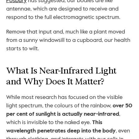
Fosbury
 has suggested, our bodies are like 
antennae, which are designed to receive and 
respond to the full electromagnetic spectrum.
Remove that input and, much like a plant moved 
from a sunny windowsill to a cupboard, our health 
starts to wilt.
What Is Near-Infrared Light 
and Why Does It Matter?
While most research has focused on the visible 
light spectrum, the colours of the rainbow, 
over 50 
per cent of sunlight is actually near-infrared
, 
which is invisible to the naked eye. 
This 
wavelength penetrates deep into the body
, even 