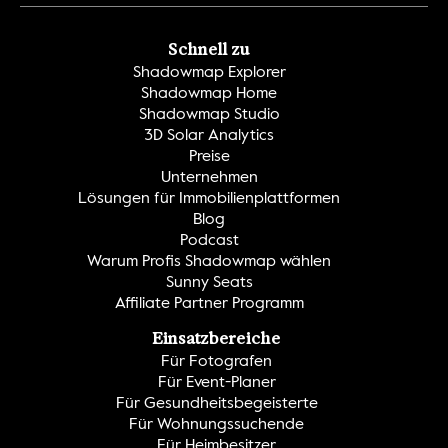
Schnell zu
Shadowmap Explorer
Shadowmap Home
Shadowmap Studio
3D Solar Analytics
Preise
Unternehmen
Lösungen für Immobilienplattformen
Blog
Podcast
Warum Profis Shadowmap wählen
Sunny Seats
Affiliate Partner Programm
Einsatzbereiche
Für Fotografen
Für Event-Planer
Für Gesundheitsbegeisterte
Für Wohnungssuchende
Für Heimbesitzer