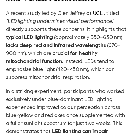
A recent study led by Glen Jeffrey at 
UCL
 , titled 
"LED lighting undermines visual
performance
," 
directly supports these concerns. It highlights that 
typical LED lighting
 (approximately 350–650 nm) 
lacks deep red and infrared wavelengths
 (670–
900 nm), which are 
crucial for healthy 
mitochondrial function
. Instead, LEDs tend to 
emphasise blue light (420–450 nm), which can 
suppress mitochondrial respiration.
In a striking experiment, participants who worked 
exclusively under blue-dominant LED lighting 
experienced improved colour perception across 
blue-yellow and red axes once supplemented with 
a fuller sunlight spectrum for just two weeks. This 
demonstrates that 
LED lighting can impair 