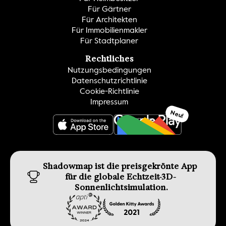
Für Gärtner
Für Architekten
Für Immobilienmakler
Für Stadtplaner
Rechtliches
Nutzungsbedingungen
Datenschutzrichtlinie
Cookie-Richtlinie
Impressum
Neu!
GET IT ON
Shadowmap ist die preisgekrönte App 
für die globale Echtzeit-3D-
Sonnenlichtsimulation.