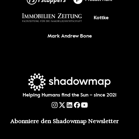
Kottke
Mark Andrew Bone
Helping Humans find the Sun – since 2021
Abonniere den Shadowmap Newsletter