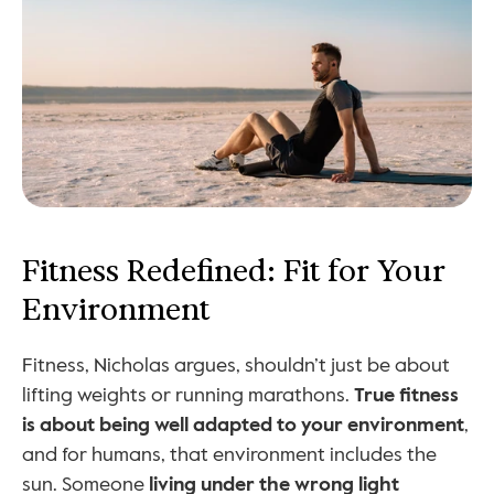
Fitness Redefined: Fit for Your 
Environment
Fitness, Nicholas argues, shouldn’t just be about 
lifting weights or running marathons. 
True fitness 
is about being well adapted to your environment
, 
and for humans, that environment includes the 
sun. Someone 
living under the wrong light 