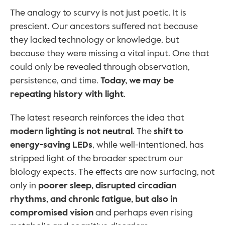
The analogy to scurvy is not just poetic. It is 
prescient. Our ancestors suffered not because 
they lacked technology or knowledge, but 
because they were missing a vital input. One that 
could only be revealed through observation, 
persistence, and time. 
Today, we may be 
repeating history with light
.
The latest research reinforces the idea that 
modern lighting is not neutral
. The 
shift to 
energy-saving LEDs
, while well-intentioned, has 
stripped light of the broader spectrum our 
biology expects. The effects are now surfacing, not 
only in 
poorer sleep, disrupted circadian 
rhythms, and chronic fatigue, but also in 
compromised vision
 and perhaps even rising 