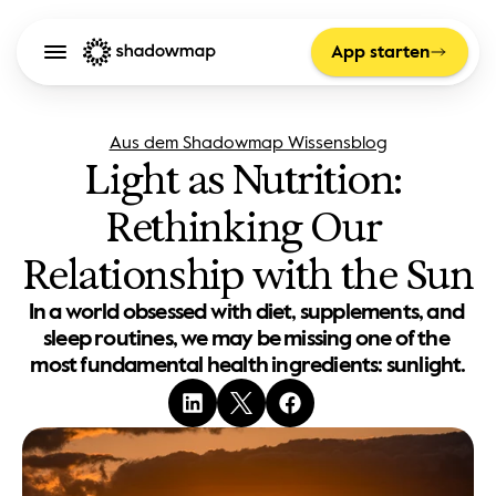
App starten
Aus dem Shadowmap Wissensblog
Light as Nutrition: 
Rethinking Our 
Relationship with the Sun
In a world obsessed with diet, supplements, and 
sleep routines, we may be missing one of the 
most fundamental health ingredients: sunlight.