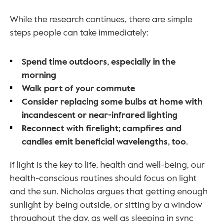
While the research continues, there are simple 
steps people can take immediately:
Spend time outdoors, especially in the 
morning
Walk part of your commute
Consider replacing some bulbs at home with 
incandescent or near-infrared lighting
Reconnect with firelight; campfires and 
candles emit beneficial wavelengths, too.
If light is the key to life, health and well-being, our 
health-conscious routines should focus on light 
and the sun. Nicholas argues that getting enough 
sunlight by being outside, or sitting by a window 
throughout the day, as well as sleeping in sync 