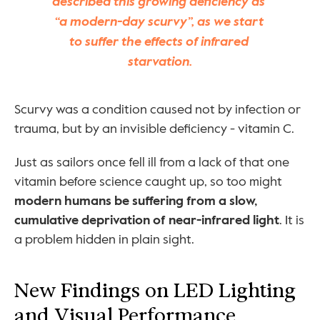
described this growing deficiency as 
“a modern-day scurvy”, as we start 
to suffer the effects of infrared 
starvation.
Scurvy was a condition caused not by infection or 
trauma, but by an invisible deficiency - vitamin C.
Just as sailors once fell ill from a lack of that one 
vitamin before science caught up, so too might 
modern humans be suffering from a slow, 
cumulative deprivation of near-infrared light
. It is 
a problem hidden in plain sight.
New Findings on LED Lighting 
and Visual Performance