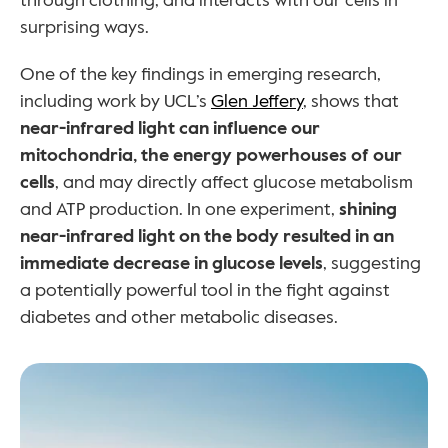
through clothing, and interacts with our cells in 
surprising ways.
One of the key findings in emerging research, 
including work by UCL’s 
Glen Jeffery
, shows that 
near-infrared light can influence our 
mitochondria, the energy powerhouses of our 
cells
, and may directly affect glucose metabolism 
and ATP production. In one experiment, 
shining 
near-infrared light on the body resulted in an 
immediate decrease in glucose levels
, suggesting 
a potentially powerful tool in the fight against 
diabetes and other metabolic diseases.