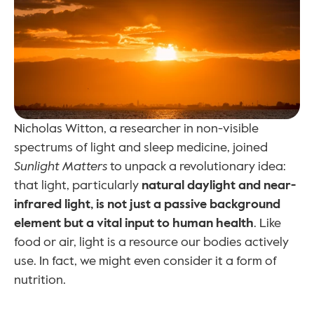
Nicholas Witton, a researcher in non-visible 
spectrums of light and sleep medicine, joined 
Sunlight Matters
 to unpack a revolutionary idea: 
that light, particularly 
natural daylight and near-
infrared light, is not just a passive background 
element but a vital input to human health
. Like 
food or air, light is a resource our bodies actively 
use. In fact, we might even consider it a form of 
nutrition.