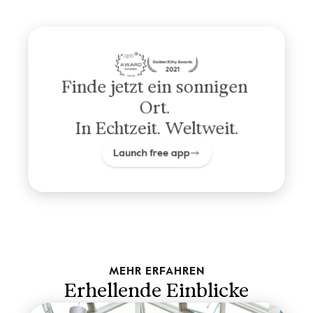
Finde jetzt ein sonnigen 
Ort. 
In Echtzeit. Weltweit.
Launch free app
MEHR ERFAHREN
Erhellende Einblicke