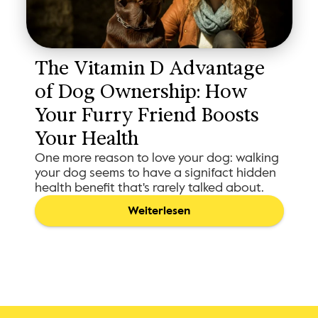
The Vitamin D Advantage 
of Dog Ownership: How 
Your Furry Friend Boosts 
Your Health
One more reason to love your dog: walking
your dog seems to have a signifact hidden
health benefit that's rarely talked about.
Weiterlesen