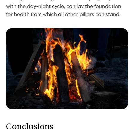
with the day-night cycle, can lay the foundation 
for health from which all other pillars can stand.
Conclusions