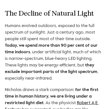
The Decline of Natural Light
Humans evolved outdoors, exposed to the full 
spectrum of sunlight. Just a century ago, most 
people still spent most of their time outside. 
Today, we spend more than 90 per cent of our 
time indoors
, under artificial light, much of which 
is narrow-spectrum, blue-heavy LED lighting. 
These lights may be energy-efficient, but 
they 
exclude important parts of the light spectrum
, 
especially near-infrared.
Nicholas draws a stark comparison: 
for the first 
time in human history, we are living under a 
restricted light diet
. As the physicist 
Robert A E 