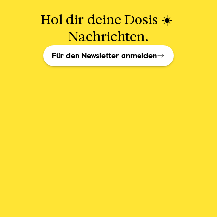
Hol dir deine Dosis ☀️ 
Nachrichten.
Für den Newsletter anmelden