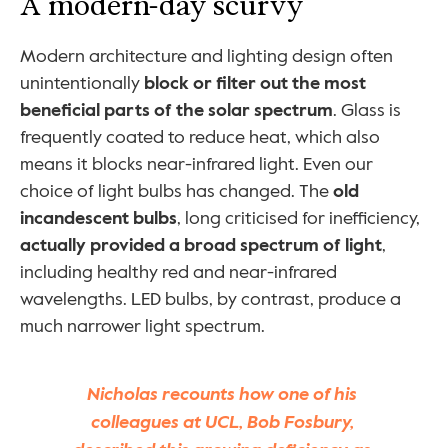
A modern-day scurvy
Modern architecture and lighting design often 
unintentionally 
block or filter out the most 
beneficial parts of the solar spectrum
. Glass is 
frequently coated to reduce heat, which also 
means it blocks near-infrared light. Even our 
choice of light bulbs has changed. The 
old 
incandescent bulbs
, long criticised for inefficiency, 
actually provided a broad spectrum of light
, 
including healthy red and near-infrared 
wavelengths. LED bulbs, by contrast, produce a 
much narrower light spectrum.
Nicholas recounts how one of his 
colleagues at UCL, Bob Fosbury, 