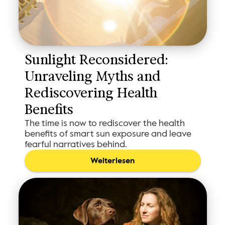
Sunlight Reconsidered: 
Unraveling Myths and 
Rediscovering Health 
Benefits
The time is now to rediscover the health
benefits of smart sun exposure and leave
fearful narratives behind.
Weiterlesen