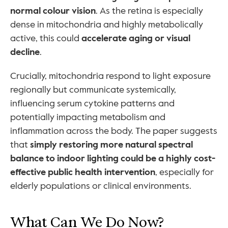
normal colour vision
. As the retina is especially 
dense in mitochondria and highly metabolically 
active, this could 
accelerate aging or visual 
decline
.
Crucially, mitochondria respond to light exposure 
regionally but communicate systemically, 
influencing serum cytokine patterns and 
potentially impacting metabolism and 
inflammation across the body. The paper suggests 
that 
simply restoring more natural spectral 
balance to indoor lighting could be a highly cost-
effective public health intervention
, especially for 
elderly populations or clinical environments.
What Can We Do Now?