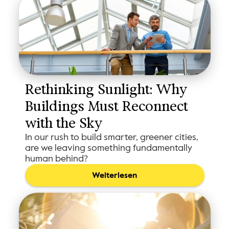
Rethinking Sunlight: Why 
Buildings Must Reconnect 
with the Sky
In our rush to build smarter, greener cities,
are we leaving something fundamentally
human behind?
Weiterlesen