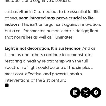
metabolic and cognitive disorders.
Just as vitamin C turned out to be essential for life 
at sea, 
near-infrared may prove crucial to life 
indoors
. This isn’t an argument against innovation, 
but a call for smarter, human-centric design; light 
that nourishes as well as illuminates.
Light is not decoration. It is sustenance
. And as 
Nicholas and others continue to demonstrate, 
restoring a healthy relationship with the full 
spectrum of light could be one of the simplest, 
most cost-effective, and powerful health 
interventions of the 21st century.