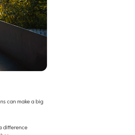
ns can make a big 
a difference