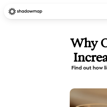
Why Ou
Incre
Find out how l