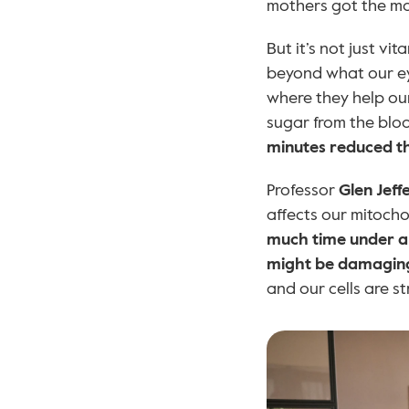
mothers got the mos
But it’s not just vita
beyond what our ey
where they help our
sugar from the blo
minutes reduced th
Professor 
Glen Jeff
affects our mitochon
much time under art
might be damaging 
and our cells are st