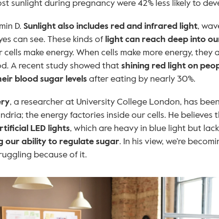
t sunlight during pregnancy were 42% less likely to dev
min D. 
Sunlight also includes red and infrared light
, wav
es can see. These kinds of
 light can reach deep into ou
 cells make energy. When cells make more energy, they a
od. A recent study showed that 
shining red light on peopl
eir blood sugar levels
 after eating by nearly 30%.
ery
, a researcher at University College London, has been
dria; the energy factories inside our cells. He believes t
ificial LED lights
our ability to regulate sugar
. In his view, we’re becomi
ruggling because of it.