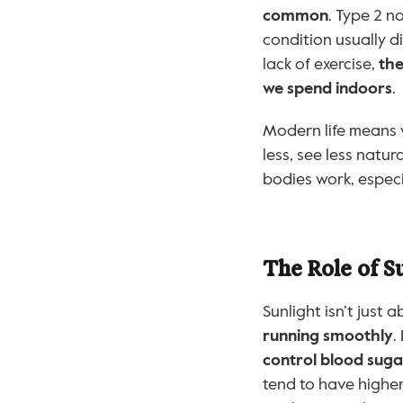
common
. Type 2 n
condition usually d
lack of exercise, 
the
we spend indoors
.
Modern life means
less, see less natur
bodies work, espec
The Role of Su
Sunlight isn’t just 
running smoothly
.
control blood sugar
tend to have higher