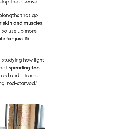
elop the disease.
elengths that go 
r skin and muscles
, 
lso use up more 
e for just 15 
 studying how light 
hat 
spending too 
, which are heavy in blue light but lack red and infrared, 
ng “red-starved,” 