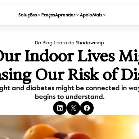
Soluções
Preços
Aprender
Apoio
Mais
Do Blog Learn do Shadowmap
r Indoor Lives Mig
asing Our Risk of Di
ight and diabetes might be connected in ways
begins to understand.