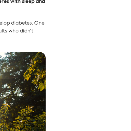
eres with sleep and 
velop diabetes. One 
lts who didn’t 