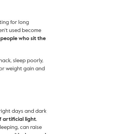
tting for long 
ren’t used become 
 
people who sit the 
ack, sleep poorly, 
for weight gain and 
right days and dark 
 artificial light
. 
eeping, can raise 