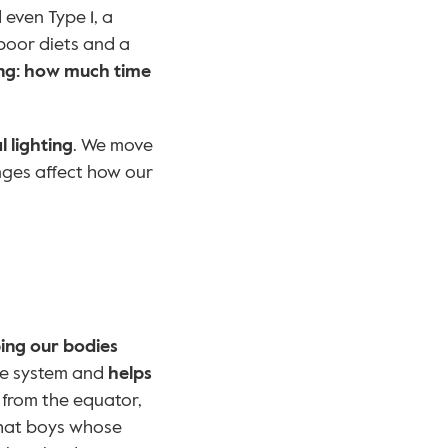
even Type 1, a 
poor diets and a 
ng: how much time 
l lighting
. We move 
nges affect how our 
ing our bodies 
ne system and 
helps 
 from the equator, 
that boys whose 