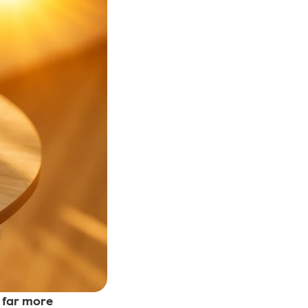
far more 