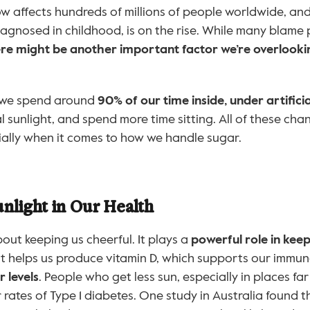
ow affects hundreds of millions of people worldwide, and 
iagnosed in childhood, is on the rise. While many blame 
re might be another important factor we’re overlooki
 we spend around 
90% of our time inside, under artificia
al sunlight, and spend more time sitting. All of these cha
ially when it comes to how we handle sugar.
nlight in Our Health
about keeping us cheerful. It plays a 
powerful role in keep
 It helps us produce vitamin D, which supports our immu
 levels
. People who get less sun, especially in places far
 rates of Type 1 diabetes. One study in Australia found 