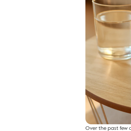
Over the past few 