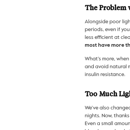
The Problem wi
Alongside poor ligh
periods, even if you
less efficient at c
most have more tha
What’s more, when w
and avoid natural m
insulin resistance.
Too Much Lig
We’ve also changed
nights. Now, thanks
Even a small amount