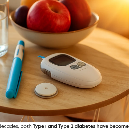
decades, both 
Type 1 and Type 2 diabetes have become 