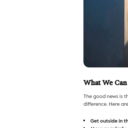
What We Can
The good news is th
difference. Here ar
Get outside in 