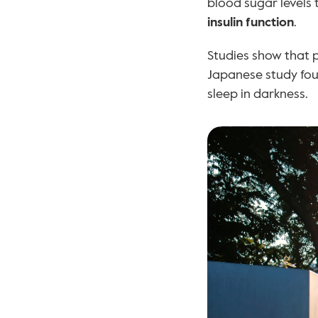
blood sugar levels 
insulin function
.
Studies show that p
Japanese study foun
sleep in darkness.