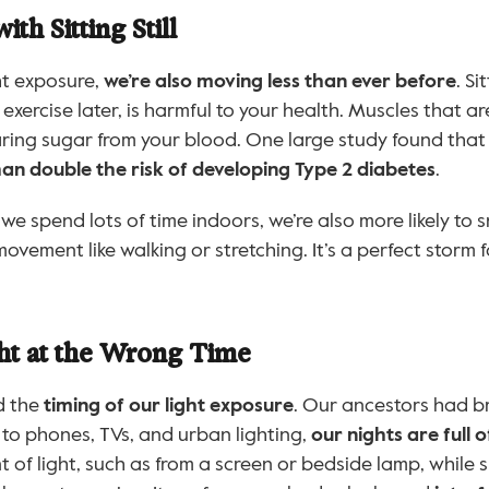
th Sitting Still
t exposure, 
we’re also moving less than ever before
. Si
 exercise later, is harmful to your health. Muscles that a
learing sugar from your blood. One large study found that
n double the risk of developing Type 2 diabetes
.
e spend lots of time indoors, we’re also more likely to sn
ovement like walking or stretching. It’s a perfect storm 
ht at the Wrong Time
 the 
timing of our light exposure
. Our ancestors had b
 to phones, TVs, and urban lighting, 
our nights are full of
 of light, such as from a screen or bedside lamp, while sl