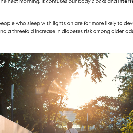
the next morning. It confuses our body clocks and 
interf
eople who sleep with lights on are far more likely to de
d a threefold increase in diabetes risk among older adu