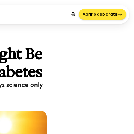
Select Language
Abrir o app grátis
ht Be 
abetes
 science only 