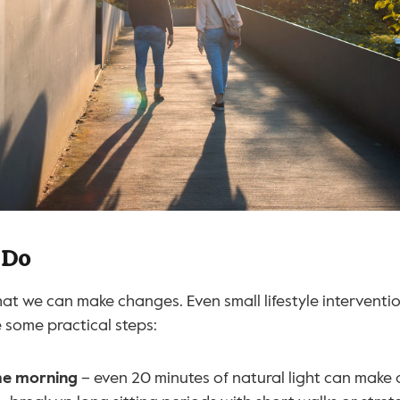
 Do
at we can make changes. Even small lifestyle interventio
e some practical steps:
the morning
 – even 20 minutes of natural light can make 