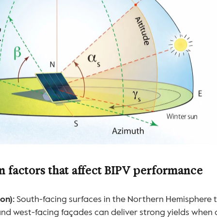
n factors that affect BIPV performance
on):
 South-facing surfaces in the Northern Hemisphere t
and west-facing façades can deliver strong yields when 