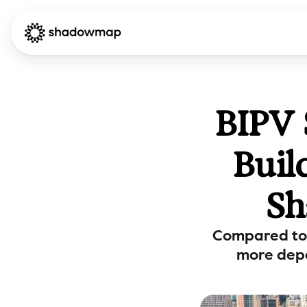
BIPV 
Buil
Sh
Compared to 
more depe