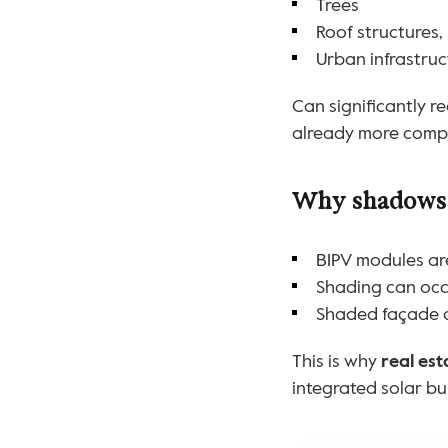
Trees
Roof structures,
Urban infrastru
Can significantly r
already more compl
Why shadows m
BIPV modules ar
Shading can occu
Shaded façade ar
This is why 
real es
integrated solar bu