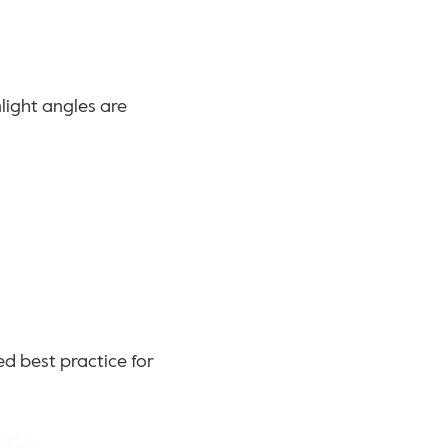
ight angles are 
d best practice for 