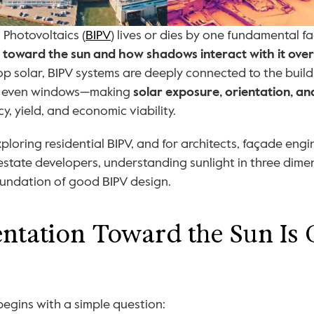
 Photovoltaics (
BIPV
) lives or dies by one fundamental fa
ed toward the sun and how shadows interact with it over
op solar, BIPV systems are deeply connected to the bui
d even windows—making 
solar exposure, orientation, 
cy, yield, and economic viability.
oring residential BIPV, and for architects, façade engin
 estate developers, understanding sunlight in three dimen
 foundation of good BIPV design.
tation Toward the Sun Is Cr
begins with a simple question: