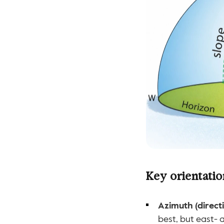
Key orientatio
Azimuth (directi
best, but east- 