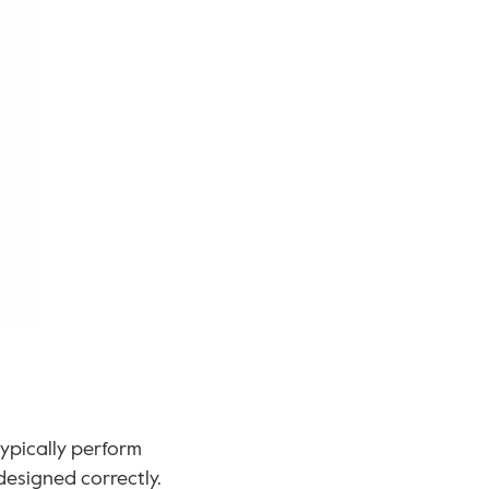
ypically perform 
designed correctly.