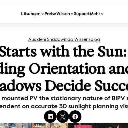
Lösungen
Preise
Wissen
Support
Mehr
Aus dem Shadowmap Wissensblog
Starts with the Sun
ding Orientation an
adows Decide Succ
mounted PV the stationary nature of BIPV m
ndent on accurate 3D sunlight planning visu