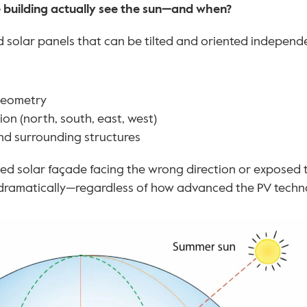
 building actually see the sun—and when?
 solar panels that can be tilted and oriented independent
geometry
on (north, south, east, west)
nd surrounding structures
ted solar façade facing the wrong direction or exposed 
ramatically—regardless of how advanced the PV techno