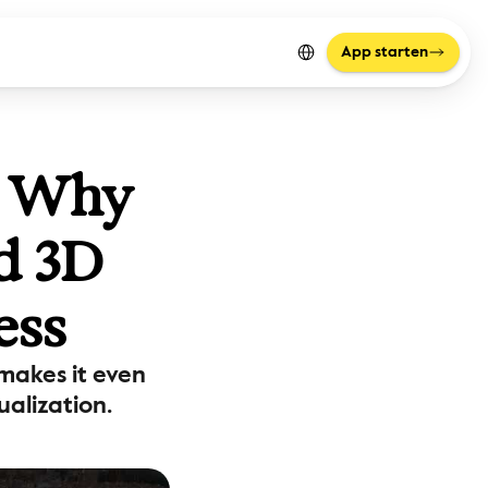
Select Language
App starten
: Why 
d 3D 
ess
akes it even 
alization.