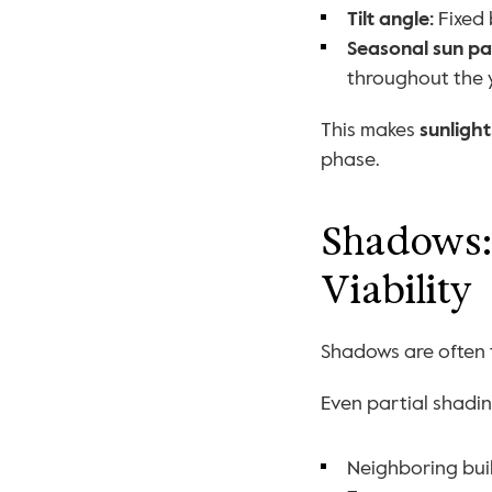
Tilt angle:
 Fixed
Seasonal sun pa
throughout the 
This makes 
sunlight
phase.
Shadows: 
Viability
Shadows are often t
Even partial shadin
Neighboring bui