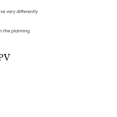
e very differently 
in the planning 
PV 