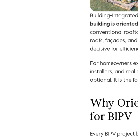
Building-Integrated
building is orient
conventional rooft
roofs, façades, an
decisive for efficien
For homeowners expl
installers, and real
optional. It is the
Why Orien
for BIPV
Every BIPV project 