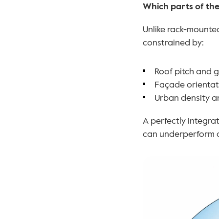
Which parts of the
Unlike rack-mounted
constrained by:
Roof pitch and 
Façade orientati
Urban density a
A perfectly integra
can underperform d