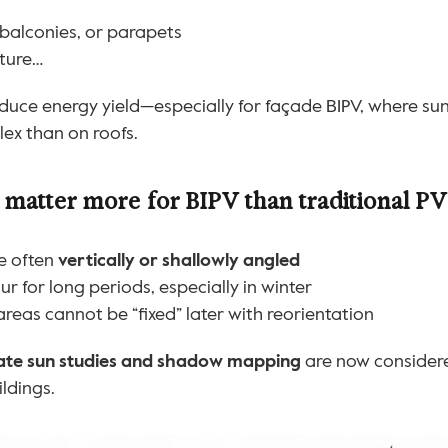
 balconies, or parapets
cture…
educe energy yield—especially for façade BIPV, where sunl
ex than on roofs.
atter more for BIPV than traditional PV
e often 
vertically or shallowly angled
r for long periods, especially in winter
eas cannot be “fixed” later with reorientation
tate sun studies and shadow mapping
 are now considere
ildings.