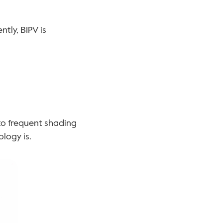
ly, BIPV is 
to frequent shading 
logy is.