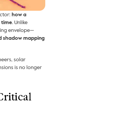
ctor: 
how a 
 time
. Unlike 
lding envelope—
and shadow mapping
eers, solar 
sions is no longer 
itical 