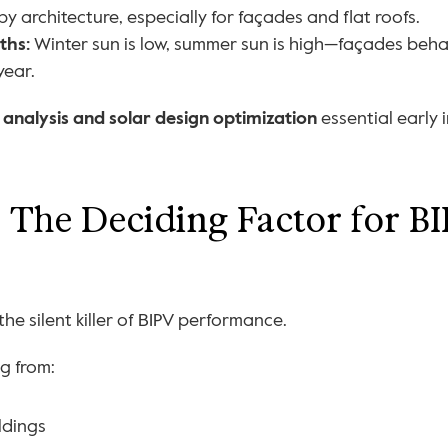
 by architecture, especially for façades and flat roofs.
ths:
 Winter sun is low, summer sun is high—façades behav
year.
 analysis and solar design optimization
 essential early 
The Deciding Factor for BI
he silent killer of BIPV performance.
g from:
ldings