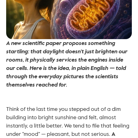
A new scientific paper proposes something 
startling: that daylight doesn’t just brighten our 
rooms, it physically services the engines inside 
our cells. Here is the idea, in plain English — told 
through the everyday pictures the scientists 
themselves reached for.
Think of the last time you stepped out of a dim 
building into bright sunshine and felt, almost 
instantly, a little better. We tend to file that feeling 
under “mood” — pleasant, but not serious. 
A 