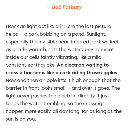
— Bob Fosbury
How can light act like oil? Here the last picture 
helps — a cork bobbing on a pond. Sunlight, 
especially the invisible near-infrared part we feel 
as gentle warmth, sets the watery environment 
inside our cells faintly vibrating, like a mild, 
constant earthquake. 
An electron waiting to 
cross a barrier is like a cork riding those ripples
. 
Now and then a ripple lifts it high enough that the 
barrier in front looks small — and over it goes. The 
light never pushes the electron directly. It just 
keeps the water trembling, so the crossings 
happen more easily, all day long, for as long as the 
sun is on you.