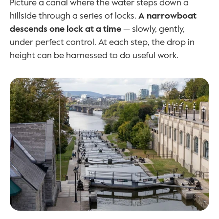
Picture a canal where the water steps down a 
hillside through a series of locks. 
A narrowboat 
descends one lock at a time
 — slowly, gently, 
under perfect control. At each step, the drop in 
height can be harnessed to do useful work.