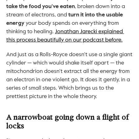
take the food you’ve eaten
, broken down into a 
stream of electrons, and 
turn it into the usable 
energy
 your body spends on everything from 
thinking to healing. 
Jonathan Jarecki explained 
this process beautifully on our podcast before.
And just as a Rolls-Royce doesn’t use a single giant 
cylinder — which would shake itself apart — the 
mitochondrion doesn’t extract all the energy from 
an electron in one violent go. It does it gently, in a 
series of small steps. Which brings us to the 
prettiest picture in the whole theory.
A narrowboat going down a flight of 
locks