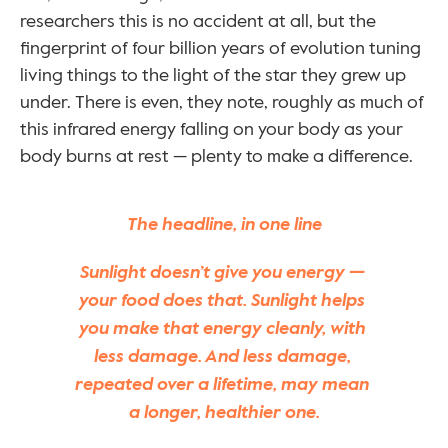
researchers this is no accident at all, but the 
fingerprint of four billion years of evolution tuning 
living things to the light of the star they grew up 
under. There is even, they note, roughly as much of 
this infrared energy falling on your body as your 
body burns at rest — plenty to make a difference.
The headline, in one line
Sunlight doesn’t give you energy — 
your food does that. Sunlight helps 
you make that energy cleanly, with 
less damage. And less damage, 
repeated over a lifetime, may mean 
a longer, healthier one.