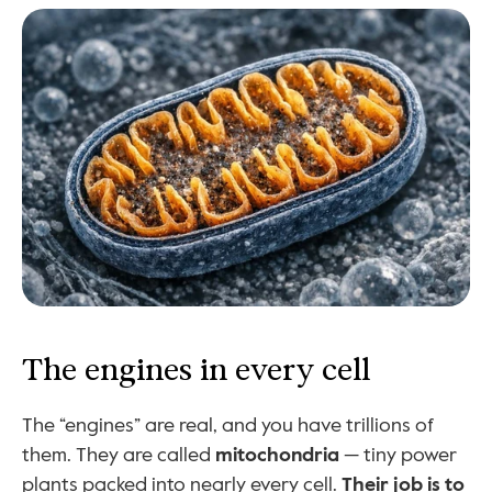
The engines in every cell
The “engines” are real, and you have trillions of 
them. They are called 
mitochondria
 — tiny power 
plants packed into nearly every cell. 
Their job is to 