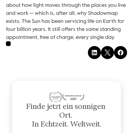
about how light moves through the places you live 
and work — which is, after all, why Shadowmap 
exists. The Sun has been servicing life on Earth for 
four billion years. It still offers the same standing 
appointment, free of charge, every single day.
Finde jetzt ein sonnigen 
Ort. 
In Echtzeit. Weltweit.