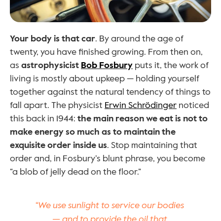
Your body is that car
. By around the age of 
twenty, you have finished growing. From then on, 
as 
astrophysicist 
Bob Fosbury
 puts it, the work of 
living is mostly about upkeep — holding yourself 
together against the natural tendency of things to 
fall apart. The physicist 
Erwin Schrödinger
 noticed 
this back in 1944: 
the main reason we eat is not to 
make energy so much as to maintain the 
exquisite order inside us
. Stop maintaining that 
order and, in Fosbury’s blunt phrase, you become 
“a blob of jelly dead on the floor.”
“We use sunlight to service our bodies 
— and to provide the oil that 