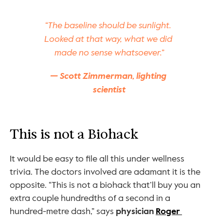
“The baseline should be sunlight. 
Looked at that way, what we did 
made no sense whatsoever.”
— Scott Zimmerman, lighting 
scientist
This is not a Biohack
It would be easy to file all this under wellness 
trivia. The doctors involved are adamant it is the 
opposite. “This is not a biohack that’ll buy you an 
extra couple hundredths of a second in a 
hundred-metre dash,” says 
physician 
Roger 