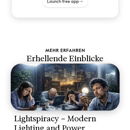
Launch free app
MEHR ERFAHREN
Erhellende Einblicke
Lightspiracy – Modern 
Lighting and Power