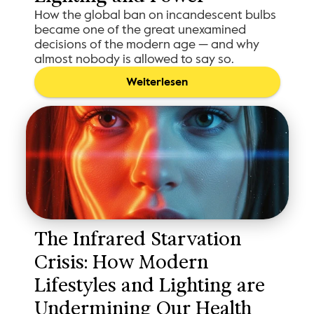
How the global ban on incandescent bulbs
became one of the great unexamined
decisions of the modern age — and why
almost nobody is allowed to say so.
Weiterlesen
The Infrared Starvation 
Crisis: How Modern 
Lifestyles and Lighting are 
Undermining Our Health 