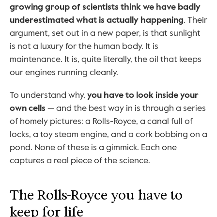
growing group of scientists think we have badly 
underestimated what is actually happening
. Their 
argument, set out in a new paper, is that sunlight 
is not a luxury for the human body. It is 
maintenance. It is, quite literally, the oil that keeps 
our engines running cleanly.
To understand why, 
you have to look inside your 
own cells
 — and the best way in is through a series 
of homely pictures: a Rolls-Royce, a canal full of 
locks, a toy steam engine, and a cork bobbing on a 
pond. None of these is a gimmick. Each one 
captures a real piece of the science.
The Rolls-Royce you have to 
keep for life