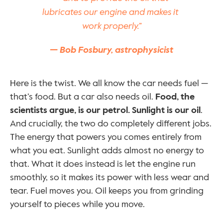
lubricates our engine and makes it 
work properly.”
— Bob Fosbury, astrophysicist
Here is the twist. We all know the car needs fuel — 
that’s food. But a car also needs oil. 
Food, the 
scientists argue, is our petrol. Sunlight is our oil
. 
And crucially, the two do completely different jobs. 
The energy that powers you comes entirely from 
what you eat. Sunlight adds almost no energy to 
that. What it does instead is let the engine run 
smoothly, so it makes its power with less wear and 
tear. Fuel moves you. Oil keeps you from grinding 
yourself to pieces while you move.