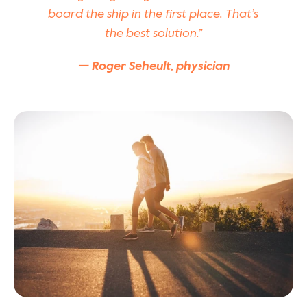
board the ship in the first place. That’s 
the best solution.”
— Roger Seheult, physician