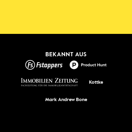
Die Shadowmap App für iOS & 
Android
Neu!
BEKANNT AUS
GET IT ON
Kottke
Mark Andrew Bone