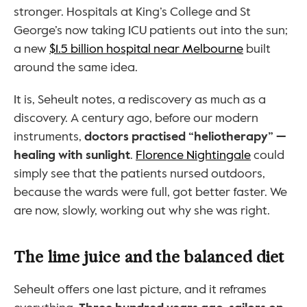
stronger. Hospitals at King’s College and St 
George’s now taking ICU patients out into the sun; 
a new 
$1.5 billion hospital near Melbourne
 built 
around the same idea.
It is, Seheult notes, a rediscovery as much as a 
discovery. A century ago, before our modern 
instruments, 
doctors practised “heliotherapy” — 
healing with sunlight
. 
Florence Nightingale
 could 
simply see that the patients nursed outdoors, 
because the wards were full, got better faster. We 
are now, slowly, working out why she was right.
The lime juice and the balanced diet
Seheult offers one last picture, and it reframes 