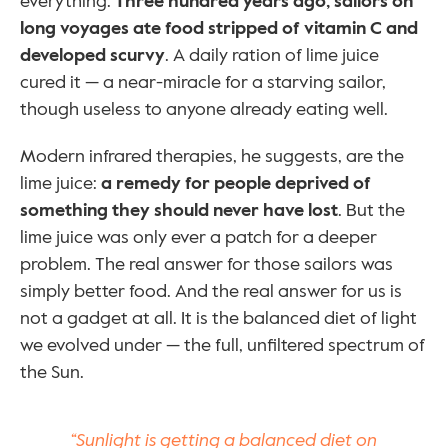
everything. 
Three hundred years ago, sailors on 
long voyages ate food stripped of vitamin C and 
developed scurvy
. A daily ration of lime juice 
cured it — a near-miracle for a starving sailor, 
though useless to anyone already eating well.
Modern infrared therapies, he suggests, are the 
lime juice: 
a remedy for people deprived of 
something they should never have lost
. But the 
lime juice was only ever a patch for a deeper 
problem. The real answer for those sailors was 
simply better food. And the real answer for us is 
not a gadget at all. It is the balanced diet of light 
we evolved under — the full, unfiltered spectrum of 
the Sun.
“Sunlight is getting a balanced diet on 