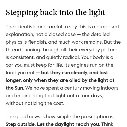
Stepping back into the light
The scientists are careful to say this is a proposed 
explanation, not a closed case — the detailed 
physics is fiendish, and much work remains. But the 
thread running through all their everyday pictures 
is consistent, and quietly radical. Your body is a 
car you must keep for life. Its engines run on the 
food you eat — 
but they run cleanly, and last 
longer, only when they are oiled by the light of 
the Sun
. We have spent a century moving indoors 
and engineering that light out of our days, 
without noticing the cost.
The good news is how simple the prescription is. 
Step outside. Let the daylight reach you
. Think 