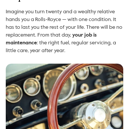
Imagine you turn twenty and a wealthy relative 
hands you a Rolls-Royce — with one condition. It 
has to last you the rest of your life. There will be no 
replacement. From that day, 
your job is 
maintenance
: the right fuel, regular servicing, a 
little care, year after year.