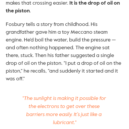
makes that crossing easier. 
It is the drop of oil on 
the piston
.
Fosbury tells a story from childhood. His 
grandfather gave him a toy Meccano steam 
engine. He’d boil the water, build the pressure — 
and often nothing happened. The engine sat 
there, stuck. Then his father suggested a single 
drop of oil on the piston. “I put a drop of oil on the 
piston,” he recalls, “and suddenly it started and it 
was off.”
“The sunlight is making it possible for 
the electrons to get over these 
barriers more easily. It’s just like a 
lubricant.”