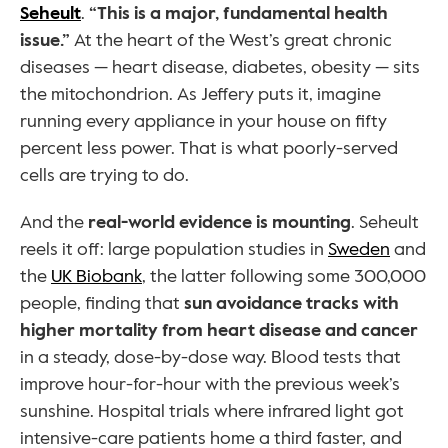
Seheult
. 
“This is a major, fundamental health 
issue.”
 At the heart of the West’s great chronic 
diseases — heart disease, diabetes, obesity — sits 
the mitochondrion. As Jeffery puts it, imagine 
running every appliance in your house on fifty 
percent less power. That is what poorly-served 
cells are trying to do.
And the 
real-world evidence is mounting
. Seheult 
reels it off: large population studies in 
Sweden
 and 
the 
UK Biobank
, the latter following some 300,000 
people, finding that 
sun avoidance tracks with 
higher mortality from heart disease and cancer
in a steady, dose-by-dose way. Blood tests that 
improve hour-for-hour with the previous week’s 
sunshine. Hospital trials where infrared light got 
intensive-care patients home a third faster, and 