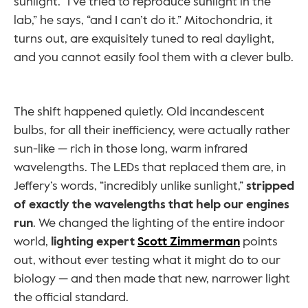
sunlight. “I’ve tried to reproduce sunlight in the 
lab,” he says, “and I can’t do it.” Mitochondria, it 
turns out, are exquisitely tuned to real daylight, 
and you cannot easily fool them with a clever bulb.
The shift happened quietly. Old incandescent 
bulbs, for all their inefficiency, were actually rather 
sun-like — rich in those long, warm infrared 
wavelengths. The LEDs that replaced them are, in 
Jeffery’s words, “incredibly unlike sunlight,” 
stripped 
of exactly the wavelengths that help our engines 
run
. We changed the lighting of the entire indoor 
world, 
lighting expert 
Scott Zimmerman
 points 
out, without ever testing what it might do to our 
biology — and then made that new, narrower light 
the official standard.