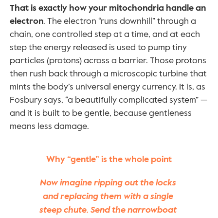
That is exactly how your mitochondria handle an 
electron
. The electron “runs downhill” through a 
chain, one controlled step at a time, and at each 
step the energy released is used to pump tiny 
particles (protons) across a barrier. Those protons 
then rush back through a microscopic turbine that 
mints the body’s universal energy currency. It is, as 
Fosbury says, “a beautifully complicated system” — 
and it is built to be gentle, because gentleness 
means less damage.
Why “gentle” is the whole point
Now imagine ripping out the locks 
and replacing them with a single 
steep chute. Send the narrowboat 