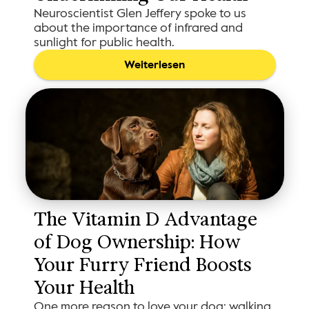
Neuroscientist Glen Jeffery spoke to us
about the importance of infrared and
sunlight for public health.
Weiterlesen
The Vitamin D Advantage 
of Dog Ownership: How 
Your Furry Friend Boosts 
Your Health
One more reason to love your dog: walking