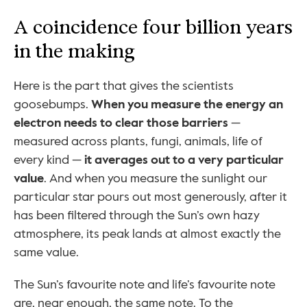
A coincidence four billion years 
in the making
Here is the part that gives the scientists 
goosebumps. 
When you measure the energy an 
electron needs to clear those barriers
 — 
measured across plants, fungi, animals, life of 
every kind — 
it averages out to a very particular 
value
. And when you measure the sunlight our 
particular star pours out most generously, after it 
has been filtered through the Sun’s own hazy 
atmosphere, its peak lands at almost exactly the 
same value.
The Sun’s favourite note and life’s favourite note 
are, near enough, the same note. To the 