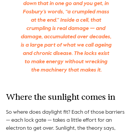
down that in one go and you get, in 
Fosbury’s words, “a crumpled mass 
at the end.” Inside a cell, that 
crumpling is real damage — and 
damage, accumulated over decades, 
is a large part of what we call ageing 
and chronic disease. The locks exist 
to make energy without wrecking 
the machinery that makes it.
Where the sunlight comes in
So where does daylight fit? Each of those barriers 
— each lock gate — takes a little effort for an 
electron to get over. Sunlight, the theory says, 