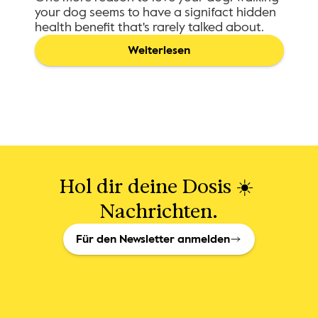
your dog seems to have a signifact hidden
health benefit that's rarely talked about.
Weiterlesen
Hol dir deine Dosis ☀️ 
Nachrichten.
Für den Newsletter anmelden