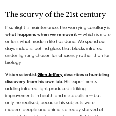
The scurvy of the 21st century
If sunlight is maintenance, the worrying corollary is 
what happens when we remove it
 — which is more 
or less what modern life has done. We spend our 
days indoors, behind glass that blocks infrared, 
under lighting chosen for efficiency rather than for 
biology.
Vision scientist 
Glen Jeffery
 describes a humbling 
discovery from his own lab
. His experiments 
adding infrared light produced striking 
improvements in health and metabolism — but 
only, he realised, because his subjects were 
modern people and animals already starved of 