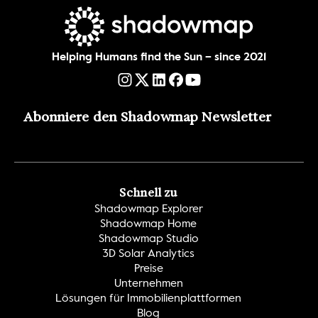
Helping Humans find the Sun – since 2021
Abonniere den Shadowmap Newsletter
Schnell zu
Shadowmap Explorer
Shadowmap Home
Shadowmap Studio
3D Solar Analytics
Preise
Unternehmen
Lösungen für Immobilienplattformen
Blog