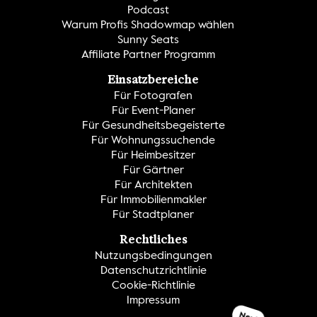
Podcast
Warum Profis Shadowmap wählen
Sunny Seats
Affiliate Partner Programm
Einsatzbereiche
Für Fotografen
Für Event-Planer
Für Gesundheitsbegeisterte
Für Wohnungssuchende
Für Heimbesitzer
Für Gärtner
Für Architekten
Für Immobilienmakler
Für Stadtplaner
Rechtliches
Nutzungsbedingungen
Datenschutzrichtlinie
Cookie-Richtlinie
Impressum
Neu!