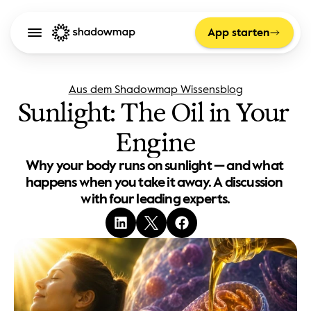
App starten
Aus dem Shadowmap Wissensblog
Sunlight: The Oil in Your 
Engine
Why your body runs on sunlight — and what 
happens when you take it away. A discussion 
with four leading experts.