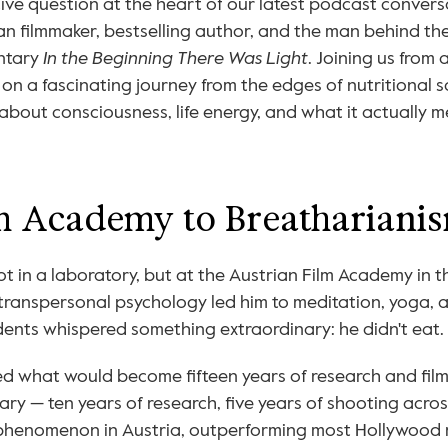
ive question at the heart of our latest podcast convers
ian filmmaker, bestselling author, and the man behind the 
tary 
In the Beginning There Was Light
. Joining us from
 on a fascinating journey from the edges of nutritional sc
bout consciousness, life energy, and what it actually me
m Academy to Breathariani
not in a laboratory, but at the Austrian Film Academy in t
 transpersonal psychology led him to meditation, yoga, a
ents whispered something extraordinary: he didn't eat.
d what would become fifteen years of research and film
ry — ten years of research, five years of shooting acros
phenomenon in Austria, outperforming most Hollywood re