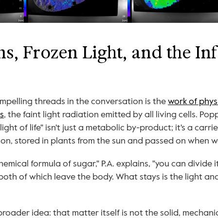
s, Frozen Light, and the In
pelling threads in the conversation is the 
work of physi
s
, the faint light radiation emitted by all living cells. Pop
ight of life" isn't just a metabolic by-product; it's a carri
ion, stored in plants from the sun and passed on when w
chemical formula of sugar," P.A. explains, "you can divide i
both of which leave the body. What stays is the light and