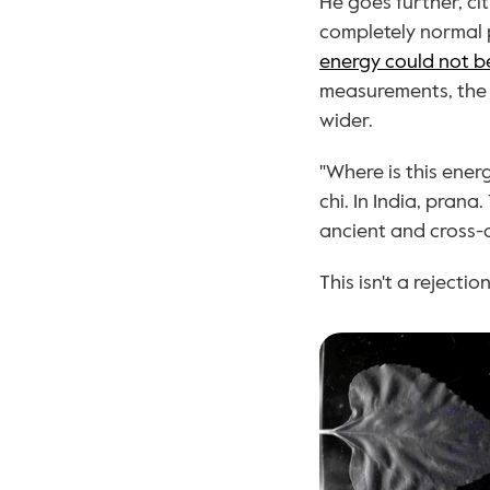
He goes further, ci
completely normal p
energy could not be
measurements, the 
wider.
"Where is this energ
chi. In India, prana
ancient and cross-c
This isn't a rejectio