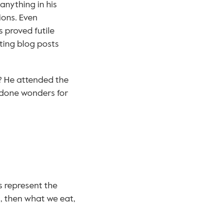
anything in his 
ons. Even 
 proved futile 
ting blog posts 
? He attended the 
done wonders for 
s represent the 
, then what we eat, 