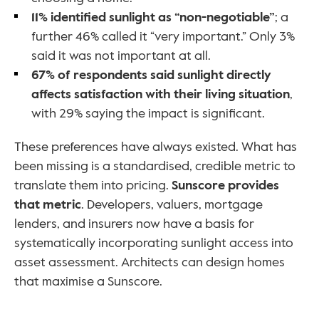
11% identified sunlight as “non-negotiable”
; a 
further 46% called it “very important.” Only 3% 
said it was not important at all.
67% of respondents said sunlight directly 
affects satisfaction with their living situation
, 
with 29% saying the impact is significant.
These preferences have always existed. What has 
been missing is a standardised, credible metric to 
translate them into pricing. 
Sunscore provides 
that metric
. Developers, valuers, mortgage 
lenders, and insurers now have a basis for 
systematically incorporating sunlight access into 
asset assessment. Architects can design homes 
that maximise a Sunscore. 