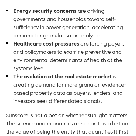
Energy security concerns 
are driving 
governments and households toward self-
sufficiency in power generation, accelerating 
demand for granular solar analytics.
Healthcare cost pressures 
are forcing payers 
and policymakers to examine preventive and 
environmental determinants of health at the 
systems level.
The evolution of the real estate market 
is 
creating demand for more granular, evidence-
based property data as buyers, lenders, and 
investors seek differentiated signals.
Sunscore is not a bet on whether sunlight matters. 
The science and economics are clear. It is a bet on 
the value of being the entity that quantifies it first 