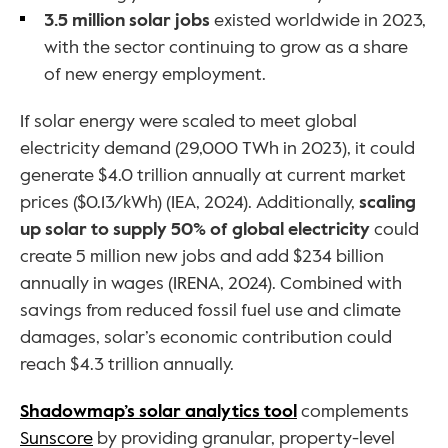
3.5 million solar jobs
 existed worldwide in 2023, 
with the sector continuing to grow as a share 
of new energy employment.
If solar energy were scaled to meet global 
electricity demand (29,000 TWh in 2023), it could 
generate $4.0 trillion annually at current market 
prices ($0.13/kWh) (IEA, 2024). Additionally, 
scaling 
up solar to supply 50% of global electricity
 could 
create 5 million new jobs and add $234 billion 
annually in wages (IRENA, 2024). Combined with 
savings from reduced fossil fuel use and climate 
damages, solar’s economic contribution could 
reach $4.3 trillion annually.
Shadowmap’s solar analytics tool
 complements 
Sunscore
 by providing granular, property-level 