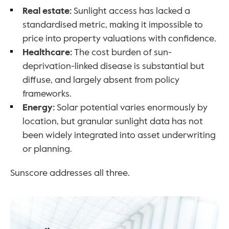
Real estate: 
Sunlight access has lacked a 
standardised metric, making it impossible to 
price into property valuations with confidence.
Healthcare: 
The cost burden of sun-
deprivation-linked disease is substantial but 
diffuse, and largely absent from policy 
frameworks.
Energy: 
Solar potential varies enormously by 
location, but granular sunlight data has not 
been widely integrated into asset underwriting 
or planning.
Sunscore addresses all three.