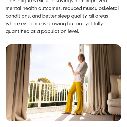
These figures exclude savings from improved 
mental health outcomes, reduced musculoskeletal 
conditions, and better sleep quality, all areas 
where evidence is growing but not yet fully 
quantified at a population level.