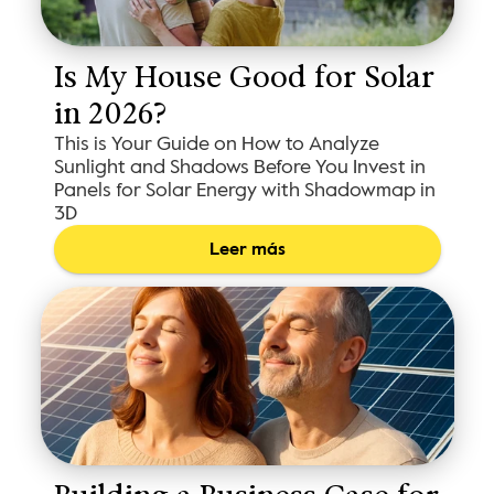
Is My House Good for Solar 
in 2026?
This is Your Guide on How to Analyze
Sunlight and Shadows Before You Invest in
Panels for Solar Energy with Shadowmap in
3D
Leer más