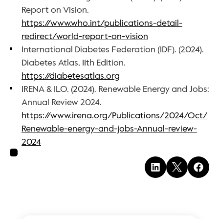
Report on Vision. 
https://www.who.int/publications-detail-
redirect/world-report-on-vision
International Diabetes Federation (IDF). (2024). 
Diabetes Atlas, 11th Edition. 
https://diabetesatlas.org
IRENA & ILO. (2024). Renewable Energy and Jobs: 
Annual Review 2024. 
https://www.irena.org/Publications/2024/Oct/
Renewable-energy-and-jobs-Annual-review-
2024