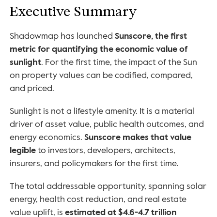
Executive Summary
Shadowmap has launched 
Sunscore, the first 
metric for quantifying the economic value of 
sunlight
. For the first time, the impact of the Sun 
on property values can be codified, compared, 
and priced.
Sunlight is not a lifestyle amenity. It is a material 
driver of asset value, public health outcomes, and 
energy economics. 
Sunscore makes that value 
legible
 to investors, developers, architects, 
insurers, and policymakers for the first time.
The total addressable opportunity, spanning solar 
energy, health cost reduction, and real estate 
value uplift, is 
estimated at $4.6-4.7 trillion 