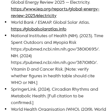
Global Energy Review 2025 — Electricity. 
https://www.iea.org/reports/global-energy-
review-2025/electricity
World Bank / ESMAP. Global Solar Atlas. 
https://globalsolaratlas.info
National Institutes of Health (NIH). (2023). Time 
Spent Outdoors and Myopia Risk 
https://pubmed.ncbi.nlm.nih.gov/38010695/. 
NIH. (2024) 
https://pubmed.ncbi.nlm.nih.gov/38710180/. 
Vitamin D and Cancer Risk. [Note: verify 
whether figures in health table should cite 
WHO or NIH.]
SpringerLink. (2024). Circadian Rhythms and 
Metabolic Health. [Full citation to be 
confirmed.]
World Health Organisation (WHO). (2019). World 