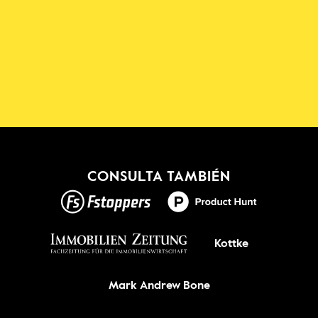
Descarga la aplicación 
Shadowmap
¡Nuevo!
CONSULTA TAMBIÉN
CONSIGUELO
Kottke
Mark Andrew Bone