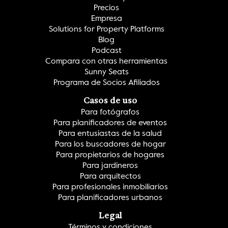
Precios
Empresa
Solutions for Property Platforms
Blog
Podcast
Compara con otras herramientas
Sunny Seats
Programa de Socios Afiliados
Casos de uso
Para fotógrafos
Para planificadores de eventos
Para entusiastas de la salud
Para los buscadores de hogar
Para propietarios de hogares
Para jardineros
Para arquitectos
Para profesionales inmobiliarios
Para planificadores urbanos
Legal
Términos y condiciones