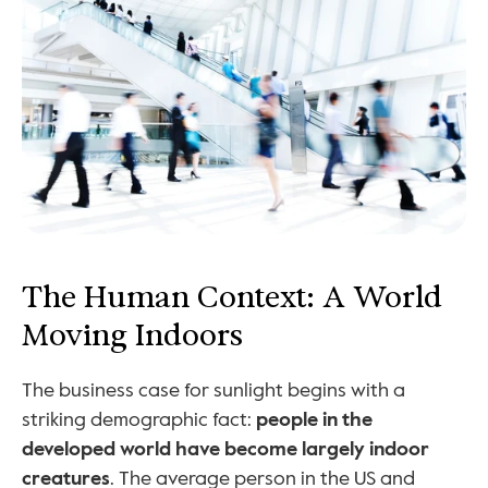
The Human Context: A World 
Moving Indoors
The business case for sunlight begins with a 
striking demographic fact: 
people in the 
developed world have become largely indoor 
creatures
. The average person in the US and 