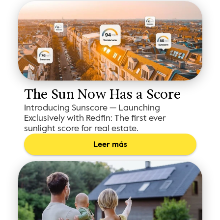
The Sun Now Has a Score
Introducing Sunscore — Launching
Exclusively with Redfin: The first ever
sunlight score for real estate.
Leer más