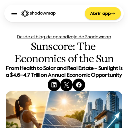
Abrir app
Desde el blog de aprendizaje de Shadowmap
Sunscore: The 
Economics of the Sun
From Health to Solar and Real Estate – Sunlight is 
a $4.6–4.7 Trillion Annual Economic Opportunity