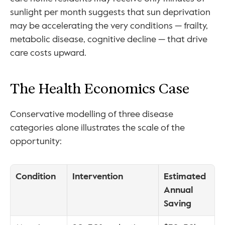
sunlight per month suggests that sun deprivation 
may be accelerating the very conditions — frailty, 
metabolic disease, cognitive decline — that drive 
care costs upward.
The Health Economics Case
Conservative modelling of three disease 
categories alone illustrates the scale of the 
opportunity:
Condition
Intervention
Estimated 
Annual 
Saving