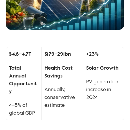
$4.6–4.7T
$179–291bn
+23%
Total 
Health Cost 
Solar Growth
Annual 
Savings
PV generation 
Opportunit
Annually, 
increase in 
y
conservative 
2024
4–5% of 
estimate
global GDP