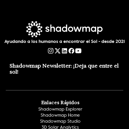
Ayudando a los humanos a encontrar el Sol - desde 2021
Shadowmap Newsletter: ¡Deja que entre el 
sol!
Enlaces Rápidos
Shadowmap Explorer
Shadowmap Home
Shadowmap Studio
3D Solar Analytics