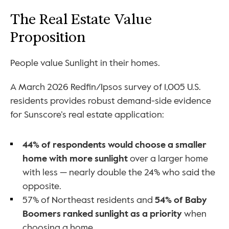
The Real Estate Value 
Proposition
People value Sunlight in their homes. 
A March 2026 Redfin/Ipsos survey of 1,005 U.S. 
residents provides robust demand-side evidence 
for Sunscore’s real estate application:
44% of respondents would choose a smaller 
home with more sunlight
 over a larger home 
with less — nearly double the 24% who said the 
opposite.
57% of Northeast residents and 
54% of Baby 
Boomers ranked sunlight as a priority
 when 
choosing a home.