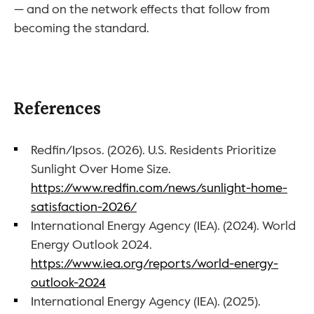
— and on the network effects that follow from 
becoming the standard.
References
Redfin/Ipsos. (2026). U.S. Residents Prioritize 
Sunlight Over Home Size. 
https://www.redfin.com/news/sunlight-home-
satisfaction-2026/
International Energy Agency (IEA). (2024). World 
Energy Outlook 2024. 
https://www.iea.org/reports/world-energy-
outlook-2024
International Energy Agency (IEA). (2025). 