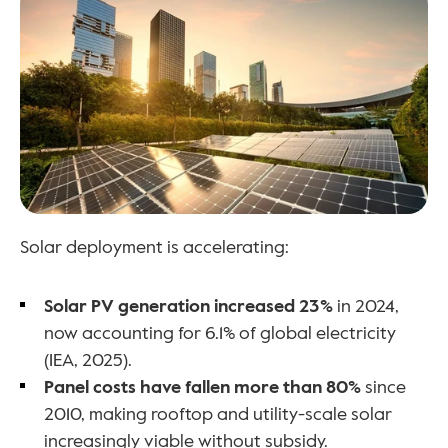
Solar deployment is accelerating:
Solar PV generation increased 23%
 in 2024, 
now accounting for 6.1% of global electricity 
(IEA, 2025).
Panel costs have fallen more than 80%
 since 
2010, making rooftop and utility-scale solar 
increasingly viable without subsidy.