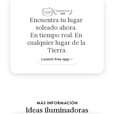
Encuentra tu lugar 
soleado ahora. 
En tiempo real. En 
cualquier lugar de la 
Tierra.
Launch free app
MÁS INFORMACIÓN
Ideas iluminadoras