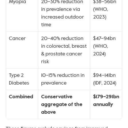
Myopia
20–30% reduction 
$38–56bn 
in prevalence via 
(WHO, 
increased outdoor 
2023)
time
Cancer
20–40% reduction 
$47–94bn 
in colorectal, breast 
(WHO, 
& prostate cancer 
2024)
risk
Type 2 
10–15% reduction in 
$94–141bn 
Diabetes
prevalence
(IDF, 2024)
Combined
Conservative 
$179–291bn 
aggregate of the 
annually
above