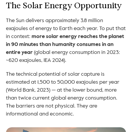
The Solar Energy Opportunity
The Sun delivers approximately 3.8 million 
exajoules of energy to Earth each year. To put that 
in context: 
more solar energy reaches the planet 
in 90 minutes than humanity consumes in an 
entire year
 (global energy consumption in 2023: 
~620 exajoules, IEA 2024).
The technical potential of solar capture is 
estimated at 1,500 to 50,000 exajoules per year 
(World Bank, 2023) — at the lower bound, more 
than twice current global energy consumption. 
The barriers are not physical. They are 
informational and economic.