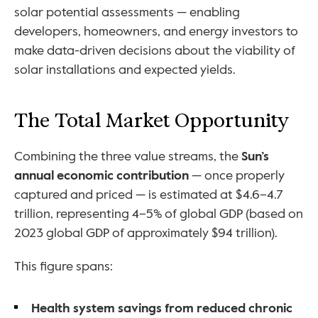
solar potential assessments — enabling 
developers, homeowners, and energy investors to 
make data-driven decisions about the viability of 
solar installations and expected yields.
The Total Market Opportunity
Combining the three value streams, the 
Sun’s 
annual economic contribution
 — once properly 
captured and priced — is estimated at $4.6–4.7 
trillion, representing 4–5% of global GDP (based on 
2023 global GDP of approximately $94 trillion).
This figure spans:
Health system savings from reduced chronic 