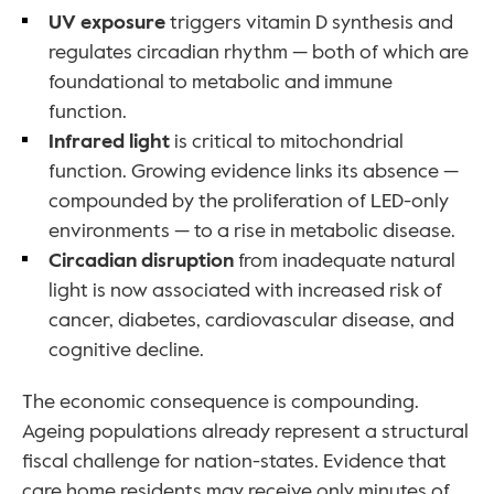
UV exposure 
triggers vitamin D synthesis and 
regulates circadian rhythm — both of which are 
foundational to metabolic and immune 
function.
Infrared light 
is critical to mitochondrial 
function. Growing evidence links its absence — 
compounded by the proliferation of LED-only 
environments — to a rise in metabolic disease.
Circadian disruption 
from inadequate natural 
light is now associated with increased risk of 
cancer, diabetes, cardiovascular disease, and 
cognitive decline.
The economic consequence is compounding. 
Ageing populations already represent a structural 
fiscal challenge for nation-states. Evidence that 
care home residents may receive only minutes of 