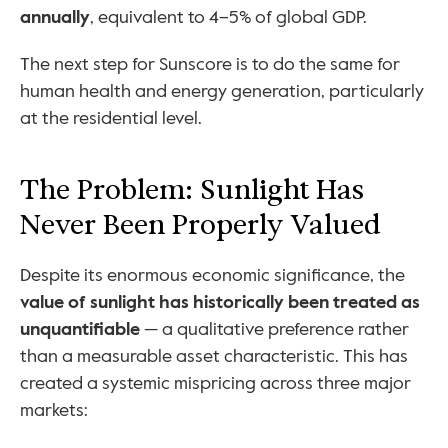
annually
, equivalent to 4–5% of global GDP.
The next step for Sunscore is to do the same for 
human health and energy generation, particularly 
at the residential level. 
The Problem: Sunlight Has 
Never Been Properly Valued
Despite its enormous economic significance, the 
value of sunlight has historically been treated as 
unquantifiable
 — a qualitative preference rather 
than a measurable asset characteristic. This has 
created a systemic mispricing across three major 
markets: