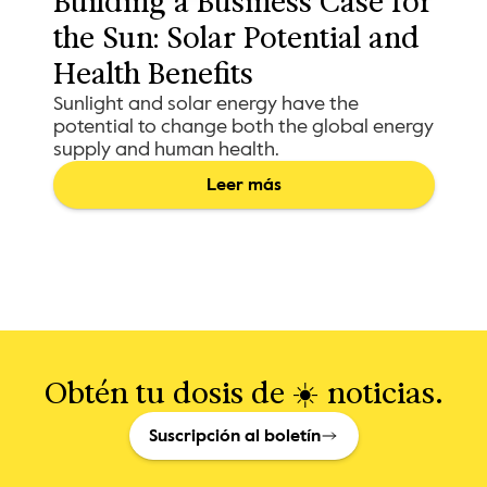
Building a Business Case for 
the Sun: Solar Potential and 
Health Benefits
Sunlight and solar energy have the
potential to change both the global energy
supply and human health.
Leer más
Obtén tu dosis de ☀️ noticias.
Suscripción al boletín