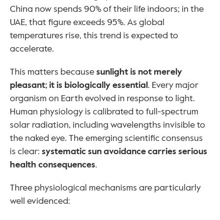
China now spends 90% of their life indoors; in the 
UAE, that figure exceeds 95%. As global 
temperatures rise, this trend is expected to 
accelerate.
This matters because 
sunlight is not merely 
pleasant; it is biologically essential
. Every major 
organism on Earth evolved in response to light. 
Human physiology is calibrated to full-spectrum 
solar radiation, including wavelengths invisible to 
the naked eye. The emerging scientific consensus 
is clear: 
systematic sun avoidance carries serious 
health consequences
.
Three physiological mechanisms are particularly 
well evidenced: