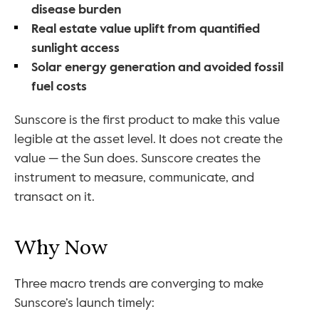
disease burden
Real estate value uplift from quantified 
sunlight access
Solar energy generation and avoided fossil 
fuel costs
Sunscore is the first product to make this value 
legible at the asset level. It does not create the 
value — the Sun does. Sunscore creates the 
instrument to measure, communicate, and 
transact on it.
Why Now
Three macro trends are converging to make 
Sunscore’s launch timely: