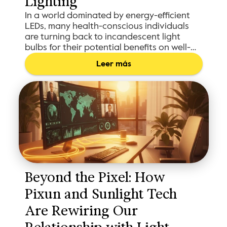
Lighting
In a world dominated by energy-efficient
LEDs, many health-conscious individuals
are turning back to incandescent light
bulbs for their potential benefits on well-
being.
Leer más
Beyond the Pixel: How 
Pixun and Sunlight Tech 
Are Rewiring Our 