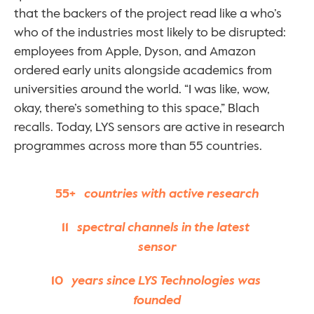
that the backers of the project read like a who’s 
who of the industries most likely to be disrupted: 
employees from Apple, Dyson, and Amazon 
ordered early units alongside academics from 
universities around the world. “I was like, wow, 
okay, there’s something to this space,” Blach 
recalls. Today, LYS sensors are active in research 
programmes across more than 55 countries.
55+
   countries with active research
11
   spectral channels in the latest 
sensor
10
   years since LYS Technologies was 
founded