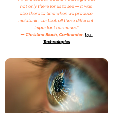
not only there for us to see — it was 
also there to time when we produce 
melatonin, cortisol, all these different 
important hormones.”
— Christina Blach, Co-founder, 
Lys 
Technologies