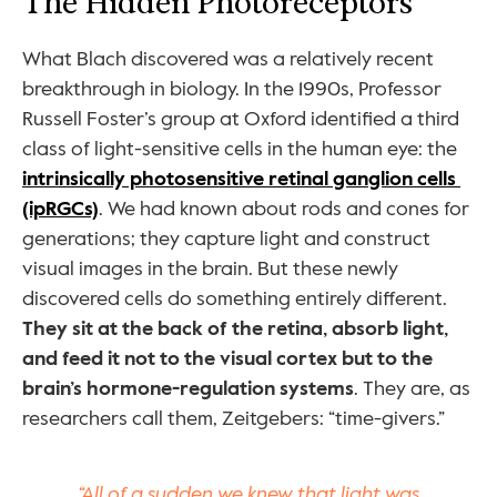
The Hidden Photoreceptors
What Blach discovered was a relatively recent 
breakthrough in biology. In the 1990s, Professor 
Russell Foster’s group at Oxford identified a third 
class of light-sensitive cells in the human eye: the 
intrinsically photosensitive retinal ganglion cells 
(ipRGCs)
. We had known about rods and cones for 
generations; they capture light and construct 
visual images in the brain. But these newly 
discovered cells do something entirely different. 
They sit at the back of the retina, absorb light, 
and feed it not to the visual cortex but to the 
brain’s hormone-regulation systems
. They are, as 
researchers call them, Zeitgebers: “time-givers.”
“All of a sudden we knew that light was 