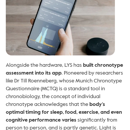
Alongside the hardware, LYS has 
built chronotype 
assessment into its app
. Pioneered by researchers 
like Dr Till Roenneberg, whose Munich Chronotype 
Questionnaire (MCTQ) is a standard tool in 
chronobiology, the concept of individual 
chronotype acknowledges that the 
body’s 
optimal timing for sleep, food, exercise, and even 
cognitive performance varies 
significantly from 
person to person, and is partly genetic. Light is 