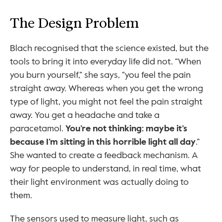
The Design Problem
Blach recognised that the science existed, but the 
tools to bring it into everyday life did not. “When 
you burn yourself,” she says, “you feel the pain 
straight away. Whereas when you get the wrong 
type of light, you might not feel the pain straight 
away. You get a headache and take a 
paracetamol. 
You’re not thinking: maybe it’s 
because I’m sitting in this horrible light all day
.” 
She wanted to create a feedback mechanism. A 
way for people to understand, in real time, what 
their light environment was actually doing to 
them.
The sensors used to measure light, such as 