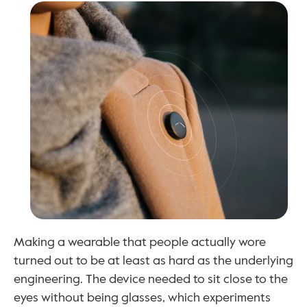
Making a wearable that people actually wore 
turned out to be at least as hard as the underlying 
engineering. The device needed to sit close to the 
eyes without being glasses, which experiments 