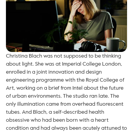
Christina Blach was not supposed to be thinking 
about light. She was at Imperial College London, 
enrolled in a joint innovation and design 
engineering programme with the Royal College of 
Art, working on a brief from Intel about the future 
of urban environments. The studio ran late. The 
only illumination came from overhead fluorescent 
tubes. And Blach, a self-described health 
obsessive who had been born with a heart 
condition and had always been acutely attuned to 