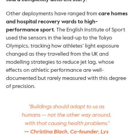
Other deployments have ranged from 
care homes 
and hospital recovery wards to high-
performance sport
. The English Institute of Sport 
used the sensors in the lead-up to the Tokyo 
Olympics, tracking how athletes’ light exposure 
changed as they travelled from the UK and 
modelling strategies to reduce jet lag, whose 
effects on athletic performance are well-
documented but rarely measured with this degree 
of precision.
“Buildings should adapt to us as 
humans — not the other way around, 
with that causing health problems.”
— Christina Blach, Co-founder, Lys 