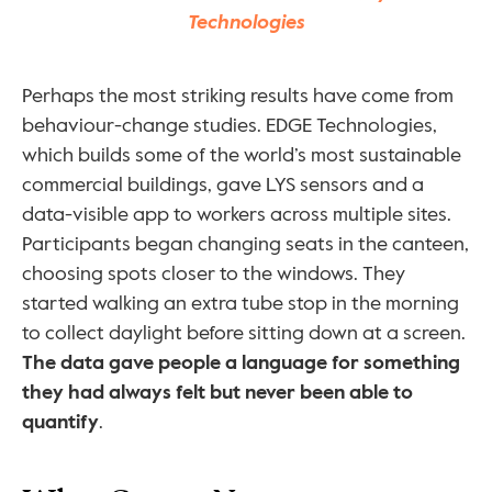
Technologies
Perhaps the most striking results have come from 
behaviour-change studies. EDGE Technologies, 
which builds some of the world’s most sustainable 
commercial buildings, gave LYS sensors and a 
data-visible app to workers across multiple sites. 
Participants began changing seats in the canteen, 
choosing spots closer to the windows. They 
started walking an extra tube stop in the morning 
to collect daylight before sitting down at a screen. 
The data gave people a language for something 
they had always felt but never been able to 
quantify
.