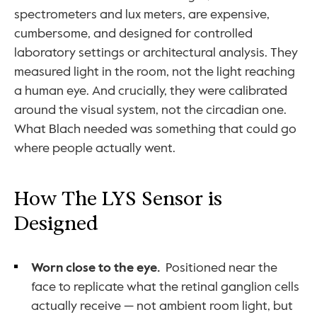
spectrometers and lux meters, are expensive, 
cumbersome, and designed for controlled 
laboratory settings or architectural analysis. They 
measured light in the room, not the light reaching 
a human eye. And crucially, they were calibrated 
around the visual system, not the circadian one. 
What Blach needed was something that could go 
where people actually went.
How The LYS Sensor is 
Designed
Worn close to the eye.
  Positioned near the 
face to replicate what the retinal ganglion cells 
actually receive — not ambient room light, but 