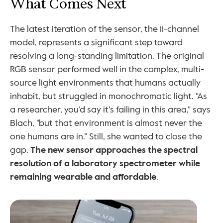
What Comes Next
The latest iteration of the sensor, the 11-channel 
model, represents a significant step toward 
resolving a long-standing limitation. The original 
RGB sensor performed well in the complex, multi-
source light environments that humans actually 
inhabit, but struggled in monochromatic light. “As 
a researcher, you’d say it’s failing in this area,” says 
Blach, “but that environment is almost never the 
one humans are in.” Still, she wanted to close the 
gap. 
The new sensor approaches the spectral 
resolution of a laboratory spectrometer while 
remaining wearable and affordable
.