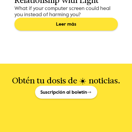
Relationship with Light
What if your computer screen could heal
you instead of harming you?
Leer más
Obtén tu dosis de ☀️ noticias.
Suscripción al boletín