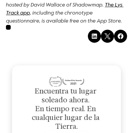
hosted by David Wallace of Shadowmap. 
The Lys 
Track app
, including the chronotype 
questionnaire, is available free on the App Store.
Encuentra tu lugar 
soleado ahora. 
En tiempo real. En 
cualquier lugar de la 
Tierra.