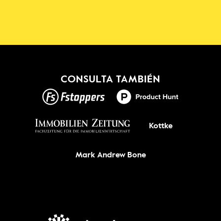
Shadowmap
¡Nuevo!
CONSULTA TAMBIÉN
CONSIGUELO
Kottke
Mark Andrew Bone