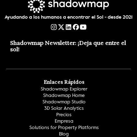
Ayudando a los humanos a encontrar el Sol - desde 2021
Shadowmap Newsletter: ¡Deja que entre el 
sol!
Enlaces Rápidos
Shadowmap Explorer
Shadowmap Home
Shadowmap Studio
3D Solar Analytics
Precios
Empresa
Solutions for Property Platforms
Blog