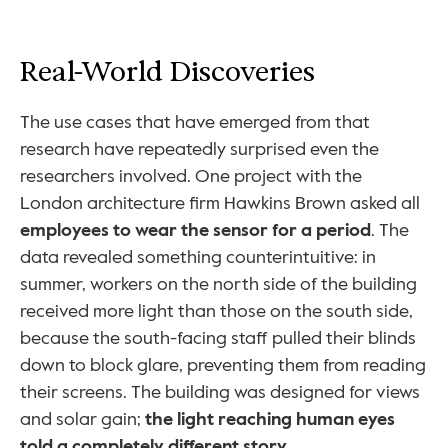
Real-World Discoveries
The use cases that have emerged from that 
research have repeatedly surprised even the 
researchers involved. One project with the 
London architecture firm Hawkins Brown asked all 
employees to wear the sensor for a period
. The 
data revealed something counterintuitive: in 
summer, workers on the north side of the building 
received more light than those on the south side, 
because the south-facing staff pulled their blinds 
down to block glare, preventing them from reading 
their screens. The building was designed for views 
and solar gain; 
the light reaching human eyes 
told a completely different story
.