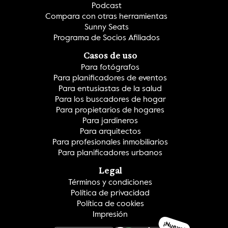
Podcast
Compara con otras herramientas
Sunny Seats
Programa de Socios Afiliados
Casos de uso
Para fotógrafos
Para planificadores de eventos
Para entusiastas de la salud
Para los buscadores de hogar
Para propietarios de hogares
Para jardineros
Para arquitectos
Para profesionales inmobiliarios
Para planificadores urbanos
Legal
Términos y condiciones
Política de privacidad
Política de cookies
Impresión
¡Nuevo!