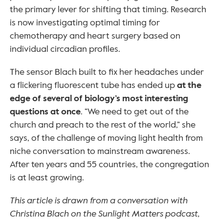
the primary lever for shifting that timing. Research 
is now investigating optimal timing for 
chemotherapy and heart surgery based on 
individual circadian profiles.
The sensor Blach built to fix her headaches under 
a flickering fluorescent tube has ended up 
at the 
edge of several of biology’s most interesting 
questions at once
. “We need to get out of the 
church and preach to the rest of the world,” she 
says, of the challenge of moving light health from 
niche conversation to mainstream awareness. 
After ten years and 55 countries, the congregation 
is at least growing.
This article is drawn from a conversation with 
Christina Blach on the Sunlight Matters podcast, 