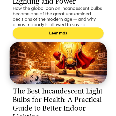
Lighting and Power
How the global ban on incandescent bulbs
became one of the great unexamined
decisions of the modern age — and why
almost nobody is allowed to say so.
Leer más
The Best Incandescent Light 
Bulbs for Health: A Practical 
Guide to Better Indoor 