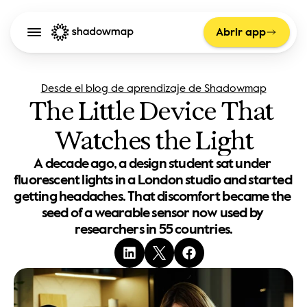
Abrir app
Desde el blog de aprendizaje de Shadowmap
The Little Device That 
Watches the Light
A decade ago, a design student sat under 
fluorescent lights in a London studio and started 
getting headaches. That discomfort became the 
seed of a wearable sensor now used by 
researchers in 55 countries.