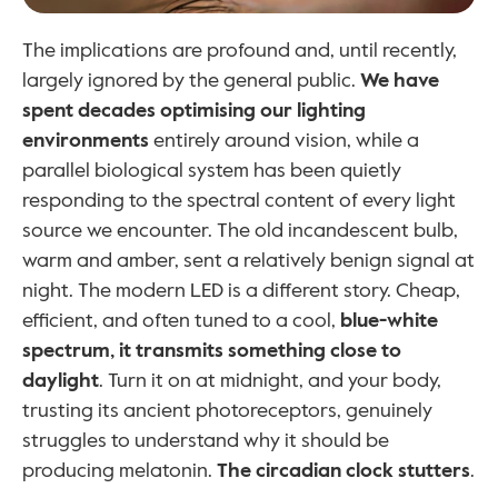
The implications are profound and, until recently, 
largely ignored by the general public. 
We have 
spent decades optimising our lighting 
environments
 entirely around vision, while a 
parallel biological system has been quietly 
responding to the spectral content of every light 
source we encounter. The old incandescent bulb, 
warm and amber, sent a relatively benign signal at 
night. The modern LED is a different story. Cheap, 
efficient, and often tuned to a cool, 
blue-white 
spectrum, it transmits something close to 
daylight
. Turn it on at midnight, and your body, 
trusting its ancient photoreceptors, genuinely 
struggles to understand why it should be 
producing melatonin. 
The circadian clock stutters
.