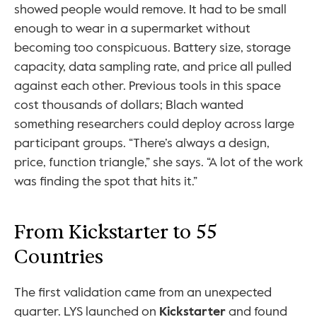
showed people would remove. It had to be small 
enough to wear in a supermarket without 
becoming too conspicuous. Battery size, storage 
capacity, data sampling rate, and price all pulled 
against each other. Previous tools in this space 
cost thousands of dollars; Blach wanted 
something researchers could deploy across large 
participant groups. “There’s always a design, 
price, function triangle,” she says. “A lot of the work 
was finding the spot that hits it.”
From Kickstarter to 55 
Countries
The first validation came from an unexpected 
quarter. LYS launched on 
Kickstarter
 and found 