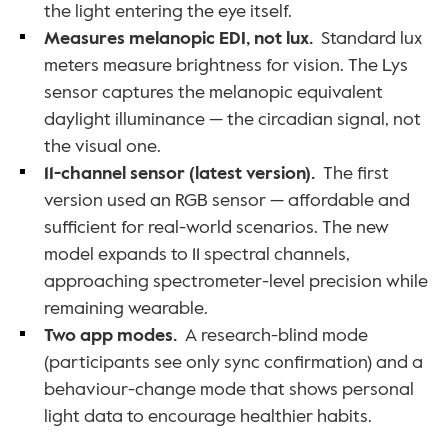
the light entering the eye itself.
Measures melanopic EDI, not lux.
  Standard lux 
meters measure brightness for vision. The Lys 
sensor captures the melanopic equivalent 
daylight illuminance — the circadian signal, not 
the visual one.
11-channel sensor (latest version).
  The first 
version used an RGB sensor — affordable and 
sufficient for real-world scenarios. The new 
model expands to 11 spectral channels, 
approaching spectrometer-level precision while 
remaining wearable.
Two app modes.
  A research-blind mode 
(participants see only sync confirmation) and a 
behaviour-change mode that shows personal 
light data to encourage healthier habits.