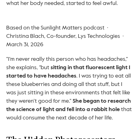
what her body needed, started to feel awful.
Based on the Sunlight Matters podcast  ·  
Christina Blach, Co-founder, Lys Technologies  ·  
March 31, 2026
“I’m never really this person who has headaches,” 
she explains, “but 
sitting in that fluorescent light I 
started to have headaches
. I was trying to eat all 
these blueberries and doing all that stuff, but I 
was just sitting in these environments that felt like 
they weren’t good for me.” 
She began to research 
the science of light and fell into a rabbit hole
 that 
would consume the next decade of her life.