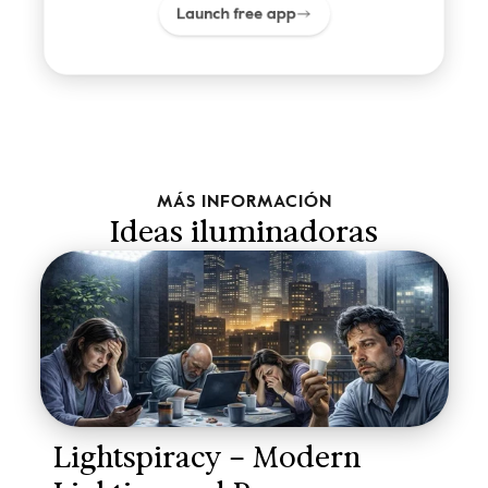
Launch free app
MÁS INFORMACIÓN
Ideas iluminadoras
Lightspiracy – Modern 