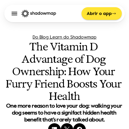
Abrir o app
Do Blog Learn do Shadowmap
The Vitamin D 
Advantage of Dog 
Ownership: How Your 
Furry Friend Boosts Your 
Health
One more reason to love your dog: walking your 
dog seems to have a signifact hidden health 
benefit that's rarely talked about.