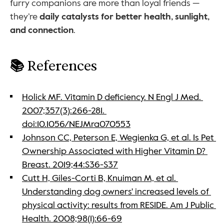
furry companions are more than loyal friends — 
they’re 
daily catalysts for better health, sunlight, 
and connection
.
📚 
References
Holick MF. Vitamin D deficiency. N Engl J Med. 
2007;357(3):266-281. 
doi:10.1056/NEJMra070553
Johnson CC, Peterson E, Wegienka G, et al. Is Pet 
Ownership Associated with Higher Vitamin D? 
Breast. 2019;44:S36-S37
Cutt H, Giles-Corti B, Knuiman M, et al. 
Understanding dog owners' increased levels of 
physical activity: results from RESIDE. Am J Public 
Health. 2008;98(1):66-69