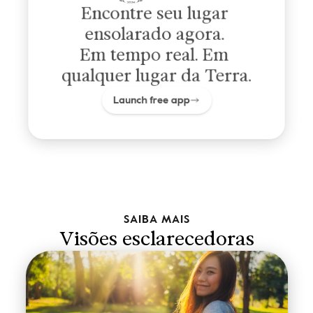
Encontre seu lugar 
ensolarado agora. 
Em tempo real. Em 
qualquer lugar da Terra.
Launch free app
SAIBA MAIS
Visões esclarecedoras