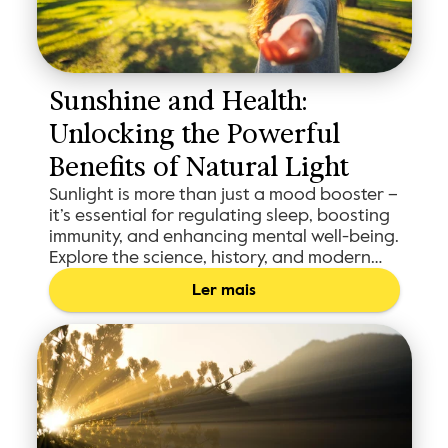
Sunshine and Health: 
Unlocking the Powerful 
Benefits of Natural Light
Sunlight is more than just a mood booster –
it’s essential for regulating sleep, boosting
immunity, and enhancing mental well-being.
Explore the science, history, and modern
tools like Shadowmap to maximize your sun
Ler mais
exposure and make the most of the sun’s
restorative benefits.