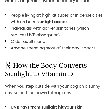
Groups at greater risk for deficiency include:
People living at high latitudes or in dense cities 
with reduced 
sunlight access
Individuals with darker skin tones (which 
reduces UVB absorption)
Older adults, and
Anyone spending most of their day indoors
🧬 How the Body Converts 
Sunlight to Vitamin D
When you step outside with your dog on a sunny 
day, something powerful happens:
UVB rays from sunlight hit your skin