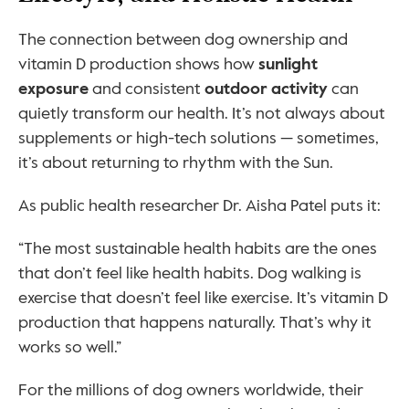
The connection between dog ownership and 
vitamin D production shows how 
sunlight 
exposure
 and consistent 
outdoor activity
 can 
quietly transform our health. It’s not always about 
supplements or high-tech solutions — sometimes, 
it’s about returning to rhythm with the Sun.
As public health researcher Dr. Aisha Patel puts it:
“The most sustainable health habits are the ones 
that don’t feel like health habits. Dog walking is 
exercise that doesn’t feel like exercise. It’s vitamin D 
production that happens naturally. That’s why it 
works so well.”
For the millions of dog owners worldwide, their 