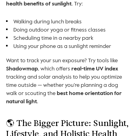
health benefits of sunlight
. Try:
Walking during lunch breaks
Doing outdoor yoga or fitness classes
Scheduling time in a nearby park
Using your phone as a sunlight reminder
Want to track your sun exposure? Try tools like 
Shadowmap
, which offers 
real-time UV index
tracking and solar analysis to help you optimize 
time outside — whether you’re planning a dog 
walk or scouting the 
best home orientation for 
natural light
.
🌎 The Bigger Picture: Sunlight, 
Lifestyle, and Holistic Health