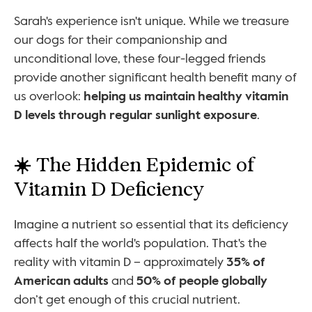
Sarah's experience isn't unique. While we treasure 
our dogs for their companionship and 
unconditional love, these four-legged friends 
provide another significant health benefit many of 
us overlook: 
helping us maintain healthy vitamin 
D levels through regular sunlight exposure
.
☀️ 
The Hidden Epidemic of 
Vitamin D Deficiency
Imagine a nutrient so essential that its deficiency 
affects half the world's population. That's the 
reality with vitamin D – approximately 
35% of 
American adults
 and 
50% of people globally
don’t get enough of this crucial nutrient.