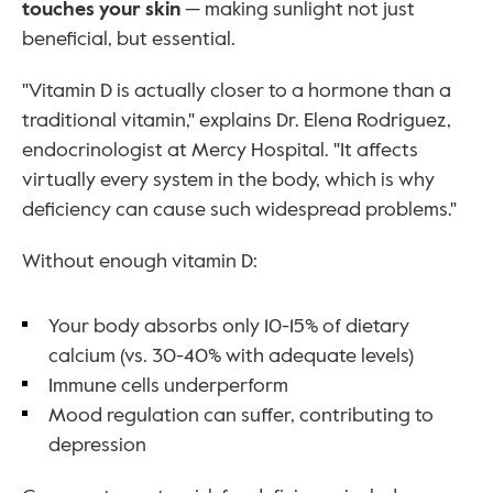
touches your skin
 — making sunlight not just 
beneficial, but essential.
"Vitamin D is actually closer to a hormone than a 
traditional vitamin," explains Dr. Elena Rodriguez, 
endocrinologist at Mercy Hospital. "It affects 
virtually every system in the body, which is why 
deficiency can cause such widespread problems."
Without enough vitamin D:
Your body absorbs only 10-15% of dietary 
calcium (vs. 30-40% with adequate levels)
Immune cells underperform
Mood regulation can suffer, contributing to 
depression