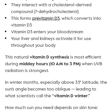
They interact with a cholesterol-derived 
compound (7-dehydrocholesterol)
This forms 
previtamin D3
, which converts into 
vitamin D3
Vitamin D3 enters your bloodstream
Your liver and kidneys activate it for use 
throughout your body
This natural 
vitamin D synthesis
 is most efficient 
during 
midday hours (10 AM to 3 PM)
 when UVB 
radiation is strongest.
In winter months, especially above 33° latitude, the 
sun's angle becomes too oblique — leading to 
what scientists call the 
“vitamin D winter.”
How much sun you need depends on skin tone: