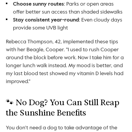
Choose sunny routes
: Parks or open areas 
offer better sun access than shaded sidewalks
Stay consistent year-round
: Even cloudy days 
provide some UVB light
Rebecca Thompson, 42, implemented these tips 
with her Beagle, Cooper. "I used to rush Cooper 
around the block before work. Now I take him for a 
longer lunch walk instead. My mood is better, and 
my last blood test showed my vitamin D levels had 
improved."
🐾 No Dog? You Can Still Reap 
the Sunshine Benefits
You don’t need a dog to take advantage of the 