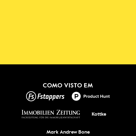
Descarregue a Aplicação 
Shadowmap
Novo!
OBTER ISSO
COMO VISTO EM
Kottke
Mark Andrew Bone