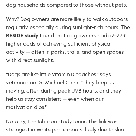
dog households compared to those without pets.
Why? Dog owners are more likely to walk outdoors 
regularly, especially during sunlight-rich hours. The 
RESIDE study
 found that dog owners had 57–77% 
higher odds of achieving sufficient physical 
activity — often in parks, trails, and open spaces 
with direct sunlight.
"Dogs are like little vitamin D coaches," says 
veterinarian Dr. Michael Chen. "They keep us 
moving, often during peak UVB hours, and they 
help us stay consistent — even when our 
motivation dips."
Notably, the Johnson study found this link was 
strongest in White participants, likely due to skin 