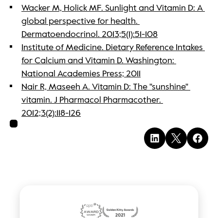
Wacker M, Holick MF. Sunlight and Vitamin D: A 
global perspective for health. 
Dermatoendocrinol. 2013;5(1):51-108
Institute of Medicine. Dietary Reference Intakes 
for Calcium and Vitamin D. Washington: 
National Academies Press; 2011
Nair R, Maseeh A. Vitamin D: The "sunshine" 
vitamin. J Pharmacol Pharmacother. 
2012;3(2):118-126