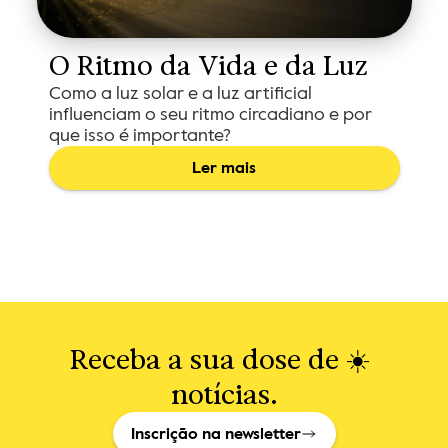
O Ritmo da Vida e da Luz
Como a luz solar e a luz artificial
influenciam o seu ritmo circadiano e por
que isso é importante?
Ler mais
Receba a sua dose de ☀️ 
notícias.
Inscrição na newsletter