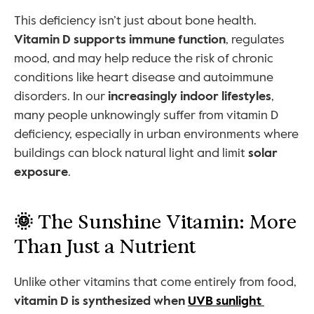
This deficiency isn’t just about bone health. 
Vitamin D supports immune function
, regulates 
mood, and may help reduce the risk of chronic 
conditions like heart disease and autoimmune 
disorders. In our 
increasingly indoor lifestyles
, 
many people unknowingly suffer from vitamin D 
deficiency, especially in urban environments where 
buildings can block natural light and limit 
solar 
exposure
.
🌞 
The Sunshine Vitamin: More 
Than Just a Nutrient
Unlike other vitamins that come entirely from food, 
vitamin D is synthesized when 
UVB sunlight 