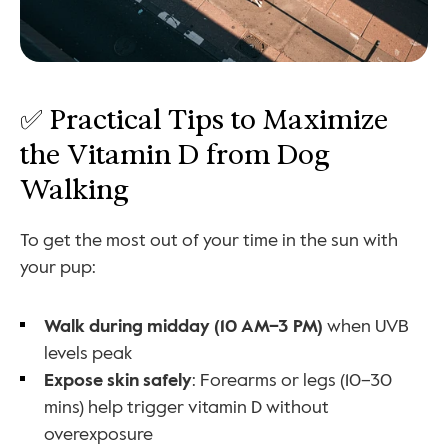
✅ Practical Tips to Maximize 
the Vitamin D from Dog 
Walking
To get the most out of your time in the sun with 
your pup:
Walk during midday (10 AM–3 PM)
 when UVB 
levels peak
Expose skin safely
: Forearms or legs (10–30 
mins) help trigger vitamin D without 
overexposure