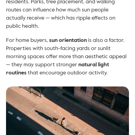
residents. Parks, tree placement, and walking 
routes can influence how much sun people 
actually receive — which has ripple effects on 
public health.
For home buyers, 
sun orientation
 is also a factor. 
Properties with south-facing yards or sunlit 
morning spaces offer more than aesthetic appeal 
— they may support stronger 
natural light 
routines
 that encourage outdoor activity.