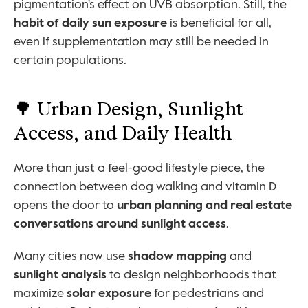
pigmentation's effect on UVB absorption. Still, the 
habit of daily sun exposure
 is beneficial for all, 
even if supplementation may still be needed in 
certain populations.
🌳 Urban Design, Sunlight 
Access, and Daily Health
More than just a feel-good lifestyle piece, the 
connection between dog walking and vitamin D 
opens the door to 
urban planning and real estate 
conversations around sunlight access
.
Many cities now use 
shadow mapping
 and 
sunlight analysis
 to design neighborhoods that 
maximize 
solar exposure
 for pedestrians and 