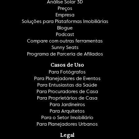
Análise Solar 3D
Preços
Empresa
Soluções para Plataformas Imobiliárias
Blogue
Podcast
Compare com outras ferramentas
Sunny Seats
Programa de Parceria de Afiliados
Casos de Uso
Para Fotógrafos
Para Planejadores de Eventos
Para Entusiastas da Saúde
Para Procuradores de Casa
Para Proprietários de Casa
Para Jardineiros
Para Arquitetos
Para o Setor Imobiliário
Para Planejadores Urbanos
Legal