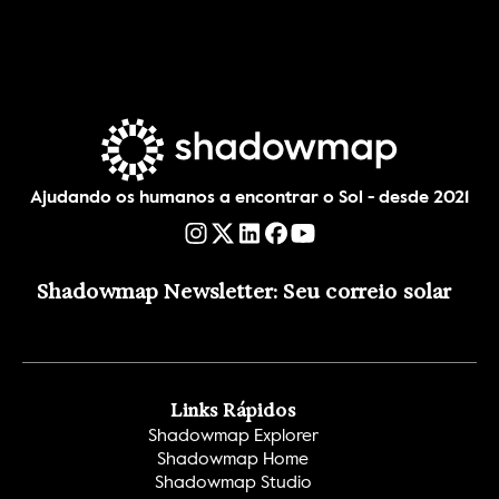
Ajudando os humanos a encontrar o Sol - desde 2021
Shadowmap Newsletter: Seu correio solar
Links Rápidos
Shadowmap Explorer
Shadowmap Home
Shadowmap Studio