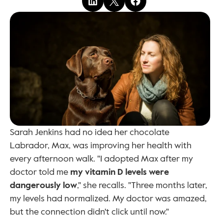
Sarah Jenkins had no idea her chocolate 
Labrador, Max, was improving her health with 
every afternoon walk. "I adopted Max after my 
doctor told me 
my vitamin D levels were 
dangerously low
," she recalls. "Three months later, 
my levels had normalized. My doctor was amazed, 
but the connection didn't click until now."