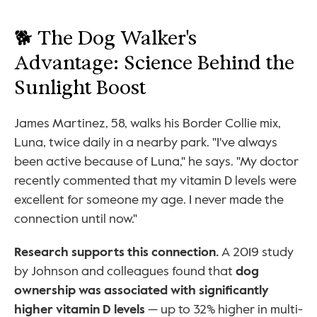
🐕 The Dog Walker's 
Advantage: Science Behind the 
Sunlight Boost
James Martinez, 58, walks his Border Collie mix, 
Luna, twice daily in a nearby park. "I've always 
been active because of Luna," he says. "My doctor 
recently commented that my vitamin D levels were 
excellent for someone my age. I never made the 
connection until now."
Research supports this connection.
 A 2019 study 
by Johnson and colleagues found that 
dog 
ownership was associated with significantly 
higher vitamin D levels
 — up to 32% higher in multi-