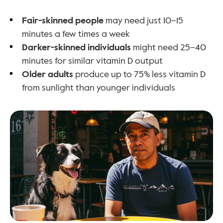
Fair-skinned people
 may need just 10–15 
minutes a few times a week
Darker-skinned individuals
 might need 25–40 
minutes for similar vitamin D output
Older adults
 produce up to 75% less vitamin D 
from sunlight than younger individuals