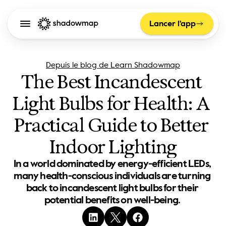
Lancer l'app
Depuis le blog de Learn Shadowmap
The Best Incandescent 
Light Bulbs for Health: A 
Practical Guide to Better 
Indoor Lighting
In a world dominated by energy-efficient LEDs, 
many health-conscious individuals are turning 
back to incandescent light bulbs for their 
potential benefits on well-being. 