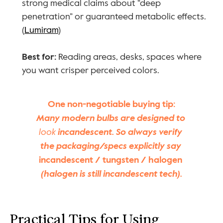
strong medical claims about “deep 
penetration” or guaranteed metabolic effects. 
(
Lumiram
)
Best for:
 Reading areas, desks, spaces where 
you want crisper perceived colors.
One non-negotiable buying tip:
Many modern bulbs are designed to 
look
 incandescent. So always verify 
the packaging/specs explicitly say 
incandescent / tungsten / halogen
(halogen is still incandescent tech).
Practical Tips for Using 