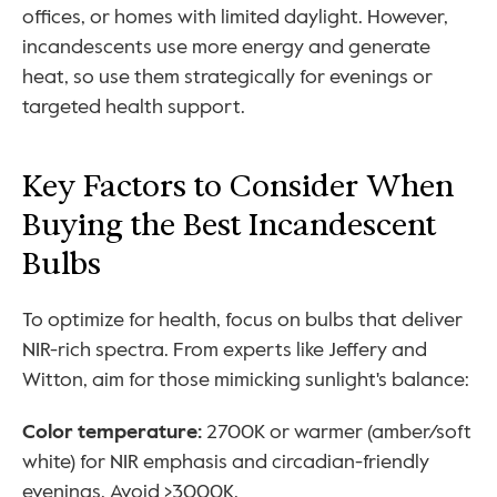
offices, or homes with limited daylight. However, 
incandescents use more energy and generate 
heat, so use them strategically for evenings or 
targeted health support.
Key Factors to Consider When 
Buying the Best Incandescent 
Bulbs
To optimize for health, focus on bulbs that deliver 
NIR-rich spectra. From experts like Jeffery and 
Witton, aim for those mimicking sunlight's balance:
Color temperature: 
2700K or warmer (amber/soft 
white) for NIR emphasis and circadian-friendly 
evenings. Avoid >3000K.