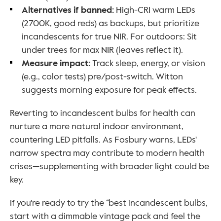
Alternatives if banned: 
High-CRI warm LEDs 
(2700K, good reds) as backups, but prioritize 
incandescents for true NIR. For outdoors: Sit 
under trees for max NIR (leaves reflect it).
Measure impact: 
Track sleep, energy, or vision 
(e.g., color tests) pre/post-switch. Witton 
suggests morning exposure for peak effects.
Reverting to incandescent bulbs for health can 
nurture a more natural indoor environment, 
countering LED pitfalls. As Fosbury warns, LEDs' 
narrow spectra may contribute to modern health 
crises—supplementing with broader light could be 
key. 
If you're ready to try the “best incandescent bulbs, 
start with a dimmable vintage pack and feel the 