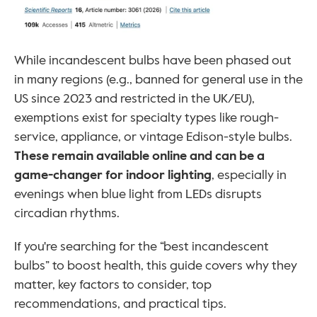
While incandescent bulbs have been phased out 
in many regions (e.g., banned for general use in the 
US since 2023 and restricted in the UK/EU), 
exemptions exist for specialty types like rough-
service, appliance, or vintage Edison-style bulbs. 
These remain available online and can be a 
game-changer for indoor lighting
, especially in 
evenings when blue light from LEDs disrupts 
circadian rhythms. 
If you're searching for the “best incandescent 
bulbs” to boost health, this guide covers why they 
matter, key factors to consider, top 
recommendations, and practical tips.