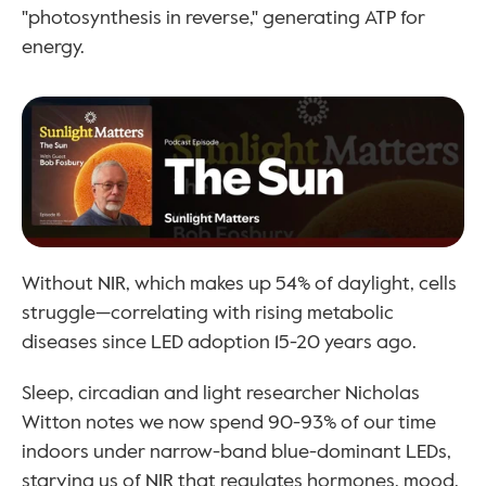
"photosynthesis in reverse," generating ATP for 
energy.
Without NIR, which makes up 54% of daylight, cells 
struggle—correlating with rising metabolic 
diseases since LED adoption 15-20 years ago. 
Sleep, circadian and light researcher Nicholas 
Witton notes we now spend 90-93% of our time 
indoors under narrow-band blue-dominant LEDs, 
starving us of NIR that regulates hormones, mood, 