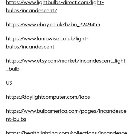
https://www.lightbulbs-direct.com/light-
bulbs/incandescent/
https://www.ebay.co.uk/b/bn_3249453
https://www.lampwise.co.uk/light-
bulbs/incandescent
https://www.etsy.com/market/incandescent_light
_bulb
US
https://daylightcomputer.com/labs
https://www.bulbamerica.com/pages/incandesce
nt-bulbs
https://healthlighting.com/collections/incandesce