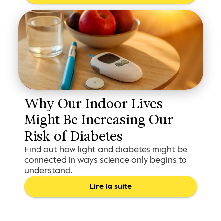
Why Our Indoor Lives 
Might Be Increasing Our 
Risk of Diabetes
Find out how light and diabetes might be
connected in ways science only begins to
understand.
Lire la suite