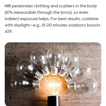
NIR penetrates clothing and scatters in the body 
(10% measurable through the torso), so even 
indirect exposure helps. For best results, combine 
with daylight—e.g., 15-20 minutes outdoors boosts 
ATP.