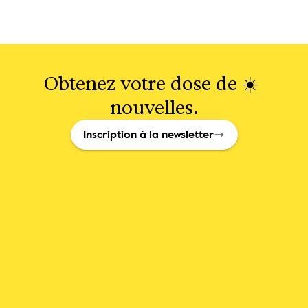
Obtenez votre dose de ☀️ 
nouvelles.
Inscription à la newsletter