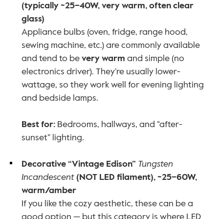
(typically ~25–40W, very warm, often clear 
glass)
Appliance bulbs (oven, fridge, range hood, 
sewing machine, etc.) are commonly available 
and tend to be 
very warm
 and simple (no 
electronics driver). They’re usually lower-
wattage, so they work well for evening lighting 
and bedside lamps.
Best for:
 Bedrooms, hallways, and “after-
sunset” lighting.
Decorative “Vintage Edison” 
Tungsten 
Incandescent
 (NOT LED filament), ~25–60W, 
warm/amber
If you like the cozy aesthetic, these can be a 
good option — but this category is where LED 