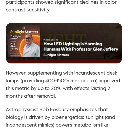
participants showed significant declines in color 
contrast sensitivity.
However, supplementing with incandescent desk 
lamps (providing 400-1500nm+ spectra) improved 
this metric by up to 20%, with effects lasting 2 
months after removal.
Astrophysicist Bob Fosbury emphasizes that 
biology is driven by bioenergetics: sunlight (and 
incandescent mimics) powers metabolism like 