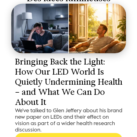
Bringing Back the Light: 
How Our LED World Is 
Quietly Undermining Health 
– and What We Can Do 
About It
We've talked to Glen Jeffery about his brand
new paper on LEDs and their effect on
vision as part of a wider health research
discussion.