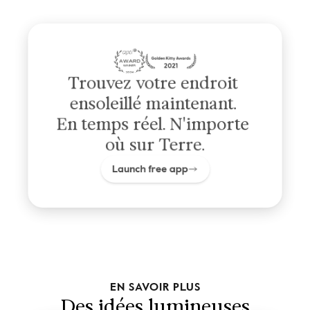
Trouvez votre endroit 
ensoleillé maintenant. 
En temps réel. N'importe 
où sur Terre.
Launch free app
EN SAVOIR PLUS
Des idées lumineuses