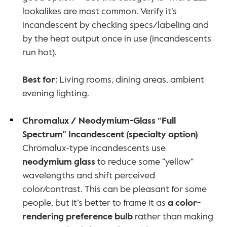
lookalikes are most common. Verify it’s 
incandescent by checking specs/labeling and 
by the heat output once in use (incandescents 
run hot).
Best for:
 Living rooms, dining areas, ambient 
evening lighting.
Chromalux / Neodymium-Glass “Full 
Spectrum” Incandescent (specialty option)
Chromalux-type incandescents use 
neodymium glass
 to reduce some “yellow” 
wavelengths and shift perceived 
color/contrast. This can be pleasant for some 
people, but it’s better to frame it as 
a color-
rendering preference bulb
 rather than making 