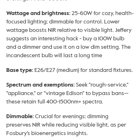
Wattage and brightness: 
25-60W for cozy, health-
focused lighting; dimmable for control. Lower 
wattage boosts NIR relative to visible light. Jeffery 
suggests an interesting hack - buy a 100W bulb 
and a dimmer and use it on a low dim setting. The 
incandescent bulb will last a long time 
Base type:
 E26/E27 (medium) for standard fixtures.
Spectrum and exemptions: 
Seek "rough-service," 
"appliance," or "vintage Edison" to bypass bans—
these retain full 400-1500nm+ spectra.
Dimmable: 
Crucial for evenings; dimming 
preserves NIR while reducing visible light, as per 
Fosbury's bioenergetics insights.