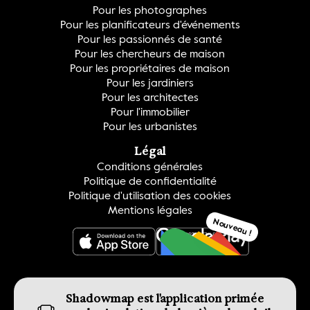
Pour les photographes
Pour les planificateurs d'événements
Pour les passionnés de santé
Pour les chercheurs de maison
Pour les propriétaires de maison
Pour les jardiniers
Pour les architectes
Pour l'immobilier
Pour les urbanistes
Légal
Conditions générales
Politique de confidentialité
Politique d'utilisation des cookies
Mentions légales
Nouveau !
OBTENEZ-LE
Shadowmap est l'application primée 