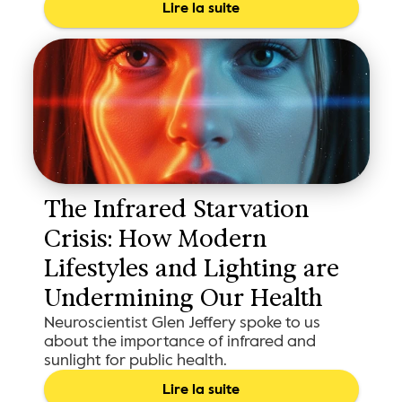
Lire la suite
The Infrared Starvation 
Crisis: How Modern 
Lifestyles and Lighting are 
Undermining Our Health 
Neuroscientist Glen Jeffery spoke to us
about the importance of infrared and
sunlight for public health.
Lire la suite