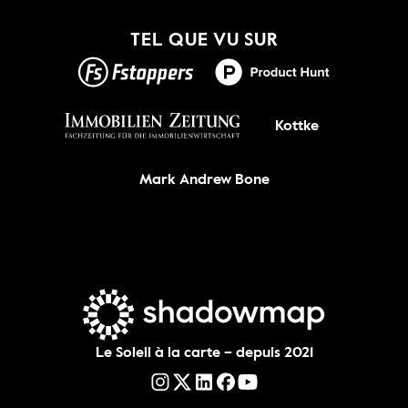
Nouveau !
TEL QUE VU SUR
OBTENEZ-LE
Kottke
Mark Andrew Bone
Le Soleil à la carte – depuis 2021