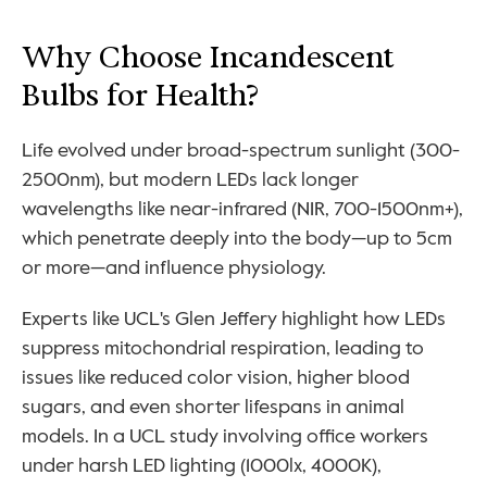
Why Choose Incandescent 
Bulbs for Health?
Life evolved under broad-spectrum sunlight (300-
2500nm), but modern LEDs lack longer 
wavelengths like near-infrared (NIR, 700-1500nm+), 
which penetrate deeply into the body—up to 5cm 
or more—and influence physiology. 
Experts like UCL's Glen Jeffery highlight how LEDs 
suppress mitochondrial respiration, leading to 
issues like reduced color vision, higher blood 
sugars, and even shorter lifespans in animal 
models. In a UCL study involving office workers 
under harsh LED lighting (1000lx, 4000K), 