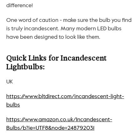
difference!
One word of caution - make sure the bulb you find 
is truly incandescent. Many modern LED bulbs 
have been designed to look like them.
Quick Links for Incandescent 
Lightbulbs:
UK
https://www.bltdirect.com/incandescent-light-
bulbs
https://www.amazon.co.uk/Incandescent-
Bulbs/b?ie=UTF8&node=248792031