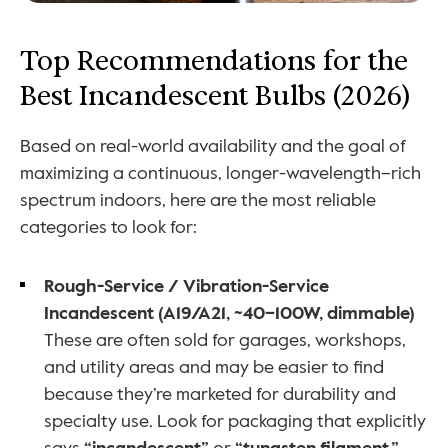
Top Recommendations for the 
Best Incandescent Bulbs (2026)
Based on real-world availability and the goal of 
maximizing a continuous, longer-wavelength–rich 
spectrum indoors, here are the most reliable 
categories to look for:
Rough-Service / Vibration-Service 
Incandescent (A19/A21, ~40–100W, dimmable)
These are often sold for garages, workshops, 
and utility areas and may be easier to find 
because they’re marketed for durability and 
specialty use. Look for packaging that explicitly 