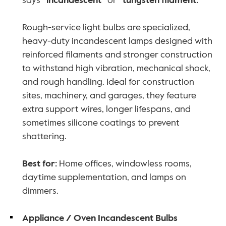
says 
“incandescent”
 or 
“tungsten filament.”
Rough-service light bulbs are specialized, 
heavy-duty incandescent lamps designed with 
reinforced filaments and stronger construction 
to withstand high vibration, mechanical shock, 
and rough handling. Ideal for construction 
sites, machinery, and garages, they feature 
extra support wires, longer lifespans, and 
sometimes silicone coatings to prevent 
shattering. 
Best for:
 Home offices, windowless rooms, 
daytime supplementation, and lamps on 
dimmers.
Appliance / Oven Incandescent Bulbs 