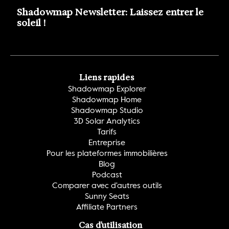
Shadowmap Newsletter: Laissez entrer le 
soleil !
Liens rapides
Shadowmap Explorer
Shadowmap Home
Shadowmap Studio
3D Solar Analytics
Tarifs
Entreprise
Pour les plateformes immobilières
Blog
Podcast
Comparer avec d'autres outils
Sunny Seats
Affiliate Partners
Cas d'utilisation