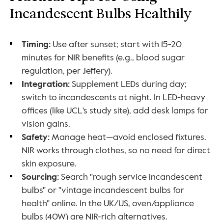
Incandescent Bulbs Healthily
Timing: 
Use after sunset; start with 15-20 
minutes for NIR benefits (e.g., blood sugar 
regulation, per Jeffery).
Integration: 
Supplement LEDs during day; 
switch to incandescents at night. In LED-heavy 
offices (like UCL's study site), add desk lamps for 
vision gains.
Safety: 
Manage heat—avoid enclosed fixtures. 
NIR works through clothes, so no need for direct 
skin exposure.
Sourcing: 
Search "rough service incandescent 
bulbs" or "vintage incandescent bulbs for 
health" online. In the UK/US, oven/appliance 
bulbs (40W) are NIR-rich alternatives.