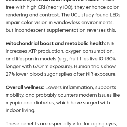
free with high CRI (nearly 100), they enhance color 
rendering and contrast. The UCL study found LEDs 
impair color vision in windowless environments, 
but incandescent supplementation reverses this.
Mitochondrial boost and metabolic health: 
NIR 
increases ATP production, oxygen consumption, 
and lifespan in models (e.g., fruit flies live 10-180% 
longer with 670nm exposure). Human trials show 
27% lower blood sugar spikes after NIR exposure.
Overall wellness: 
Lowers inflammation, supports 
mobility, and probably counters modern issues like 
myopia and diabetes, which have surged with 
indoor living.
These benefits are especially vital for aging eyes, 