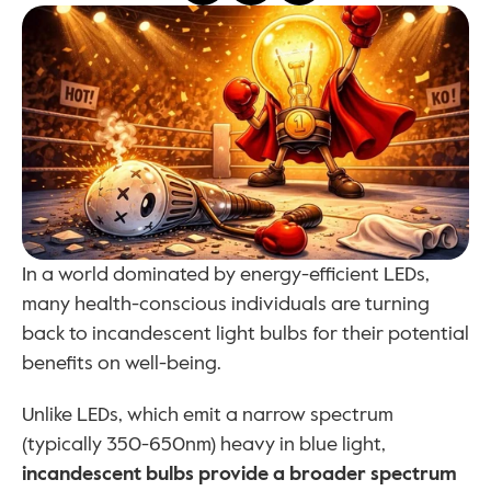
In a world dominated by energy-efficient LEDs, 
many health-conscious individuals are turning 
back to incandescent light bulbs for their potential 
benefits on well-being. 
Unlike LEDs, which emit a narrow spectrum 
(typically 350-650nm) heavy in blue light, 
incandescent bulbs provide a broader spectrum