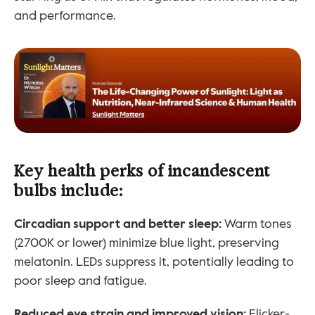
and performance.
Key health perks of incandescent 
bulbs include:
Circadian support and better sleep:
 Warm tones 
(2700K or lower) minimize blue light, preserving 
melatonin. LEDs suppress it, potentially leading to 
poor sleep and fatigue.
Reduced eye strain and improved vision: 
Flicker-