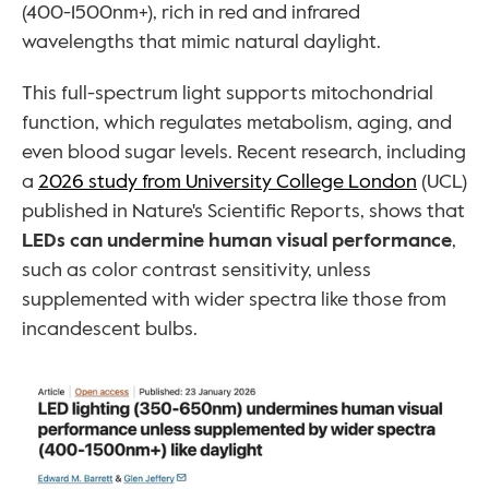
(400-1500nm+), rich in red and infrared 
wavelengths that mimic natural daylight. 
This full-spectrum light supports mitochondrial 
function, which regulates metabolism, aging, and 
even blood sugar levels. Recent research, including 
a 
2026 study from University College London
 (UCL) 
published in Nature's Scientific Reports, shows that 
LEDs can undermine human visual performance
, 
such as color contrast sensitivity, unless 
supplemented with wider spectra like those from 
incandescent bulbs.