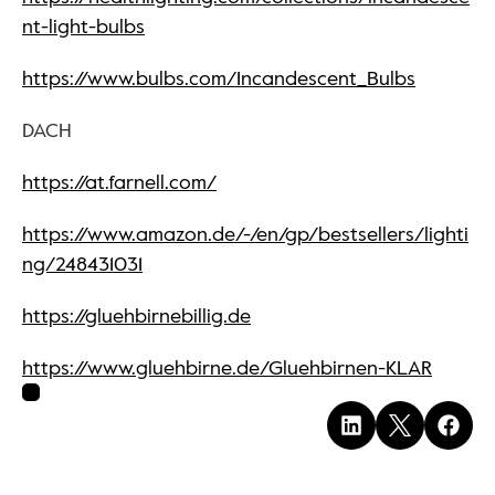
nt-light-bulbs
https://www.bulbs.com/Incandescent_Bulbs
DACH
https://at.farnell.com/
https://www.amazon.de/-/en/gp/bestsellers/lighti
ng/248431031
https://gluehbirnebillig.de
https://www.gluehbirne.de/Gluehbirnen-KLAR