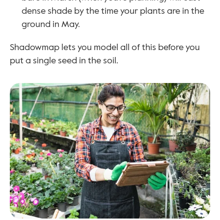
dense shade by the time your plants are in the 
ground in May.
Shadowmap lets you model all of this before you 
put a single seed in the soil.