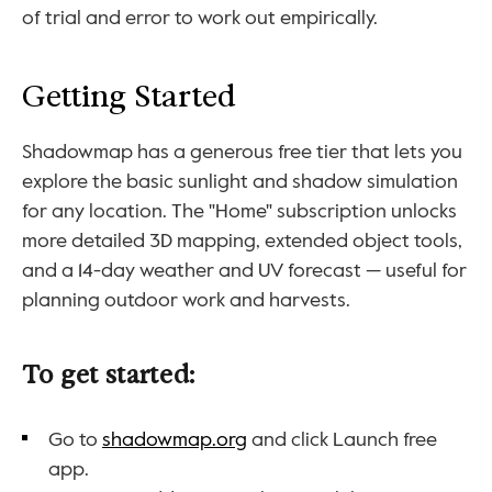
of trial and error to work out empirically.
Getting Started
Shadowmap has a generous free tier that lets you 
explore the basic sunlight and shadow simulation 
for any location. The "Home" subscription unlocks 
more detailed 3D mapping, extended object tools, 
and a 14-day weather and UV forecast — useful for 
planning outdoor work and harvests.
To get started:
Go to 
shadowmap.org
 and click Launch free 
app.