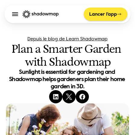
Lancer l'app
Depuis le blog de Learn Shadowmap
Plan a Smarter Garden 
with Shadowmap
Sunlight is essential for gardening and 
Shadowmap helps gardeners plan their home 
garden in 3D.