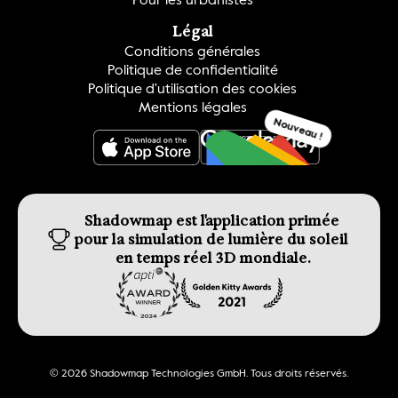
Légal
Conditions générales
Politique de confidentialité
Politique d'utilisation des cookies
Mentions légales
Nouveau !
OBTENEZ-LE
Shadowmap est l'application primée 
pour la simulation de lumière du soleil 
en temps réel 3D mondiale.
© 2026 Shadowmap Technologies GmbH. Tous droits réservés.