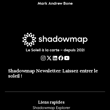
Mark Andrew Bone
Le Soleil à la carte – depuis 2021
Shadowmap Newsletter: Laissez entrer le 
soleil !
Liens rapides
Shadowmap Explorer