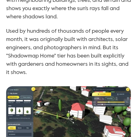
with neighbouring buildings, trees, and terrain and 
shows you exactly where the sun's rays fall and 
where shadows land.
Used by hundreds of thousands of people every 
month, it was originally built with architects, solar 
engineers, and photographers in mind. But its 
"Shadowmap Home" tier has been built explicitly 
with gardeners and homeowners in its sights, and 
it shows.