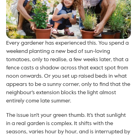
Every gardener has experienced this. You spend a 
weekend planting a new bed of sun-loving 
tomatoes, only to realise, a few weeks later, that a 
fence casts a shadow across that exact spot from 
noon onwards. Or you set up raised beds in what 
appears to be a sunny corner, only to find that the 
neighbour's extension blocks the light almost 
entirely come late summer.
The issue isn't your green thumb. It's that sunlight 
in a real garden is complex. It shifts with the 
seasons, varies hour by hour, and is interrupted by 