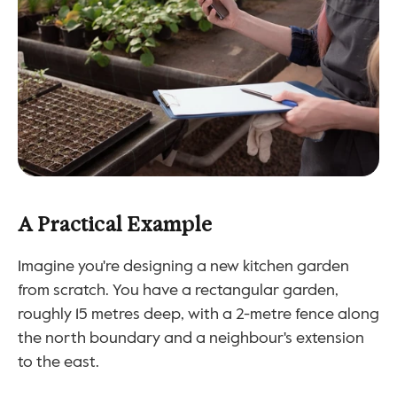
A Practical Example
Imagine you're designing a new kitchen garden 
from scratch. You have a rectangular garden, 
roughly 15 metres deep, with a 2-metre fence along 
the north boundary and a neighbour's extension 
to the east.