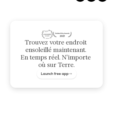
Trouvez votre endroit 
ensoleillé maintenant. 
En temps réel. N'importe 
où sur Terre.
Launch free app