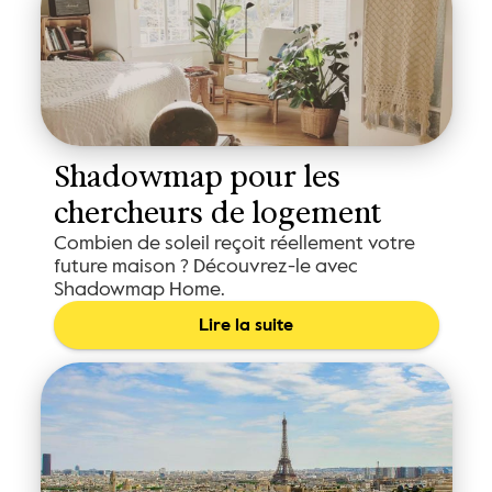
Shadowmap pour les 
chercheurs de logement
Combien de soleil reçoit réellement votre
future maison ? Découvrez-le avec
Shadowmap Home.
Lire la suite