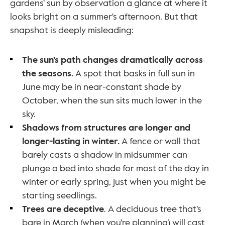
gardens' sun by observation a glance at where it 
looks bright on a summer's afternoon. But that 
snapshot is deeply misleading:
The sun's path changes dramatically across 
the seasons. 
A spot that basks in full sun in 
June may be in near-constant shade by 
October, when the sun sits much lower in the 
sky.
Shadows from structures are longer and 
longer-lasting in winter. 
A fence or wall that 
barely casts a shadow in midsummer can 
plunge a bed into shade for most of the day in 
winter or early spring, just when you might be 
starting seedlings.
Trees are deceptive
. A deciduous tree that's 
bare in March (when you're planning) will cast 