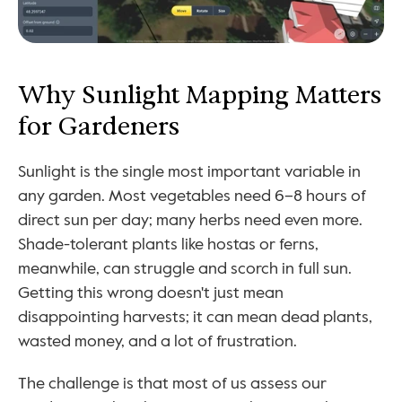
Why Sunlight Mapping Matters 
for Gardeners
Sunlight is the single most important variable in 
any garden. Most vegetables need 6–8 hours of 
direct sun per day; many herbs need even more. 
Shade-tolerant plants like hostas or ferns, 
meanwhile, can struggle and scorch in full sun. 
Getting this wrong doesn't just mean 
disappointing harvests; it can mean dead plants, 
wasted money, and a lot of frustration.
The challenge is that most of us assess our 