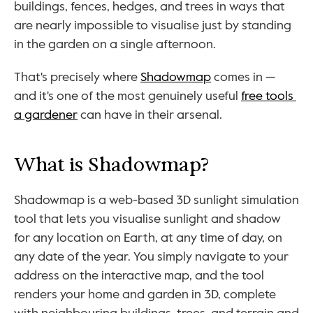
buildings, fences, hedges, and trees in ways that 
are nearly impossible to visualise just by standing 
in the garden on a single afternoon.
That's precisely where 
Shadowmap
 comes in — 
and it's one of the most genuinely useful 
free tools 
a gardener
 can have in their arsenal.
What is Shadowmap?
Shadowmap is a web-based 3D sunlight simulation 
tool that lets you visualise sunlight and shadow 
for any location on Earth, at any time of day, on 
any date of the year. You simply navigate to your 
address on the interactive map, and the tool 
renders your home and garden in 3D, complete 