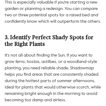
This is especially valuable if you're starting a new 
garden or planning a redesign. You can compare 
two or three potential spots for a raised bed and 
confidently know which will outperform the others.
3. Identify Perfect Shady Spots for 
the Right Plants
It's not all about finding the Sun. If you want to 
grow ferns, hostas, astilbes, or a woodland-style 
planting, you need reliable shade. Shadowmap 
helps you find areas that are consistently shaded 
during the hottest parts of summer afternoons, 
ideal for plants that would otherwise scorch, while 
remaining bright enough in the morning to avoid 
becoming too damp and airless.