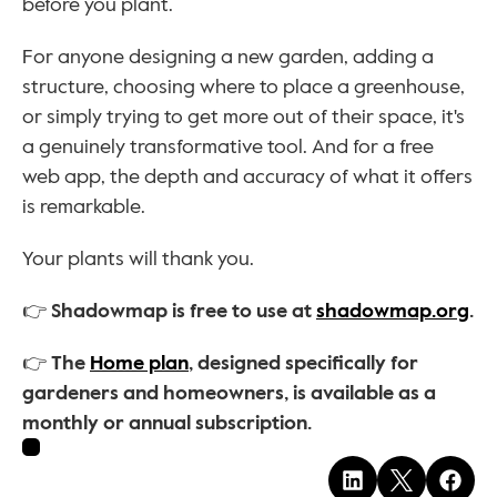
before you plant.
For anyone designing a new garden, adding a 
structure, choosing where to place a greenhouse, 
or simply trying to get more out of their space, it's 
a genuinely transformative tool. And for a free 
web app, the depth and accuracy of what it offers 
is remarkable.
Your plants will thank you.
👉 Shadowmap is free to use at 
shadowmap.org
.
👉 The 
Home plan
, designed specifically for 
gardeners and homeowners, is available as a 
monthly or annual subscription.