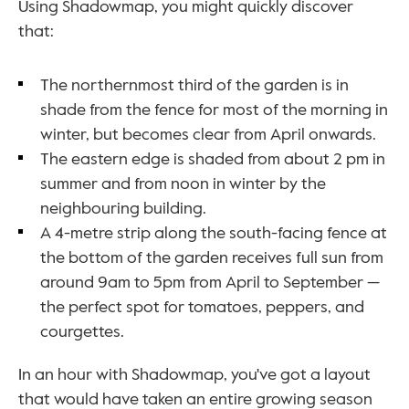
Using Shadowmap, you might quickly discover 
that:
The northernmost third of the garden is in 
shade from the fence for most of the morning in 
winter, but becomes clear from April onwards. 
The eastern edge is shaded from about 2 pm in 
summer and from noon in winter by the 
neighbouring building. 
A 4-metre strip along the south-facing fence at 
the bottom of the garden receives full sun from 
around 9am to 5pm from April to September — 
the perfect spot for tomatoes, peppers, and 
courgettes.
In an hour with Shadowmap, you've got a layout 
that would have taken an entire growing season 