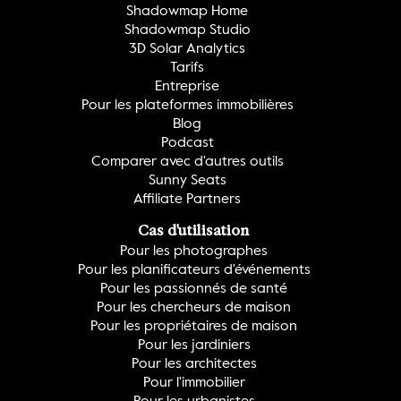
Shadowmap Home
Shadowmap Studio
3D Solar Analytics
Tarifs
Entreprise
Pour les plateformes immobilières
Blog
Podcast
Comparer avec d'autres outils
Sunny Seats
Affiliate Partners
Cas d'utilisation
Pour les photographes
Pour les planificateurs d'événements
Pour les passionnés de santé
Pour les chercheurs de maison
Pour les propriétaires de maison
Pour les jardiniers
Pour les architectes
Pour l'immobilier
Pour les urbanistes