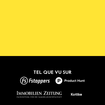
Téléchargez l'application 
Shadowmap
Nouveau !
TEL QUE VU SUR
OBTENEZ-LE
Kottke