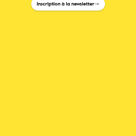
Inscription à la newsletter