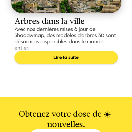
Arbres dans la ville
Avec nos dernières mises à jour de
Shadowmap, des modèles d'arbres 3D sont
désormais disponibles dans le monde
entier.
Lire la suite
Obtenez votre dose de ☀️ 
nouvelles.