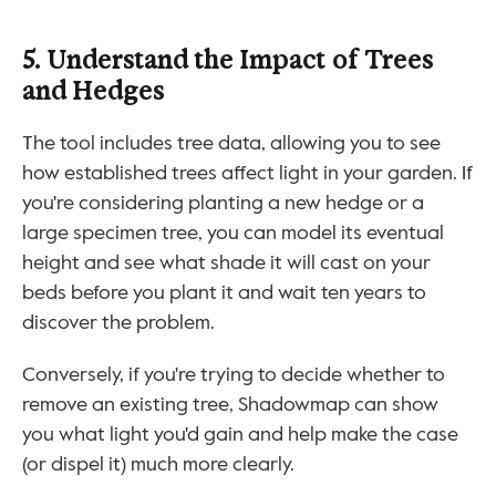
5. Understand the Impact of Trees 
and Hedges
The tool includes tree data, allowing you to see 
how established trees affect light in your garden. If 
you're considering planting a new hedge or a 
large specimen tree, you can model its eventual 
height and see what shade it will cast on your 
beds before you plant it and wait ten years to 
discover the problem.
Conversely, if you're trying to decide whether to 
remove an existing tree, Shadowmap can show 
you what light you'd gain and help make the case 
(or dispel it) much more clearly.