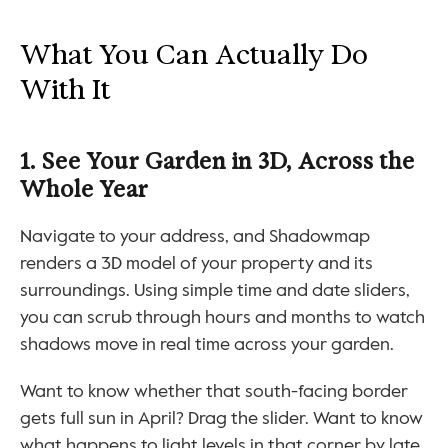
What You Can Actually Do 
With It
1. See Your Garden in 3D, Across the 
Whole Year
Navigate to your address, and Shadowmap 
renders a 3D model of your property and its 
surroundings. Using simple time and date sliders, 
you can scrub through hours and months to watch 
shadows move in real time across your garden.
Want to know whether that south-facing border 
gets full sun in April? Drag the slider. Want to know 
what happens to light levels in that corner by late 