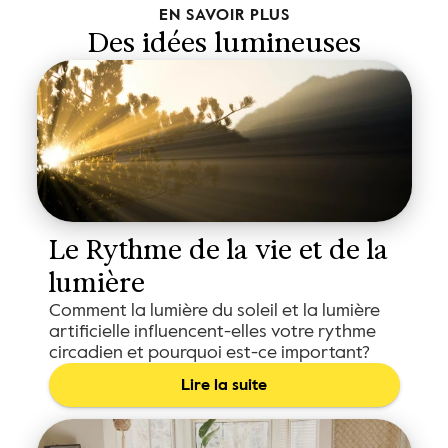
EN SAVOIR PLUS
Des idées lumineuses
Le Rythme de la vie et de la 
lumière
Comment la lumière du soleil et la lumière
artificielle influencent-elles votre rythme
circadien et pourquoi est-ce important?
Lire la suite