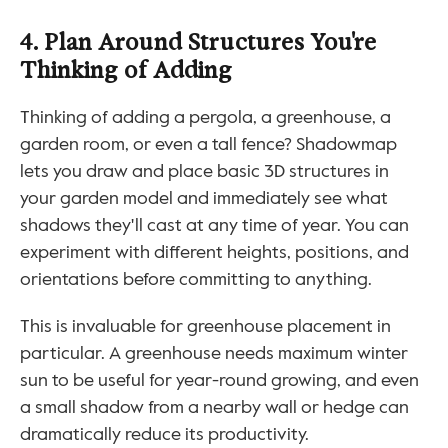
4. Plan Around Structures You're 
Thinking of Adding
Thinking of adding a pergola, a greenhouse, a 
garden room, or even a tall fence? Shadowmap 
lets you draw and place basic 3D structures in 
your garden model and immediately see what 
shadows they'll cast at any time of year. You can 
experiment with different heights, positions, and 
orientations before committing to anything.
This is invaluable for greenhouse placement in 
particular. A greenhouse needs maximum winter 
sun to be useful for year-round growing, and even 
a small shadow from a nearby wall or hedge can 
dramatically reduce its productivity.