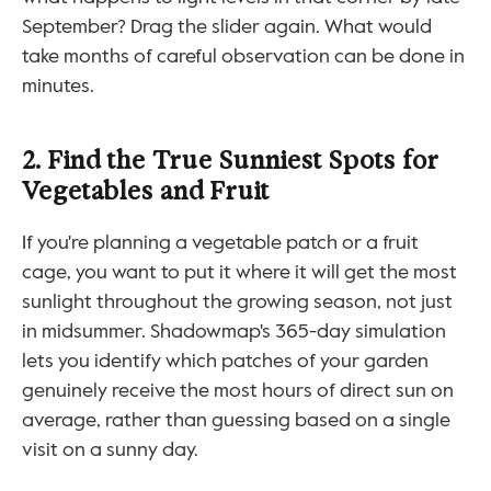
September? Drag the slider again. What would 
take months of careful observation can be done in 
minutes.
2. Find the True Sunniest Spots for 
Vegetables and Fruit
If you're planning a vegetable patch or a fruit 
cage, you want to put it where it will get the most 
sunlight throughout the growing season, not just 
in midsummer. Shadowmap's 365-day simulation 
lets you identify which patches of your garden 
genuinely receive the most hours of direct sun on 
average, rather than guessing based on a single 
visit on a sunny day.