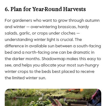
6. Plan for Year-Round Harvests
For gardeners who want to grow through autumn 
and winter — overwintering brassicas, hardy 
salads, garlic, or crops under cloches — 
understanding winter light is crucial. The 
difference in available sun between a south-facing 
bed and a north-facing one can be dramatic in 
the darker months. Shadowmap makes this easy to 
see, and helps you allocate your most sun-hungry 
winter crops to the beds best placed to receive 
the limited winter sun.