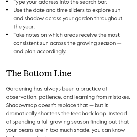
Type your address into the search bar.
Use the date and time sliders to explore sun 
and shadow across your garden throughout 
the year.
Take notes on which areas receive the most 
consistent sun across the growing season — 
and plan accordingly.
The Bottom Line
Gardening has always been a practice of 
observation, patience, and learning from mistakes. 
Shadowmap doesn't replace that — but it 
dramatically shortens the feedback loop. Instead 
of spending a full growing season finding out that 
your beans are in too much shade, you can know 