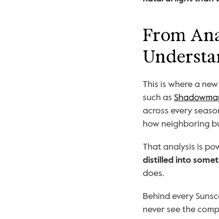
From Anal
Understa
This is where a ne
such as 
Shadowma
across every seaso
how neighboring bu
distilled into som
does.
Behind every Sunsco
never see the compl