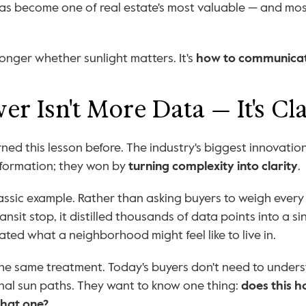
has become one of real estate's most valuable — and mos
onger whether sunlight matters. It's 
how to communicat
r Isn't More Data — It's Cla
ned this lesson before. The industry's biggest innovations
nformation; they won by 
turning complexity into clarity
.
classic example. Rather than asking buyers to weigh every
ansit stop, it distilled thousands of data points into a s
ted what a neighborhood might feel like to live in.
he same treatment. Today's buyers don't need to unders
al sun paths. They want to know one thing: 
does this h
that one?