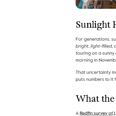
Sunlight 
bright
, 
light-filled
, 
touring on a sunny 
morning in November
That uncertainty ma
puts numbers to it f
What the 
A 
Redfin survey of 1