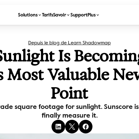
Solutions
Tarifs
Savoir
Support
Plus
Depuis le blog de Learn Shadowmap
nlight Is Becoming
's Most Valuable Ne
Point
trade square footage for sunlight. Sunscore i
finally measure it.