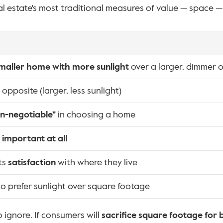
al estate's most traditional measures of value — space — 
maller home with more sunlight
 over a larger, dimmer 
pposite (larger, less sunlight)
n-negotiable"
 in choosing a home
 important at all
ts 
satisfaction
 with where they live
 prefer sunlight over square footage
o ignore. If consumers will 
sacrifice square footage for 