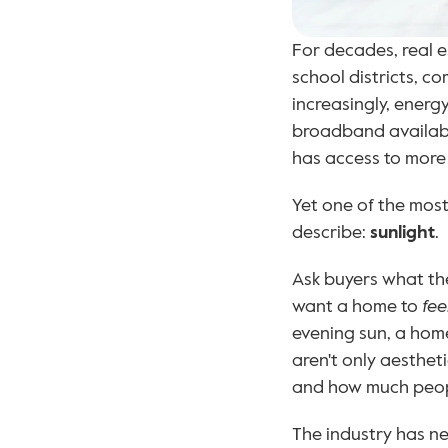
For decades, real e
school districts, c
increasingly, energ
broadband availabil
has access to more 
Yet one of the most 
describe: 
sunlight
.
Ask buyers what the
want a home to 
fee
evening sun, a home
aren't only aesthet
and how much people
The industry has ne