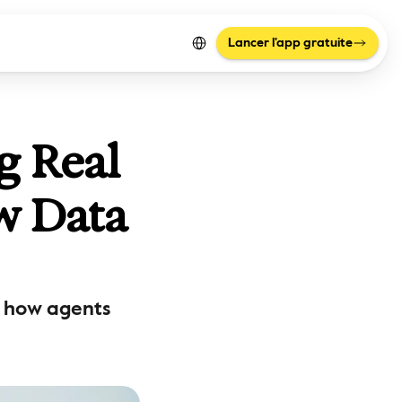
Select Language
Lancer l'app gratuite
 Real 
w Data 
s how agents 