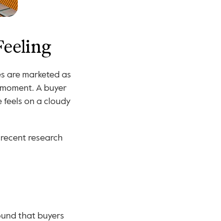
Feeling
For generations, sunlight has been described in subjective language. Homes are marketed as 
 moment. A buyer 
feels on a cloudy 
recent research 
ound that buyers 