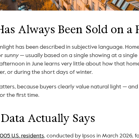
Has Always Been Sold on a 
or 
sunny
 — usually based on a single showing at a single
afternoon in June learns very little about how that home 
, or during the short days of winter.
tters, because buyers clearly value natural light — and 
or the first time.
Data Actually Says
,005 U.S. residents
, conducted by Ipsos in March 2026, f