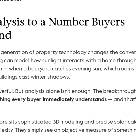
ysis to a Number Buyers 
nd
w generation of property technology changes the convers
p
 can model how sunlight interacts with a home through
n — when a backyard catches evening sun, which rooms g
ildings cast winter shadows.
ething every buyer immediately understands
 — and that
re sits sophisticated 3D modeling and precise solar calc
exity. They simply see an objective measure of somethin