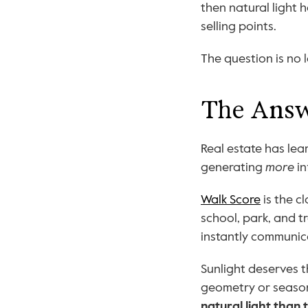
then natural light 
selling points.
The question is no l
The Answe
Real estate has lear
generating 
more
 i
Walk Score
 is the 
school, park, and tr
instantly communica
Sunlight deserves t
geometry or season
natural light than 