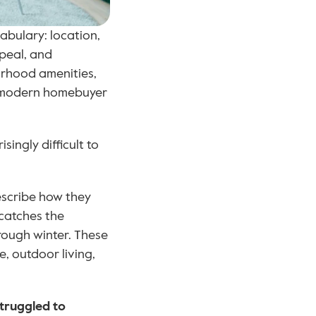
bulary: location, 
peal, and 
orhood amenities, 
he modern homebuyer 
ingly difficult to 
scribe how they 
catches the 
rough winter. These 
, outdoor living, 
struggled to 