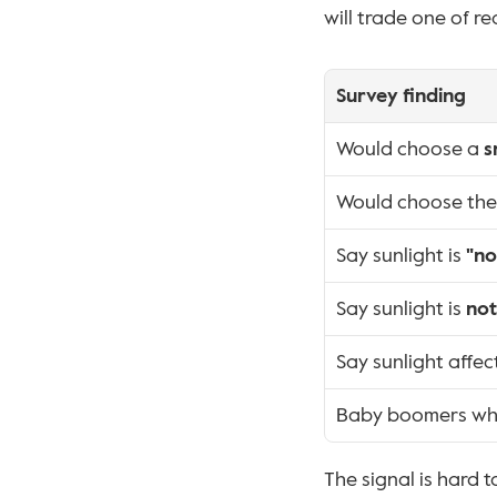
will trade one of re
Survey finding
Would choose a 
s
Would choose the o
Say sunlight is 
"no
Say sunlight is 
not
Say sunlight affec
Baby boomers who
The signal is hard t