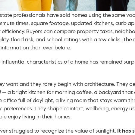
state professionals have sold homes using the same voca
ommute times, square footage, updated kitchens, curb ap
y efficiency. Buyers can compare property taxes, neighb
ity, flood risk, and school ratings with a few clicks. T
information than ever before.
influential characteristics of a home has remained surpris
y want and they rarely begin with architecture. They de
l
 — a bright kitchen for morning coffee, a backyard that 
 office full of daylight, a living room that stays warm th
ic preferences. They shape comfort, wellbeing, energy use
 enjoy living in their homes.
ver struggled to recognize the value of sunlight. 
It has 