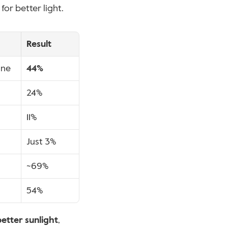
for better light.
Result
one
44%
24%
11%
Just 3%
~69%
54%
better sunlight
, 