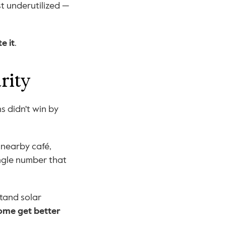
t underutilized — 
e it
.
rity
 didn't win by 
 nearby café, 
ingle number that 
tand solar 
ome get better 