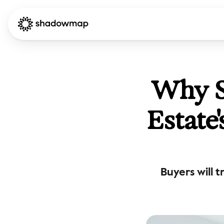
Why Su
Estate
Buyers will 