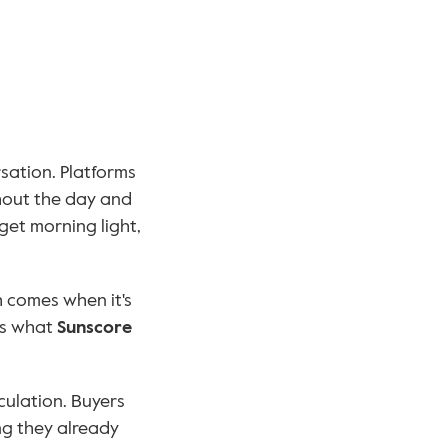
ation. Platforms 
out the day and 
et morning light, 
That analysis is powerful. But analysis alone isn't enough. The breakthrough comes when it's 
's what 
Sunscore
ulation. Buyers 
g they already 