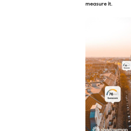
measure it.