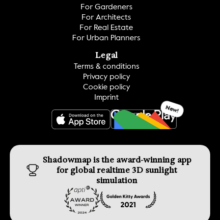
For Gardeners
For Architects
For Real Estate
For Urban Planners
Legal
Terms & conditions
Privacy policy
Cookie policy
Imprint
New!
GET IT ON
Shadowmap is the award-winning app 
for global realtime 3D sunlight 
simulation 