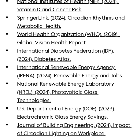
National Institutes of Health (NIH). (2024). 
Vitamin D and Cancer Risk.
SpringerLink. (2024). Circadian Rhythms and 
Metabolic Health.
World Health Organization (WHO). (2019). 
Global Vision Health Report.
International Diabetes Federation (IDF). 
(2024). Diabetes Atlas.
International Renewable Energy Agency 
(IRENA). (2024). Renewable Energy and Jobs.
National Renewable Energy Laboratory 
(NREL). (2024). Photovoltaic Glass 
Technologies.
U.S. Department of Energy (DOE). (2023). 
Electrochromic Glass Energy Savings.
Journal of Building Engineering. (2024). Impact 
of Circadian Lighting on Workplace 