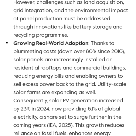
However, challenges such as land acquisition, 
grid integration, and the environmental impact 
of panel production must be addressed 
through innovations like battery storage and 
recycling programmes.
Growing Real-World Adoption
: Thanks to 
plummeting costs (down over 80% since 2010), 
solar panels are increasingly installed on 
residential rooftops and commercial buildings, 
reducing energy bills and enabling owners to 
sell excess power back to the grid. Utility-scale 
solar farms are expanding as well. 
Consequently, solar PV generation increased 
by 23% in 2024, now providing 6.1% of global 
electricity, a share set to surge further in the 
coming years (IEA, 2025). This growth reduces 
reliance on fossil fuels, enhances energy 