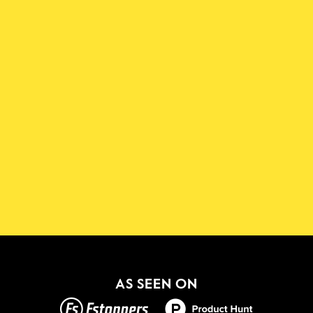
Download the Shadowmap 
App
New!
GET IT ON
AS SEEN ON