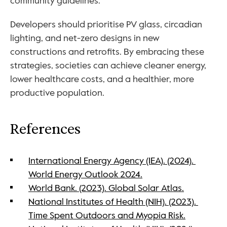
community guidelines. 
Developers should prioritise PV glass, circadian 
lighting, and net-zero designs in new 
constructions and retrofits. By embracing these 
strategies, societies can achieve cleaner energy, 
lower healthcare costs, and a healthier, more 
productive population.
References
International Energy Agency (IEA). (2024). 
World Energy Outlook 2024.
World Bank. (2023). Global Solar Atlas.
National Institutes of Health (NIH). (2023). 
Time Spent Outdoors and Myopia Risk.