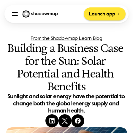
Launch app
From the Shadowmap Learn Blog
Building a Business Case 
for the Sun: Solar 
Potential and Health 
Benefits
Sunlight and solar energy have the potential to 
change both the global energy supply and 
human health.