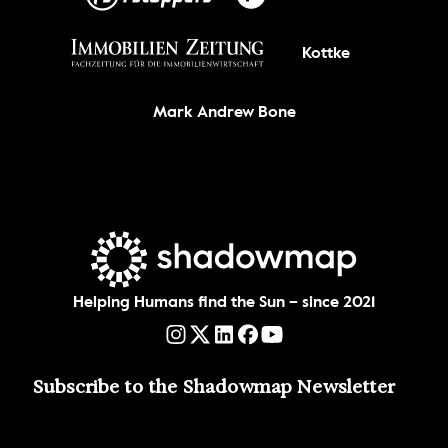
Kottke
Mark Andrew Bone
Helping Humans find the Sun – since 2021
Subscribe to the Shadowmap Newsletter 