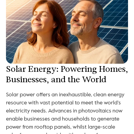
Solar Energy: Powering Homes, 
Businesses, and the World
Solar power offers an inexhaustible, clean energy 
resource with vast potential to meet the world’s 
electricity needs. Advances in photovoltaics now 
enable businesses and households to generate 
power from rooftop panels, whilst large-scale 