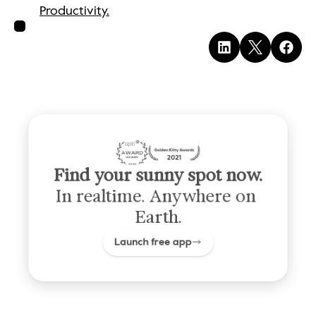
Productivity.
Find your sunny spot now.
In realtime. Anywhere on 
Earth.
Launch free app