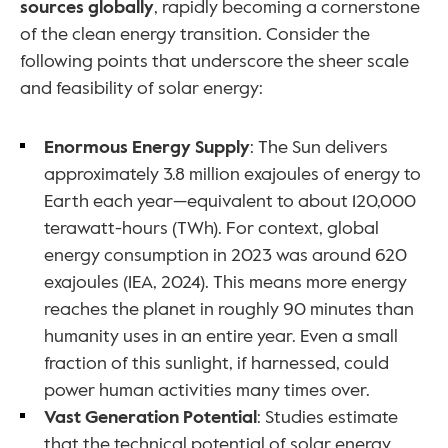
sources globally
, rapidly becoming a cornerstone 
of the clean energy transition. Consider the 
following points that underscore the sheer scale 
and feasibility of solar energy:
Enormous Energy Supply
: The Sun delivers 
approximately 3.8 million exajoules of energy to 
Earth each year—equivalent to about 120,000 
terawatt-hours (TWh). For context, global 
energy consumption in 2023 was around 620 
exajoules (IEA, 2024). This means more energy 
reaches the planet in roughly 90 minutes than 
humanity uses in an entire year. Even a small 
fraction of this sunlight, if harnessed, could 
power human activities many times over.
Vast Generation Potential
: Studies estimate 
that the technical potential of solar energy 