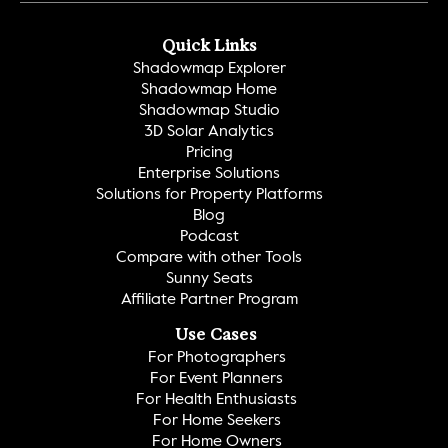
Quick Links
Shadowmap Explorer
Shadowmap Home
Shadowmap Studio
3D Solar Analytics
Pricing
Enterprise Solutions
Solutions for Property Platforms
Blog
Podcast
Compare with other Tools
Sunny Seats
Affiliate Partner Program
Use Cases
For Photographers
For Event Planners
For Health Enthusiasts
For Home Seekers
For Home Owners