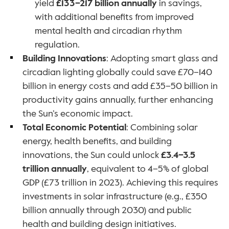
yield 
£133–217 billion annually
 in savings, 
with additional benefits from improved 
mental health and circadian rhythm 
regulation.
Building Innovations
: Adopting smart glass and 
circadian lighting globally could save £70–140 
billion in energy costs and add £35–50 billion in 
productivity gains annually, further enhancing 
the Sun’s economic impact.
Total Economic Potential
: Combining solar 
energy, health benefits, and building 
innovations, the Sun could unlock 
£3.4–3.5 
trillion annually
, equivalent to 4–5% of global 
GDP (£73 trillion in 2023). Achieving this requires 
investments in solar infrastructure (e.g., £350 
billion annually through 2030) and public 
health and building design initiatives.