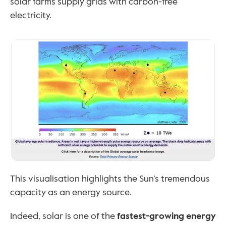
solar farms supply grids with carbon-free 
electricity.
This visualisation highlights the Sun’s tremendous 
capacity as an energy source. 
Indeed, solar is one of the 
fastest-growing energy 