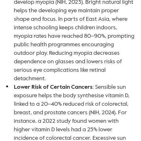
develop myopia (NIH, 2023). Bright natural light 
helps the developing eye maintain proper 
shape and focus. In parts of East Asia, where 
intense schooling keeps children indoors, 
myopia rates have reached 80–90%, prompting 
public health programmes encouraging 
outdoor play. Reducing myopia decreases 
dependence on glasses and lowers risks of 
serious eye complications like retinal 
detachment.
Lower Risk of Certain Cancers
: Sensible sun 
exposure helps the body synthesise vitamin D, 
linked to a 20–40% reduced risk of colorectal, 
breast, and prostate cancers (NIH, 2024). For 
instance, a 2022 study found women with 
higher vitamin D levels had a 25% lower 
incidence of colorectal cancer. Excessive sun 