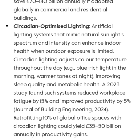
save £70–140 billion annually if adopted 
globally in commercial and residential 
buildings.
Circadian-Optimised Lighting
: Artificial 
lighting systems that mimic natural sunlight’s 
spectrum and intensity can enhance indoor 
health when outdoor exposure is limited. 
Circadian lighting adjusts colour temperature 
throughout the day (e.g., blue-rich light in the 
morning, warmer tones at night), improving 
sleep quality and metabolic health. A 2023 
study found such systems reduced workplace 
fatigue by 15% and improved productivity by 5% 
(Journal of Building Engineering, 2024). 
Retrofitting 10% of global office spaces with 
circadian lighting could yield £35–50 billion 
annually in productivity gains.