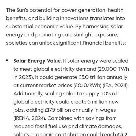
The Sun’s potential for power generation, health 
benefits, and building innovations translates into 
substantial economic value. By harnessing solar 
energy and promoting safe sunlight exposure, 
societies can unlock significant financial benefits:
Solar Energy Value
: If solar energy were scaled 
to meet global electricity demand (29,000 TWh 
in 2023), it could generate £3.0 trillion annually 
at current market prices (£0.10/kWh) (IEA, 2024). 
Additionally, scaling solar to supply 50% of 
global electricity could create 5 million new 
jobs, adding £175 billion annually in wages 
(IRENA, 2024). Combined with savings from 
reduced fossil fuel use and climate damages, 
solar’s economic contribution could reach 
£3.2 