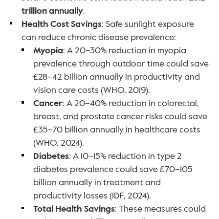
trillion annually
.
Health Cost Savings
: Safe sunlight exposure 
can reduce chronic disease prevalence:
Myopia
: A 20–30% reduction in myopia 
prevalence through outdoor time could save 
£28–42 billion annually in productivity and 
vision care costs (WHO, 2019).
Cancer
: A 20–40% reduction in colorectal, 
breast, and prostate cancer risks could save 
£35–70 billion annually in healthcare costs 
(WHO, 2024).
Diabetes
: A 10–15% reduction in type 2 
diabetes prevalence could save £70–105 
billion annually in treatment and 
productivity losses (IDF, 2024).
Total Health Savings
: These measures could 