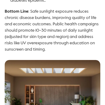
diabetes epidemic.
Bottom Line
: Safe sunlight exposure reduces 
chronic disease burdens, improving quality of life 
and economic outcomes. Public health campaigns 
should promote 10–30 minutes of daily sunlight 
(adjusted for skin type and region) and address 
risks like UV overexposure through education on 
sunscreen and timing.