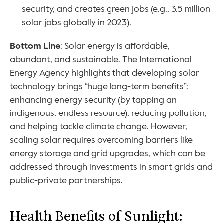
security, and creates green jobs (e.g., 3.5 million 
solar jobs globally in 2023).
Bottom Line
: Solar energy is affordable, 
abundant, and sustainable. The International 
Energy Agency highlights that developing solar 
technology brings “huge long-term benefits”: 
enhancing energy security (by tapping an 
indigenous, endless resource), reducing pollution, 
and helping tackle climate change. However, 
scaling solar requires overcoming barriers like 
energy storage and grid upgrades, which can be 
addressed through investments in smart grids and 
public-private partnerships.
Health Benefits of Sunlight: 