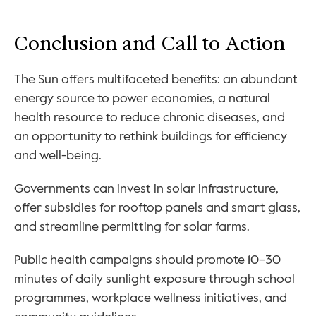
Conclusion and Call to Action
The Sun offers multifaceted benefits: an abundant 
energy source to power economies, a natural 
health resource to reduce chronic diseases, and 
an opportunity to rethink buildings for efficiency 
and well-being.
Governments can invest in solar infrastructure, 
offer subsidies for rooftop panels and smart glass, 
and streamline permitting for solar farms. 
Public health campaigns should promote 10–30 
minutes of daily sunlight exposure through school 
programmes, workplace wellness initiatives, and 