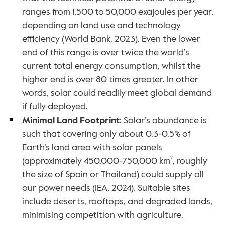
ranges from 1,500 to 50,000 exajoules per year, 
depending on land use and technology 
efficiency (World Bank, 2023). Even the lower 
end of this range is over twice the world’s 
current total energy consumption, whilst the 
higher end is over 80 times greater. In other 
words, solar could readily meet global demand 
if fully deployed.
Minimal Land Footprint
: Solar’s abundance is 
such that covering only about 0.3-0.5% of 
Earth’s land area with solar panels 
(approximately 450,000-750,000 km², roughly 
the size of Spain or Thailand) could supply all 
our power needs (IEA, 2024). Suitable sites 
include deserts, rooftops, and degraded lands, 
minimising competition with agriculture. 