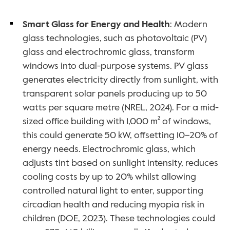
Smart Glass for Energy and Health
: Modern 
glass technologies, such as photovoltaic (PV) 
glass and electrochromic glass, transform 
windows into dual-purpose systems. PV glass 
generates electricity directly from sunlight, with 
transparent solar panels producing up to 50 
watts per square metre (NREL, 2024). For a mid-
sized office building with 1,000 m² of windows, 
this could generate 50 kW, offsetting 10–20% of 
energy needs. Electrochromic glass, which 
adjusts tint based on sunlight intensity, reduces 
cooling costs by up to 20% whilst allowing 
controlled natural light to enter, supporting 
circadian health and reducing myopia risk in 
children (DOE, 2023). These technologies could 