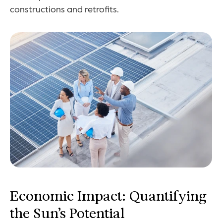
constructions and retrofits.
Economic Impact: Quantifying 
the Sun’s Potential