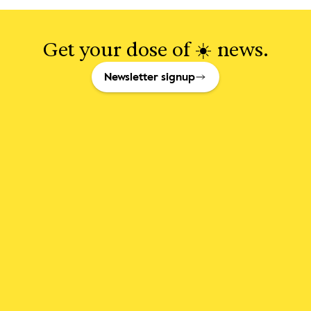
Get your dose of ☀️ news.
Newsletter signup