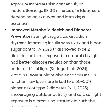
exposure increases skin cancer risk, so 
moderation (e.g., 10–30 minutes of midday sun, 
depending on skin type and latitude) is 
essential.
Improved Metabolic Health and Diabetes 
Prevention
: Sunlight regulates circadian 
rhythms, improving insulin sensitivity and blood 
sugar control. A 2023 trial showed type 2 
diabetes patients exposed to natural daylight 
had better glucose regulation than those 
under artificial light (SpringerLink, 2024). 
Vitamin D from sunlight also enhances insulin 
function; low levels are linked to a 30–50% 
higher risk of type 2 diabetes (NIH, 2023). 
Encouraging outdoor activity and safe sunlight 
exposure is a promising strategy to curb the 