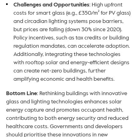
Challenges and Opportunities
: High upfront 
costs for smart glass (e.g., £350/m² for PV glass) 
and circadian lighting systems pose barriers, 
but prices are falling (down 30% since 2020). 
Policy incentives, such as tax credits or building 
regulation mandates, can accelerate adoption. 
Additionally, integrating these technologies 
with rooftop solar and energy-efficient designs 
can create net-zero buildings, further 
amplifying economic and health benefits.
Bottom Line
: Rethinking buildings with innovative 
glass and lighting technologies enhances solar 
energy capture and promotes occupant health, 
contributing to both energy security and reduced 
healthcare costs. Governments and developers 
should prioritise these innovations in new 