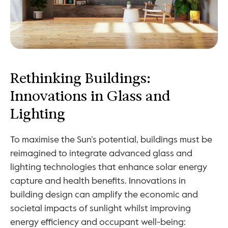
Rethinking Buildings: 
Innovations in Glass and 
Lighting
To maximise the Sun’s potential, buildings must be 
reimagined to integrate advanced glass and 
lighting technologies that enhance solar energy 
capture and health benefits. Innovations in 
building design can amplify the economic and 
societal impacts of sunlight whilst improving 
energy efficiency and occupant well-being: