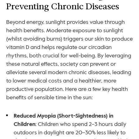
Preventing Chronic Diseases
Beyond energy, sunlight provides value through 
health benefits. Moderate exposure to sunlight 
(whilst avoiding burns) triggers our skin to produce 
vitamin D and helps regulate our circadian 
rhythms, both crucial for well-being. By leveraging 
these natural effects, society can prevent or 
alleviate several modern chronic diseases, leading 
to lower medical costs and a healthier, more 
productive population. Here are a few key health 
benefits of sensible time in the sun:
Reduced Myopia (Short-Sightedness) in 
Children
: Children who spend 2–3 hours daily 
outdoors in daylight are 20–30% less likely to 