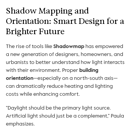
Shadow Mapping and 
Orientation: Smart Design for a 
Brighter Future
The rise of tools like 
Shadowmap
 has empowered 
a new generation of designers, homeowners, and 
urbanists to better understand how light interacts 
with their environment. Proper 
building 
orientation
—especially on a north-south axis—
can dramatically reduce heating and lighting 
costs while enhancing comfort.
“Daylight should be the primary light source. 
Artificial light should just be a complement,” Paula 
emphasizes.