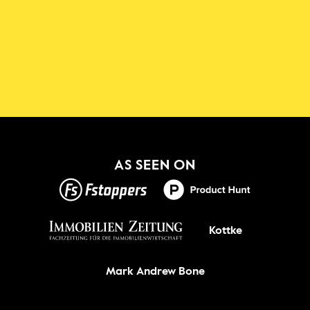
Download the Shadowmap 
App
New!
GET IT ON
AS SEEN ON
Kottke
Mark Andrew Bone