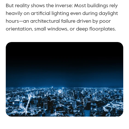
But reality shows the inverse: Most buildings rely 
heavily on artificial lighting even during daylight 
hours—an architectural failure driven by poor 
orientation, small windows, or deep floorplates.