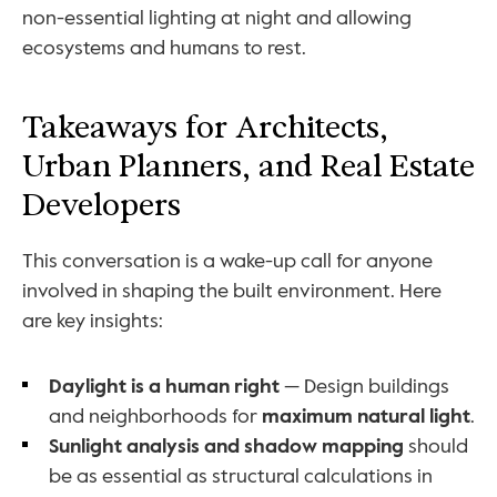
non-essential lighting at night and allowing 
ecosystems and humans to rest.
Takeaways for Architects, 
Urban Planners, and Real Estate 
Developers
This conversation is a wake-up call for anyone 
involved in shaping the built environment. Here 
are key insights:
Daylight is a human right
 — Design buildings 
and neighborhoods for 
maximum natural light
.
Sunlight analysis and shadow mapping
 should 
be as essential as structural calculations in 