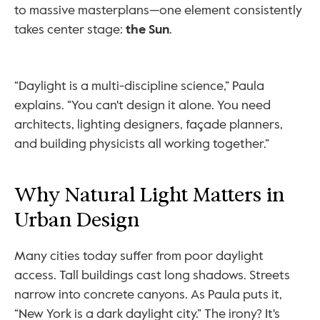
to massive masterplans—one element consistently 
takes center stage: 
the Sun
.
“Daylight is a multi-discipline science,” Paula 
explains. “You can't design it alone. You need 
architects, lighting designers, façade planners, 
and building physicists all working together.”
Why Natural Light Matters in 
Urban Design
Many cities today suffer from poor daylight 
access. Tall buildings cast long shadows. Streets 
narrow into concrete canyons. As Paula puts it, 
“New York is a dark daylight city.” The irony? It's 