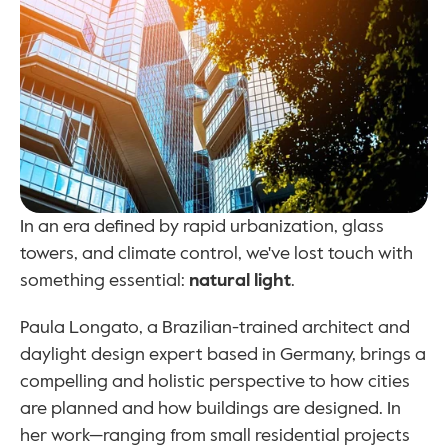
In an era defined by rapid urbanization, glass 
towers, and climate control, we've lost touch with 
something essential: 
natural light
.
Paula Longato, a Brazilian-trained architect and 
daylight design expert based in Germany, brings a 
compelling and holistic perspective to how cities 
are planned and how buildings are designed. In 
her work—ranging from small residential projects 