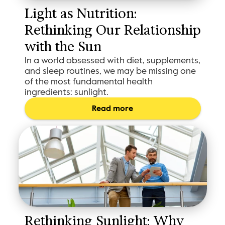
Light as Nutrition: 
Rethinking Our Relationship 
with the Sun
In a world obsessed with diet, supplements,
and sleep routines, we may be missing one
of the most fundamental health
ingredients: sunlight.
Read more
Rethinking Sunlight: Why 