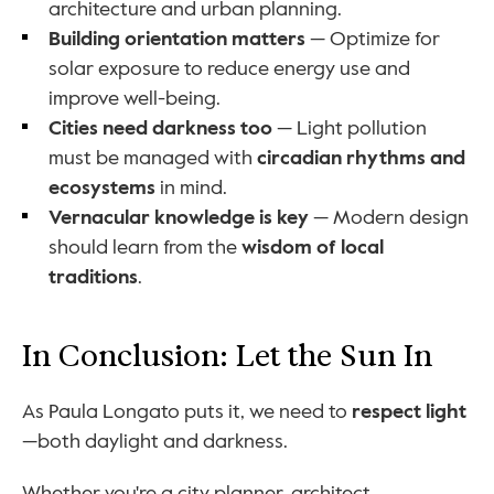
architecture and urban planning.
Building orientation matters
 — Optimize for 
solar exposure to reduce energy use and 
improve well-being.
Cities need darkness too
 — Light pollution 
must be managed with 
circadian rhythms and 
ecosystems
 in mind.
Vernacular knowledge is key
 — Modern design 
should learn from the 
wisdom of local 
traditions
.
In Conclusion: Let the Sun In
As Paula Longato puts it, we need to 
respect light
—both daylight and darkness.
Whether you're a city planner, architect, 