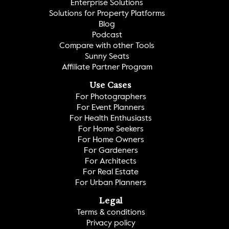
Enterprise Solutions
Solutions for Property Platforms
Blog
Podcast
Compare with other Tools
Sunny Seats
Affiliate Partner Program
Use Cases
For Photographers
For Event Planners
For Health Enthusiasts
For Home Seekers
For Home Owners
For Gardeners
For Architects
For Real Estate
For Urban Planners
Legal
Terms & conditions
Privacy policy