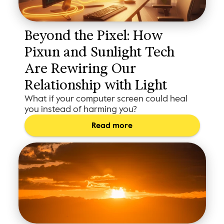
Beyond the Pixel: How 
Pixun and Sunlight Tech 
Are Rewiring Our 
Relationship with Light
What if your computer screen could heal
you instead of harming you?
Read more