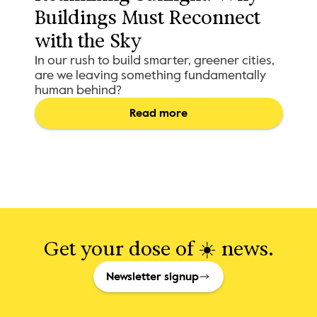
Buildings Must Reconnect 
with the Sky
In our rush to build smarter, greener cities,
are we leaving something fundamentally
human behind?
Read more
Get your dose of ☀️ news.
Newsletter signup