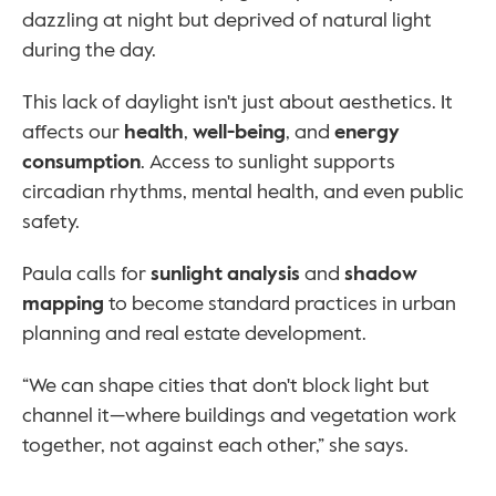
dazzling at night but deprived of natural light 
during the day.
This lack of daylight isn't just about aesthetics. It 
affects our 
health
, 
well-being
, and 
energy 
consumption
. Access to sunlight supports 
circadian rhythms, mental health, and even public 
safety.
Paula calls for 
sunlight analysis
 and 
shadow 
mapping
 to become standard practices in urban 
planning and real estate development.
“We can shape cities that don't block light but 
channel it—where buildings and vegetation work 
together, not against each other,” she says.