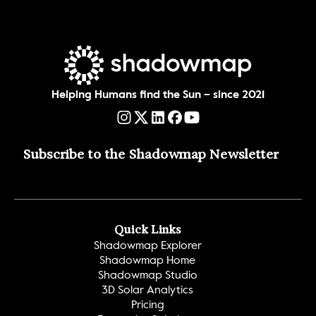
Helping Humans find the Sun – since 2021
Subscribe to the Shadowmap Newsletter 
Quick Links
Shadowmap Explorer
Shadowmap Home
Shadowmap Studio
3D Solar Analytics
Pricing