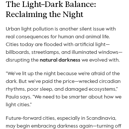
The Light–Dark Balance: 
Reclaiming the Night
Urban light pollution is another silent issue with 
real consequences for human and animal life. 
Cities today are flooded with artificial light—
billboards, streetlamps, and illuminated windows—
disrupting the 
natural darkness
 we evolved with.
“We’ve lit up the night because we’re afraid of the 
dark. But we’ve paid the price—wrecked circadian 
rhythms, poor sleep, and damaged ecosystems,” 
Paula says. “We need to be smarter about how we 
light cities.”
Future-forward cities, especially in Scandinavia, 
may begin embracing darkness again—turning off 