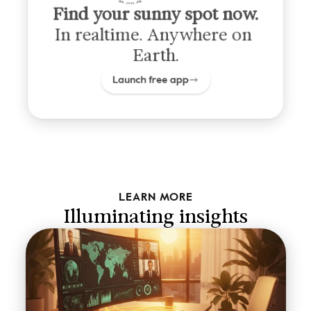
Find your sunny spot now.
In realtime. Anywhere on 
Earth.
Launch free app
LEARN MORE
Illuminating insights