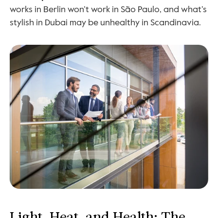
works in Berlin won’t work in São Paulo, and what’s 
stylish in Dubai may be unhealthy in Scandinavia.
Light, Heat, and Health: The 