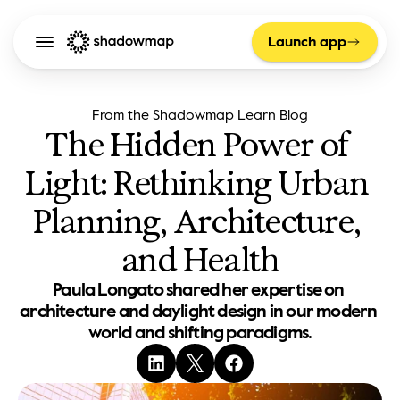
Launch app
From the Shadowmap Learn Blog
The Hidden Power of 
Light: Rethinking Urban 
Planning, Architecture, 
and Health
Paula Longato shared her expertise on 
architecture and daylight design in our modern 
world and shifting paradigms.