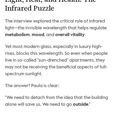
Infrared Puzzle
The interview explored the critical role of infrared 
light—the invisible wavelength that helps regulate 
metabolism
, 
mood
, and 
overall vitality
.
Yet most modern glass, especially in luxury high-
rises, blocks this wavelength. So even when people 
live in so-called “sun-drenched” apartments, they 
may not be receiving the beneficial aspects of full-
spectrum sunlight.
The answer? Paula is clear:
“We need to detach from the idea that the building 
alone will save us. We need to go 
outside
.”