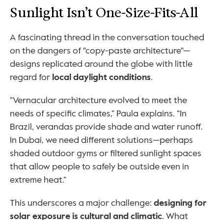
Sunlight Isn’t One-Size-Fits-All
A fascinating thread in the conversation touched 
on the dangers of "copy-paste architecture"—
designs replicated around the globe with little 
regard for 
local daylight conditions
.
“Vernacular architecture evolved to meet the 
needs of specific climates,” Paula explains. “In 
Brazil, verandas provide shade and water runoff. 
In Dubai, we need different solutions—perhaps 
shaded outdoor gyms or filtered sunlight spaces 
that allow people to safely be outside even in 
extreme heat.”
This underscores a major challenge: 
designing for 
solar exposure is cultural and climatic
. What 