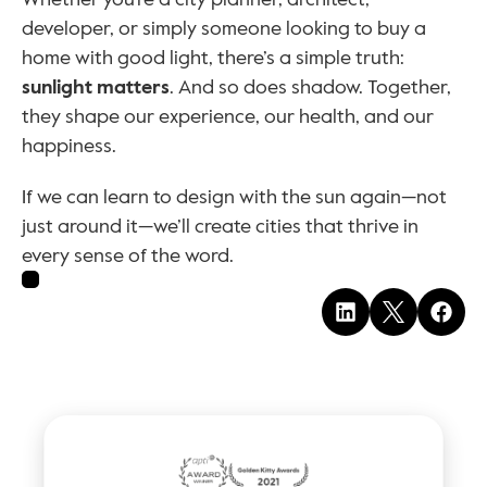
developer, or simply someone looking to buy a 
home with good light, there’s a simple truth: 
sunlight matters
. And so does shadow. Together, 
they shape our experience, our health, and our 
happiness.
If we can learn to design with the sun again—not 
just around it—we’ll create cities that thrive in 
every sense of the word.