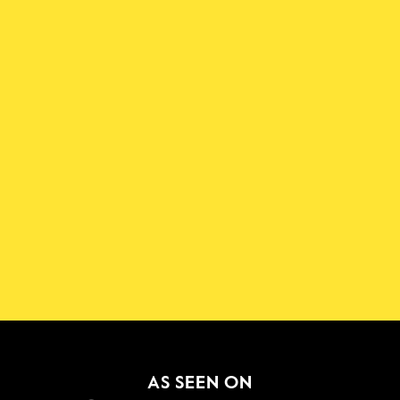
Download the Shadowmap 
App
New!
GET IT ON
AS SEEN ON