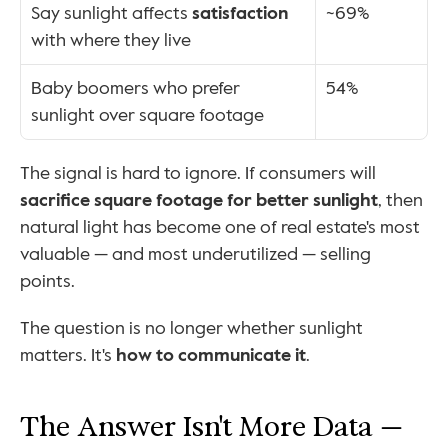
Say sunlight affects 
satisfaction
~69%
with where they live
Baby boomers who prefer 
54%
sunlight over square footage
The signal is hard to ignore. If consumers will 
sacrifice square footage for better sunlight
, then 
natural light has become one of real estate's most 
valuable — and most underutilized — selling 
points.
The question is no longer whether sunlight 
matters. It's 
how to communicate it
.
The Answer Isn't More Data — 