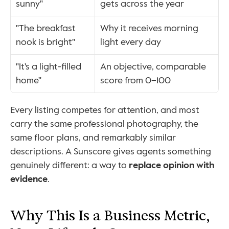
sunny"
gets across the year
"The breakfast 
Why it receives morning 
nook is bright"
light every day
"It's a light-filled 
An objective, comparable 
home"
score from 0–100
Every listing competes for attention, and most 
carry the same professional photography, the 
same floor plans, and remarkably similar 
descriptions. A Sunscore gives agents something 
genuinely different: a way to 
replace opinion with 
evidence
.
Why This Is a Business Metric, 