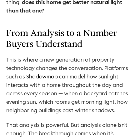
thing: 
does this home get better natural light 
than that one?
From Analysis to a Number 
Buyers Understand
This is where a new generation of property 
technology changes the conversation. Platforms 
such as 
Shadowmap
 can model how sunlight 
interacts with a home throughout the day and 
across every season — when a backyard catches 
evening sun, which rooms get morning light, how 
neighboring buildings cast winter shadows.
That analysis is powerful. But analysis alone isn't 
enough. The breakthrough comes when it's 