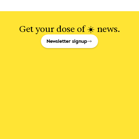
Get your dose of ☀️ news.
Newsletter signup