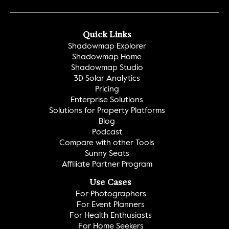
Quick Links
Shadowmap Explorer
Shadowmap Home
Shadowmap Studio
3D Solar Analytics
Pricing
Enterprise Solutions
Solutions for Property Platforms
Blog
Podcast
Compare with other Tools
Sunny Seats
Affiliate Partner Program
Use Cases
For Photographers
For Event Planners
For Health Enthusiasts
For Home Seekers