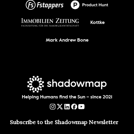
Kottke
Mark Andrew Bone
Helping Humans find the Sun – since 2021
Subscribe to the Shadowmap Newsletter 