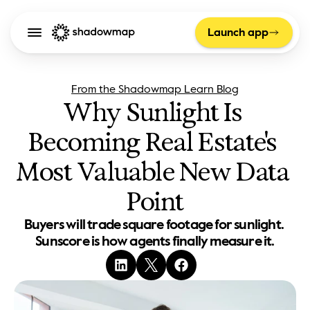
Launch app
From the Shadowmap Learn Blog
Why Sunlight Is 
Becoming Real Estate's 
Most Valuable New Data 
Point
Buyers will trade square footage for sunlight. 
Sunscore is how agents finally measure it.