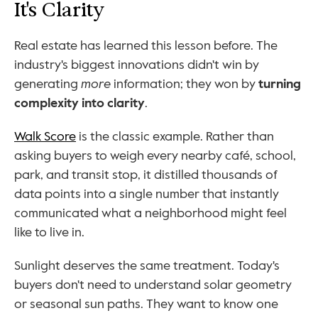
It's Clarity
Real estate has learned this lesson before. The 
industry's biggest innovations didn't win by 
generating 
more
 information; they won by 
turning 
complexity into clarity
.
Walk Score
 is the classic example. Rather than 
asking buyers to weigh every nearby café, school, 
park, and transit stop, it distilled thousands of 
data points into a single number that instantly 
communicated what a neighborhood might feel 
like to live in.
Sunlight deserves the same treatment. Today's 
buyers don't need to understand solar geometry 
or seasonal sun paths. They want to know one 