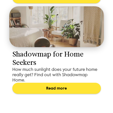
Shadowmap for Home 
Seekers
How much sunlight does your future home
really get? Find out with Shadowmap
Home.
Read more