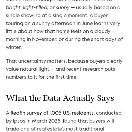
bright
, 
light-filled
, or 
sunny
 — usually based on a 
single showing at a single moment. A buyer 
touring on a sunny afternoon in June learns very 
little about how that home feels on a cloudy 
morning in November, or during the short days of 
winter.
That uncertainty matters, because buyers clearly 
value natural light — and recent research puts 
numbers to it for the first time.
What the Data Actually Says
A 
Redfin survey of 1,005 U.S. residents
, conducted 
by Ipsos in March 2026, found that buyers will 
trade one of real estate's most traditional 