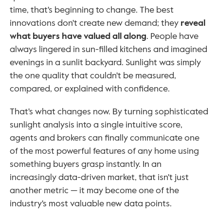
time, that's beginning to change. The best 
innovations don't create new demand; they 
reveal 
what buyers have valued all along
. People have 
always lingered in sun-filled kitchens and imagined 
evenings in a sunlit backyard. Sunlight was simply 
the one quality that couldn't be measured, 
compared, or explained with confidence.
That's what changes now. By turning sophisticated 
sunlight analysis into a single intuitive score, 
agents and brokers can finally communicate one 
of the most powerful features of any home using 
something buyers grasp instantly. In an 
increasingly data-driven market, that isn't just 
another metric — it may become one of the 
industry's most valuable new data points.