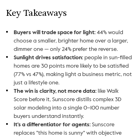
Key Takeaways
Buyers will trade space for light:
 44% would 
choose a smaller, brighter home over a larger, 
dimmer one — only 24% prefer the reverse.
Sunlight drives satisfaction:
 people in sun-filled 
homes are 30 points more likely to be satisfied 
(77% vs 47%), making light a business metric, not 
just a lifestyle one.
The win is clarity, not more data:
 like Walk 
Score before it, Sunscore distills complex 3D 
solar modeling into a single 0–100 number 
buyers understand instantly.
It's a differentiator for agents:
 Sunscore 
replaces "this home is sunny" with objective 