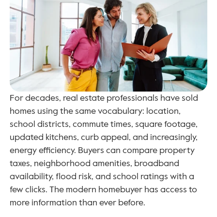
For decades, real estate professionals have sold 
homes using the same vocabulary: location, 
school districts, commute times, square footage, 
updated kitchens, curb appeal, and increasingly, 
energy efficiency. Buyers can compare property 
taxes, neighborhood amenities, broadband 
availability, flood risk, and school ratings with a 
few clicks. The modern homebuyer has access to 
more information than ever before.