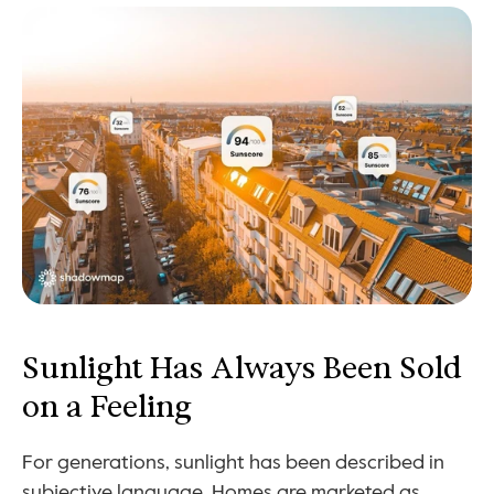
Sunlight Has Always Been Sold 
on a Feeling
For generations, sunlight has been described in 
subjective language. Homes are marketed as 