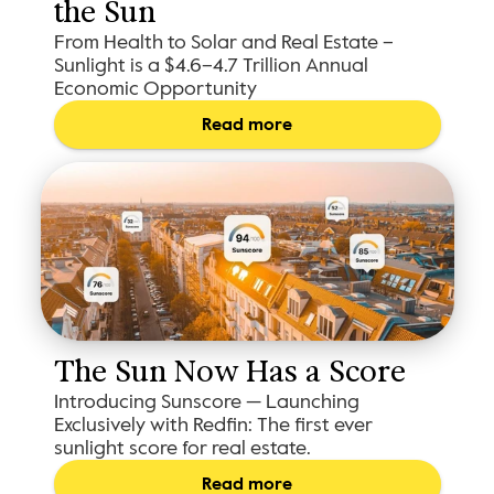
the Sun
From Health to Solar and Real Estate –
Sunlight is a $4.6–4.7 Trillion Annual
Economic Opportunity
Read more
The Sun Now Has a Score
Introducing Sunscore — Launching
Exclusively with Redfin: The first ever
sunlight score for real estate.
Read more