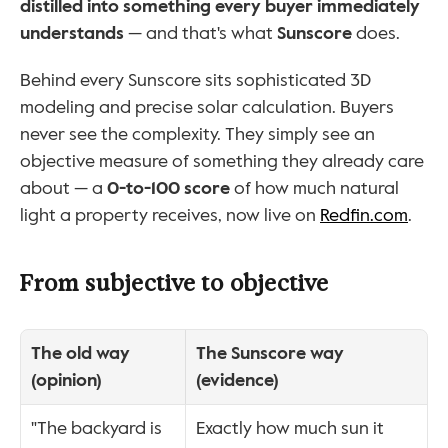
distilled into something every buyer immediately 
understands
 — and that's what 
Sunscore
 does.
Behind every Sunscore sits sophisticated 3D 
modeling and precise solar calculation. Buyers 
never see the complexity. They simply see an 
objective measure of something they already care 
about — a 
0-to-100 score
 of how much natural 
light a property receives, now live on 
Redfin.com
.
From subjective to objective
The old way 
The Sunscore way 
(opinion)
(evidence)
"The backyard is 
Exactly how much sun it 