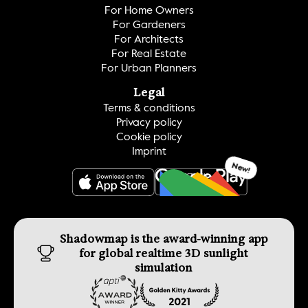
For Home Owners
For Gardeners
For Architects
For Real Estate
For Urban Planners
Legal
Terms & conditions
Privacy policy
Cookie policy
Imprint
New!
GET IT ON
Shadowmap is the award-winning app 
for global realtime 3D sunlight 
simulation 