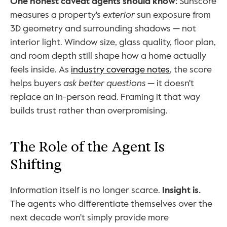
One honest caveat agents should know:
 Sunscore 
measures a property's 
exterior
 sun exposure from 
3D geometry and surrounding shadows — not 
interior light. Window size, glass quality, floor plan, 
and room depth still shape how a home actually 
feels inside. As 
industry coverage notes
, the score 
helps buyers 
ask better questions
 — it doesn't 
replace an in-person read. Framing it that way 
builds trust rather than overpromising.
The Role of the Agent Is 
Shifting
Information itself is no longer scarce. 
Insight is.
The agents who differentiate themselves over the 
next decade won't simply provide more 