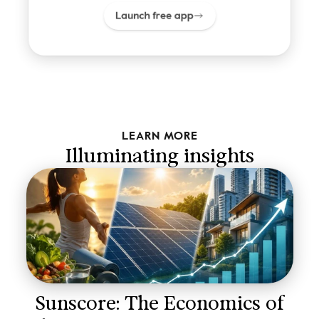
Launch free app
LEARN MORE
Illuminating insights
Sunscore: The Economics of 