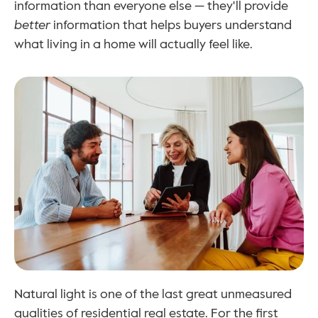
information than everyone else — they'll provide 
better
 information that helps buyers understand 
what living in a home will actually feel like.
Natural light is one of the last great unmeasured 
qualities of residential real estate. For the first 