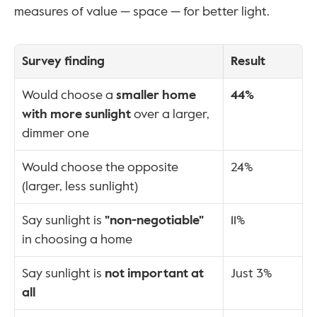
measures of value — space — for better light.
Survey finding
Result
Would choose a 
smaller home 
44%
with more sunlight
 over a larger, 
dimmer one
Would choose the opposite 
24%
(larger, less sunlight)
Say sunlight is 
"non-negotiable"
11%
in choosing a home
Say sunlight is 
not important at 
Just 3%
all