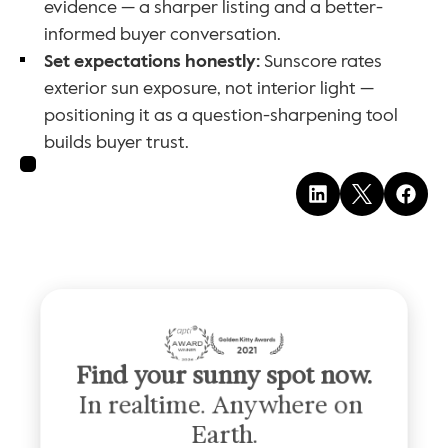
evidence — a sharper listing and a better-
informed buyer conversation.
Set expectations honestly:
 Sunscore rates 
exterior sun exposure, not interior light — 
positioning it as a question-sharpening tool 
builds buyer trust.
Find your sunny spot now.
In realtime. Anywhere on 
Earth.