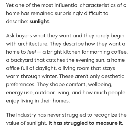
Yet one of the most influential characteristics of a 
home has remained surprisingly difficult to 
describe: 
sunlight
.
Ask buyers what they want and they rarely begin 
with architecture. They describe how they want a 
home to 
feel
 — a bright kitchen for morning coffee, 
a backyard that catches the evening sun, a home 
office full of daylight, a living room that stays 
warm through winter. These aren't only aesthetic 
preferences. They shape comfort, wellbeing, 
energy use, outdoor living, and how much people 
enjoy living in their homes.
The industry has never struggled to recognize the 
value of sunlight. 
It has struggled to measure it.