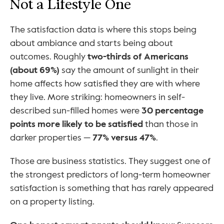
Not a Lifestyle One
The satisfaction data is where this stops being 
about ambiance and starts being about 
outcomes. Roughly 
two-thirds of Americans 
(about 69%)
 say the amount of sunlight in their 
home affects how satisfied they are with where 
they live. More striking: homeowners in self-
described sun-filled homes were 
30 percentage 
points more likely to be satisfied
 than those in 
darker properties — 
77% versus 47%
.
Those are business statistics. They suggest one of 
the strongest predictors of long-term homeowner 
satisfaction is something that has rarely appeared 
on a property listing.